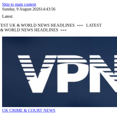
Skip to main content
Sunday, 9 August 2026
14:43:57
Latest:
EST UK & WORLD NEWS HEADLINES
»»»
LATEST
 & WORLD NEWS HEADLINES
»»»
UK CRIME & COURT NEWS