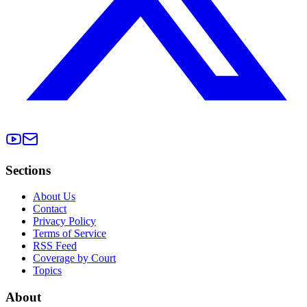
Sections
About Us
Contact
Privacy Policy
Terms of Service
RSS Feed
Coverage by Court
Topics
About