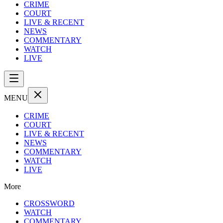
CRIME
COURT
LIVE & RECENT
NEWS
COMMENTARY
WATCH
LIVE
MENU
CRIME
COURT
LIVE & RECENT
NEWS
COMMENTARY
WATCH
LIVE
More
CROSSWORD
WATCH
COMMENTARY