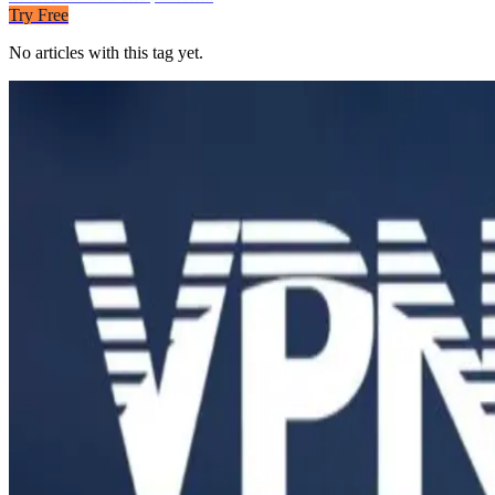
Try Free
No articles with this tag yet.