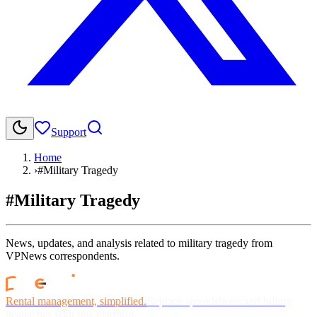
Support
Home
›
#Military Tragedy
#Military Tragedy
News, updates, and analysis related to military tragedy from
VPNews correspondents.
Rental management, simplified.
Replace spreadsheets and billing
headaches with one platform.