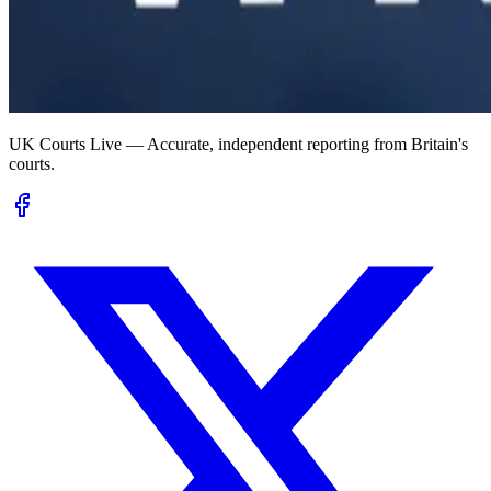
UK Courts Live — Accurate, independent reporting from Britain's
courts.