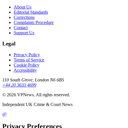
About Us
Editorial Standards
Corrections
Complaints Procedure
Contact
Support Us
Legal
Privacy Policy
Terms of Service
Cookie Policy
Accessibility
110 South Grove, London N6 6BS
+44 20 3633 4699
©
2026
VPNews
. All rights reserved.
Independent UK Crime & Court News
@
Privacy Preferences