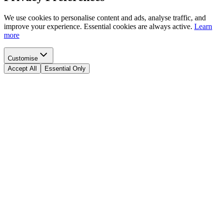
We use cookies to personalise content and ads, analyse traffic, and
improve your experience. Essential cookies are always active.
Learn
more
Customise
Accept All
Essential Only