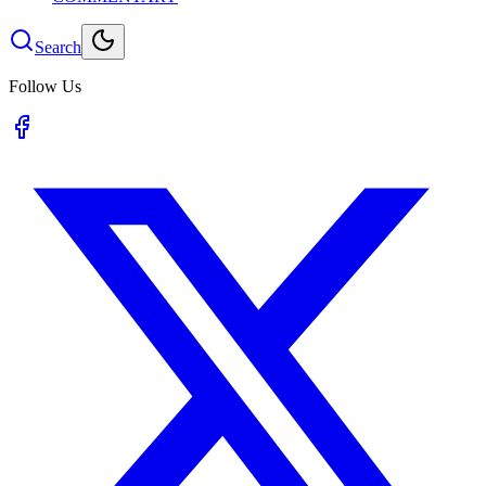
Search
Follow Us