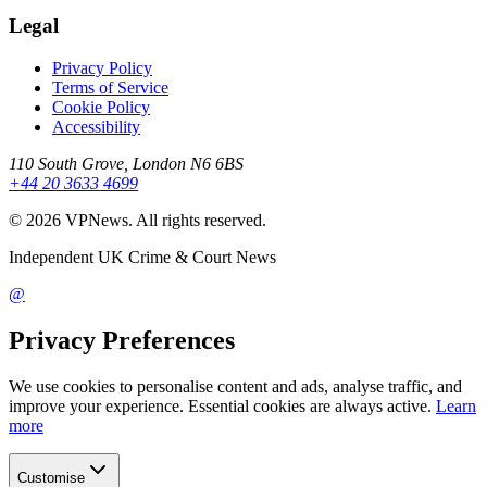
Legal
Privacy Policy
Terms of Service
Cookie Policy
Accessibility
110 South Grove, London N6 6BS
+44 20 3633 4699
©
2026
VPNews
. All rights reserved.
Independent UK Crime & Court News
@
Privacy Preferences
We use cookies to personalise content and ads, analyse traffic, and
improve your experience. Essential cookies are always active.
Learn
more
Customise