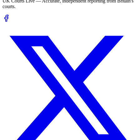
UK Courts Live — Accurate, independent reporting from Britain's
courts.