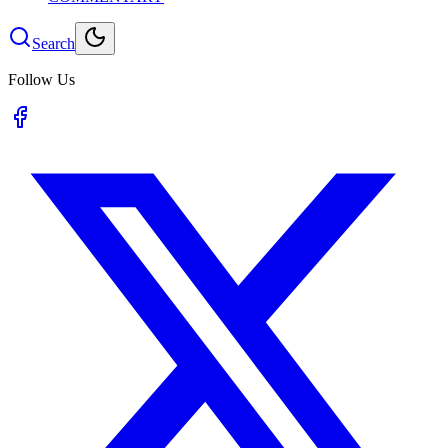
Search
Follow Us