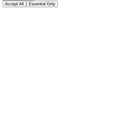
Accept All
Essential Only