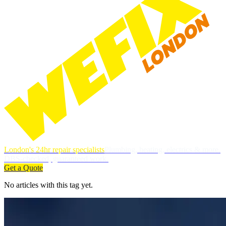
London's 24hr repair specialists
Plumbing, heating, electrics & more.
DBS-checked, guaranteed work.
Get a Quote
No articles with this tag yet.