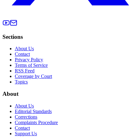
Sections
About Us
Contact
Privacy Policy
Terms of Service
RSS Feed
Coverage by Court
Topics
About
About Us
Editorial Standards
Corrections
Complaints Procedure
Contact
Support Us