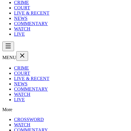
CRIME
COURT
LIVE & RECENT
NEWS
COMMENTARY
WATCH
LIVE
MENU
CRIME
COURT
LIVE & RECENT
NEWS
COMMENTARY
WATCH
LIVE
More
CROSSWORD
WATCH
COMMENTARY