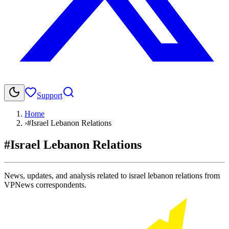
Support
Home
›
#Israel Lebanon Relations
#Israel Lebanon Relations
News, updates, and analysis related to israel lebanon relations from
VPNews correspondents.