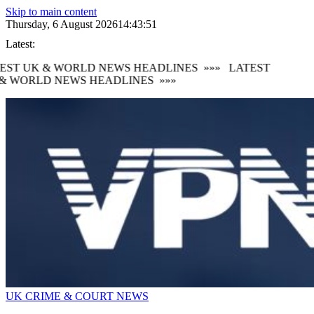
Skip to main content
Thursday, 6 August 2026
14:43:51
Latest:
EST UK & WORLD NEWS HEADLINES
»»»
LATEST
& WORLD NEWS HEADLINES
»»»
UK CRIME & COURT NEWS