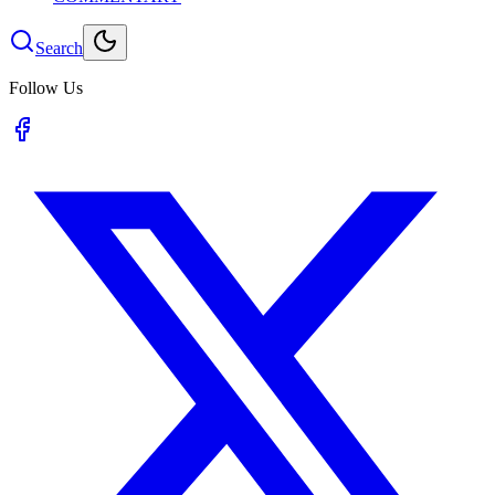
Search
Follow Us