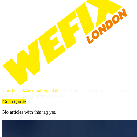
London's 24hr repair specialists
Plumbing, heating, electrics & more.
DBS-checked, guaranteed work.
Get a Quote
No articles with this tag yet.