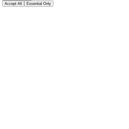
Accept All
Essential Only