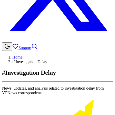
Support
Home
›
#Investigation Delay
#Investigation Delay
News, updates, and analysis related to investigation delay from
VPNews correspondents.