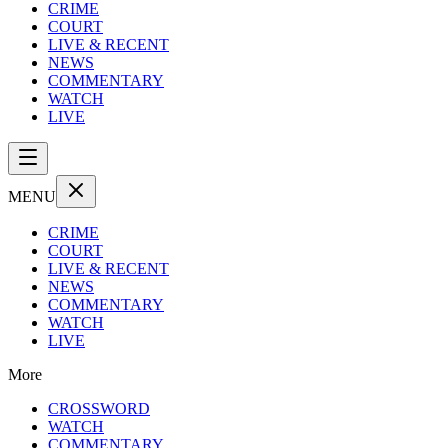
CRIME
COURT
LIVE & RECENT
NEWS
COMMENTARY
WATCH
LIVE
MENU
CRIME
COURT
LIVE & RECENT
NEWS
COMMENTARY
WATCH
LIVE
More
CROSSWORD
WATCH
COMMENTARY