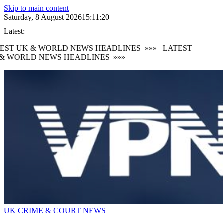
Skip to main content
Saturday, 8 August 2026
15:11:20
Latest:
EST UK & WORLD NEWS HEADLINES
»»»
LATEST
& WORLD NEWS HEADLINES
»»»
UK CRIME & COURT NEWS