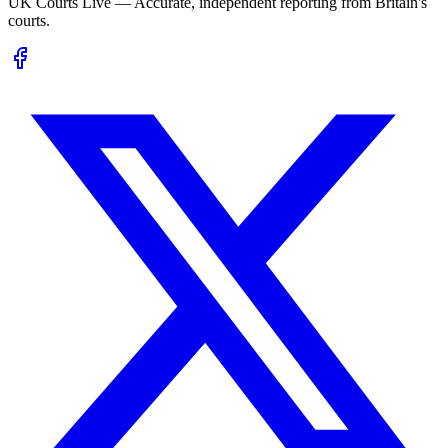
UK Courts Live — Accurate, independent reporting from Britain's
courts.