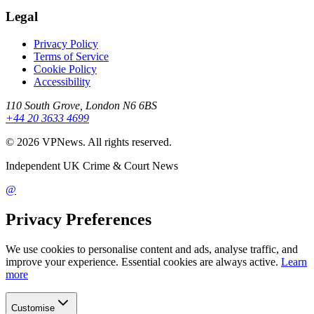
Legal
Privacy Policy
Terms of Service
Cookie Policy
Accessibility
110 South Grove, London N6 6BS
+44 20 3633 4699
©
2026
VPNews
. All rights reserved.
Independent UK Crime & Court News
@
Privacy Preferences
We use cookies to personalise content and ads, analyse traffic, and
improve your experience. Essential cookies are always active.
Learn
more
Customise