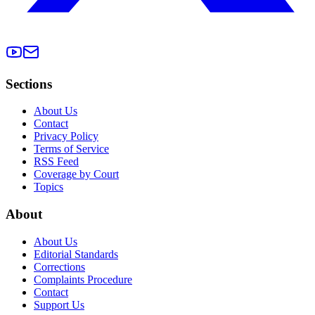
Sections
About Us
Contact
Privacy Policy
Terms of Service
RSS Feed
Coverage by Court
Topics
About
About Us
Editorial Standards
Corrections
Complaints Procedure
Contact
Support Us