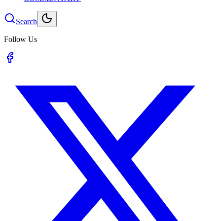
Search
Follow Us