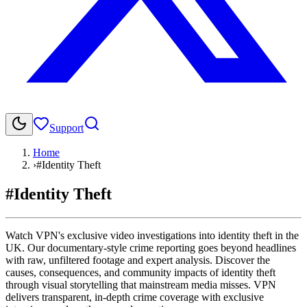
Support
Home
›
#Identity Theft
#Identity Theft
Watch VPN's exclusive video investigations into identity theft in the
UK. Our documentary-style crime reporting goes beyond headlines
with raw, unfiltered footage and expert analysis. Discover the
causes, consequences, and community impacts of identity theft
through visual storytelling that mainstream media misses. VPN
delivers transparent, in-depth crime coverage with exclusive