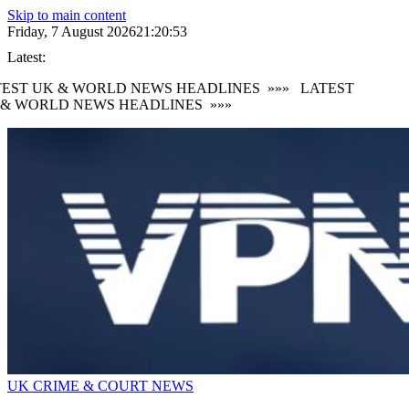
Skip to main content
Friday, 7 August 2026
21:20:53
Latest:
EST UK & WORLD NEWS HEADLINES
»»»
LATEST
& WORLD NEWS HEADLINES
»»»
UK CRIME & COURT NEWS