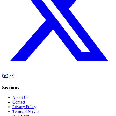
Sections
About Us
Contact
Privacy Policy
Terms of Service