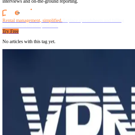
interviews and on-the-ground reporting.
Rental management, simplified.
Replace spreadsheets and billing
headaches with one platform.
Try Free
No articles with this tag yet.