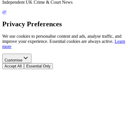
Independent UK Crime & Court News
@
Privacy Preferences
We use cookies to personalise content and ads, analyse traffic, and
improve your experience. Essential cookies are always active.
Learn
more
Customise
Accept All
Essential Only