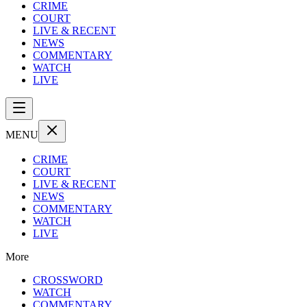
CRIME
COURT
LIVE & RECENT
NEWS
COMMENTARY
WATCH
LIVE
MENU
CRIME
COURT
LIVE & RECENT
NEWS
COMMENTARY
WATCH
LIVE
More
CROSSWORD
WATCH
COMMENTARY