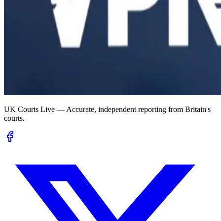
UK Courts Live — Accurate, independent reporting from Britain's
courts.