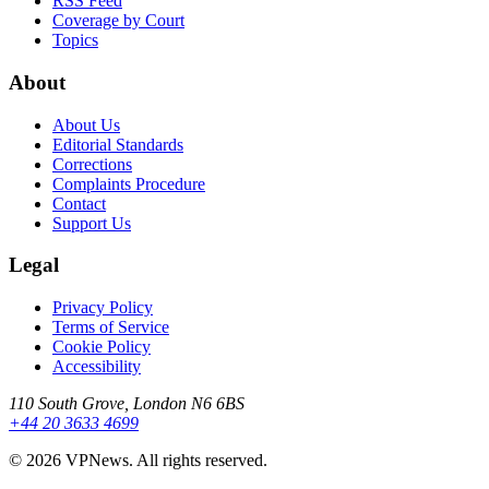
RSS Feed
Coverage by Court
Topics
About
About Us
Editorial Standards
Corrections
Complaints Procedure
Contact
Support Us
Legal
Privacy Policy
Terms of Service
Cookie Policy
Accessibility
110 South Grove, London N6 6BS
+44 20 3633 4699
©
2026
VPNews
. All rights reserved.