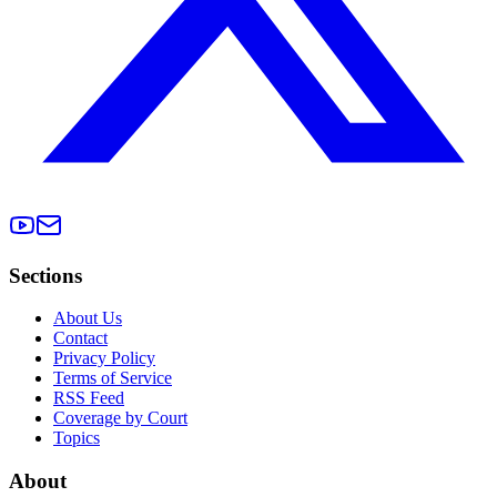
Sections
About Us
Contact
Privacy Policy
Terms of Service
RSS Feed
Coverage by Court
Topics
About