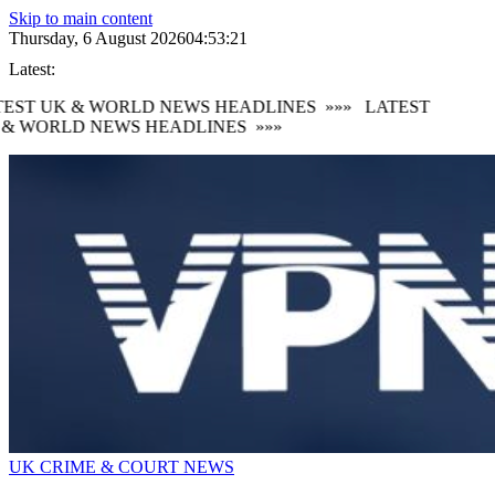
Skip to main content
Thursday, 6 August 2026
04:53:22
Latest:
TEST UK & WORLD NEWS HEADLINES
»»»
LATEST
 & WORLD NEWS HEADLINES
»»»
UK CRIME & COURT NEWS