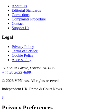
About Us
Editorial Standards
Corrections
Complaints Procedure
Contact
Support Us
Legal
Privacy Policy
Terms of Service
Cookie Policy
Accessibility
110 South Grove, London N6 6BS
+44 20 3633 4699
©
2026
VPNews
. All rights reserved.
Independent UK Crime & Court News
@
Privacy Preferences