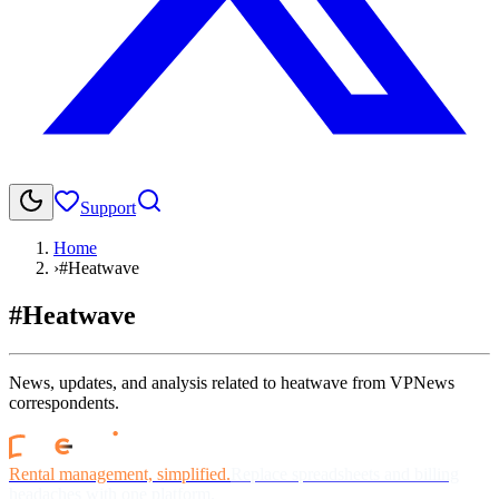
Support
Home
›
#Heatwave
#Heatwave
News, updates, and analysis related to heatwave from VPNews
correspondents.
Rental management, simplified.
Replace spreadsheets and billing
headaches with one platform.