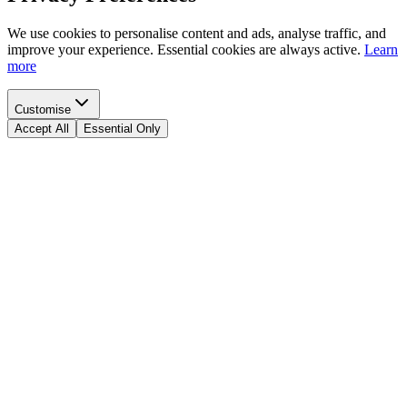
We use cookies to personalise content and ads, analyse traffic, and
improve your experience. Essential cookies are always active.
Learn
more
Customise
Accept All
Essential Only