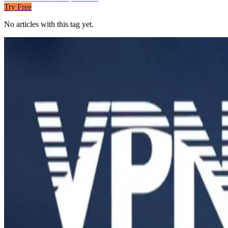
Try Free
No articles with this tag yet.