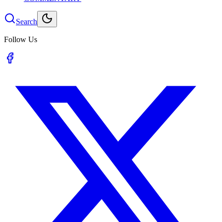
Search
Follow Us