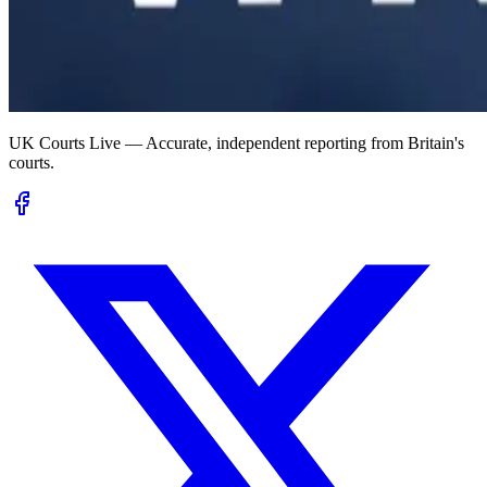
UK Courts Live — Accurate, independent reporting from Britain's
courts.