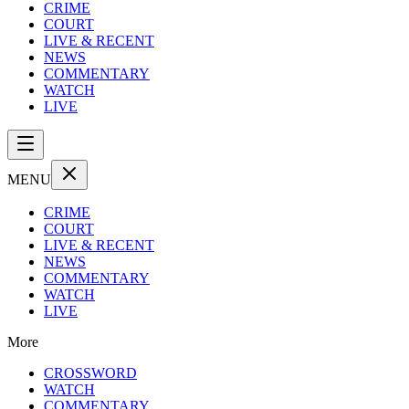
CRIME
COURT
LIVE & RECENT
NEWS
COMMENTARY
WATCH
LIVE
MENU
CRIME
COURT
LIVE & RECENT
NEWS
COMMENTARY
WATCH
LIVE
More
CROSSWORD
WATCH
COMMENTARY