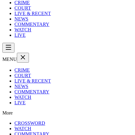
CRIME
COURT
LIVE & RECENT
NEWS
COMMENTARY
WATCH
LIVE
MENU
CRIME
COURT
LIVE & RECENT
NEWS
COMMENTARY
WATCH
LIVE
More
CROSSWORD
WATCH
COMMENTARY