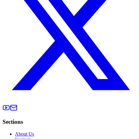
Sections
About Us