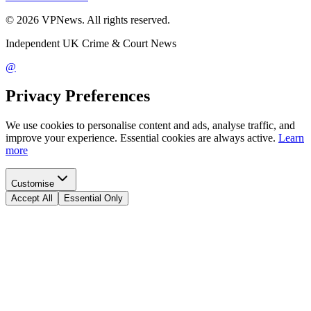
©
2026
VPNews
. All rights reserved.
Independent UK Crime & Court News
@
Privacy Preferences
We use cookies to personalise content and ads, analyse traffic, and
improve your experience. Essential cookies are always active.
Learn
more
Customise
Accept All
Essential Only