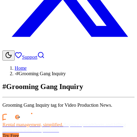
Support
Home
›
#Grooming Gang Inquiry
#Grooming Gang Inquiry
Grooming Gang Inquiry tag for Video Production News.
Rental management, simplified.
Replace spreadsheets and billing
headaches with one platform.
Try Free