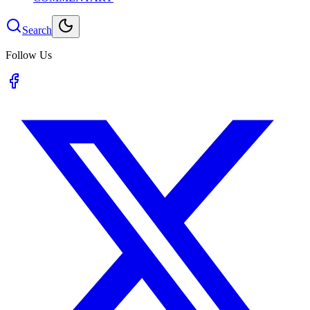
Search
Follow Us