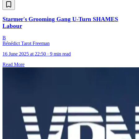
Starmer's Grooming Gang U-Turn SHAMES
Labour
B
Bénédict Tarot Freeman
16 June 2025 at 22:50
·
9 min read
Read More