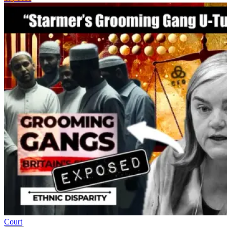
Court