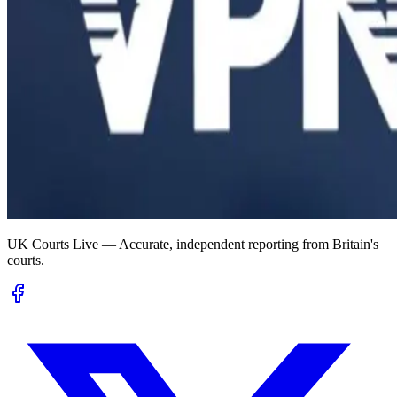
UK Courts Live — Accurate, independent reporting from Britain's
courts.