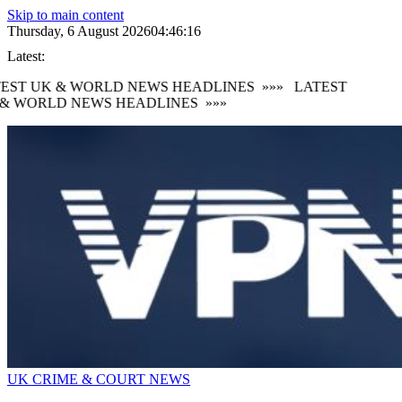
Skip to main content
Thursday, 6 August 2026
04:46:16
Latest:
EST UK & WORLD NEWS HEADLINES
»»»
LATEST
& WORLD NEWS HEADLINES
»»»
UK CRIME & COURT NEWS