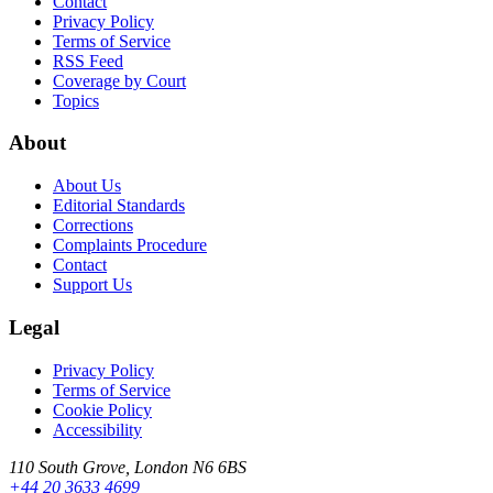
Contact
Privacy Policy
Terms of Service
RSS Feed
Coverage by Court
Topics
About
About Us
Editorial Standards
Corrections
Complaints Procedure
Contact
Support Us
Legal
Privacy Policy
Terms of Service
Cookie Policy
Accessibility
110 South Grove, London N6 6BS
+44 20 3633 4699