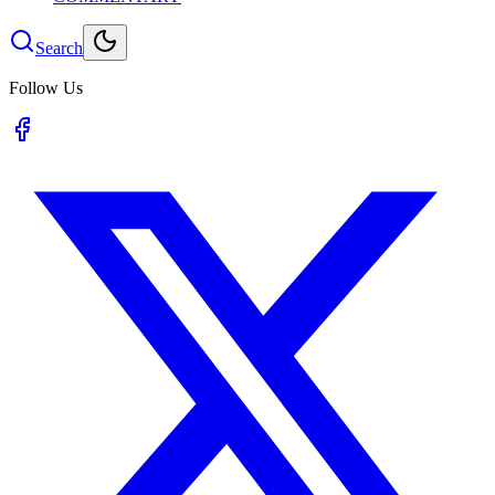
Search
Follow Us