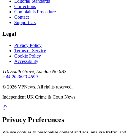
Editorial Standards
Corrections
Complaints Procedure
Contact
Support Us
Legal
Privacy Policy
Terms of Service
Cookie Policy
Accessibility
110 South Grove, London N6 6BS
+44 20 3633 4699
©
2026
VPNews
. All rights reserved.
Independent UK Crime & Court News
@
Privacy Preferences
We use cookies to personalise content and ads, analyse traffic, and