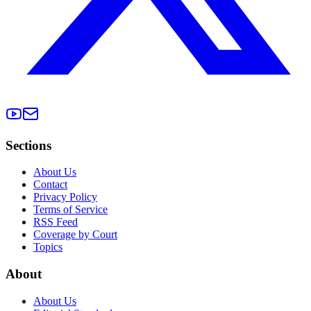
Sections
About Us
Contact
Privacy Policy
Terms of Service
RSS Feed
Coverage by Court
Topics
About
About Us