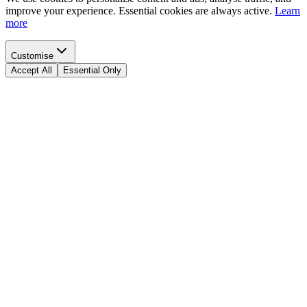
improve your experience. Essential cookies are always active.
Learn
more
Customise
Accept All
Essential Only