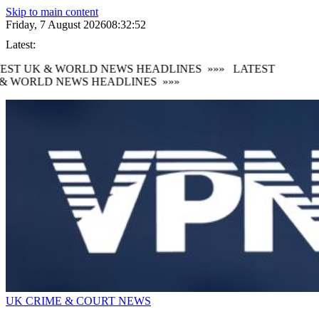
Skip to main content
Friday, 7 August 2026
08:32:52
Latest:
EST UK & WORLD NEWS HEADLINES
»»»
LATEST
& WORLD NEWS HEADLINES
»»»
UK CRIME & COURT NEWS