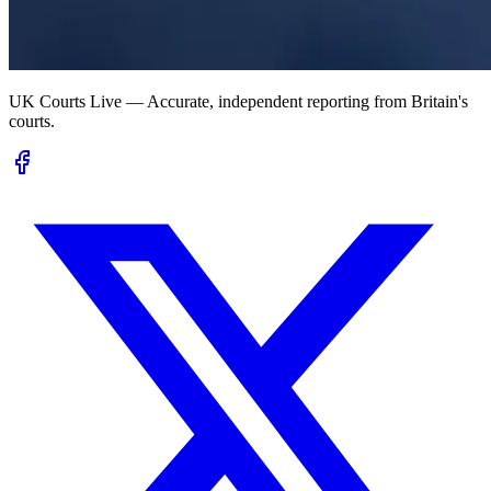
UK Courts Live — Accurate, independent reporting from Britain's
courts.