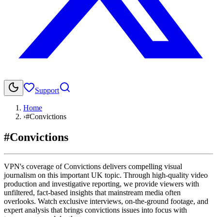
Support
Home
›
#Convictions
#Convictions
VPN's coverage of Convictions delivers compelling visual
journalism on this important UK topic. Through high-quality video
production and investigative reporting, we provide viewers with
unfiltered, fact-based insights that mainstream media often
overlooks. Watch exclusive interviews, on-the-ground footage, and
expert analysis that brings convictions issues into focus with