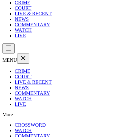
CRIME
COURT
LIVE & RECENT
NEWS
COMMENTARY
WATCH
LIVE
MENU
CRIME
COURT
LIVE & RECENT
NEWS
COMMENTARY
WATCH
LIVE
More
CROSSWORD
WATCH
COMMENTARY