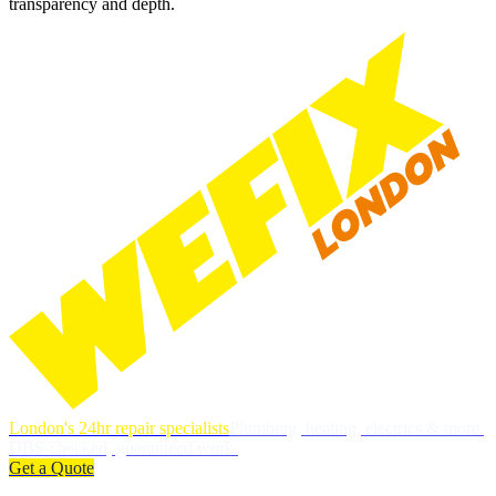
transparency and depth.
London's 24hr repair specialists
Plumbing, heating, electrics & more.
DBS-checked, guaranteed work.
Get a Quote