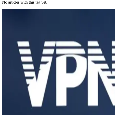
No articles with this tag yet.