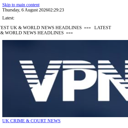
Skip to main content
Thursday, 6 August 2026
02:29:24
Latest:
EST UK & WORLD NEWS HEADLINES
»»»
LATEST
& WORLD NEWS HEADLINES
»»»
UK CRIME & COURT NEWS