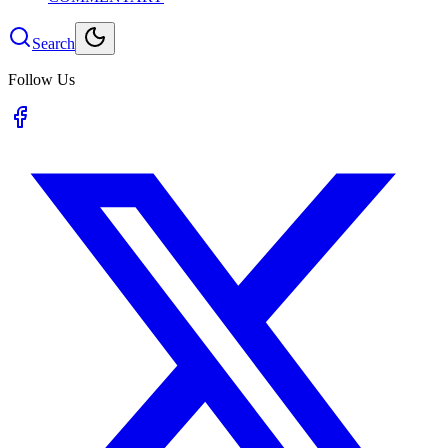
Search
Follow Us