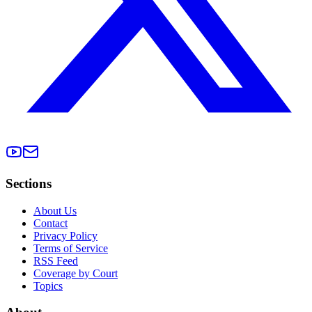
Sections
About Us
Contact
Privacy Policy
Terms of Service
RSS Feed
Coverage by Court
Topics