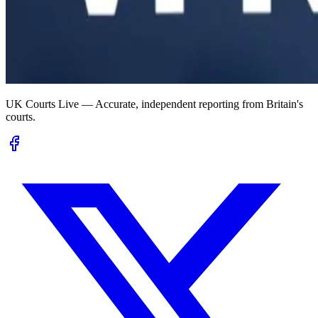
UK Courts Live — Accurate, independent reporting from Britain's
courts.