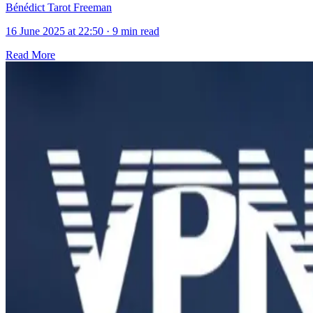
Bénédict Tarot Freeman
16 June 2025 at 22:50
·
9 min read
Read More