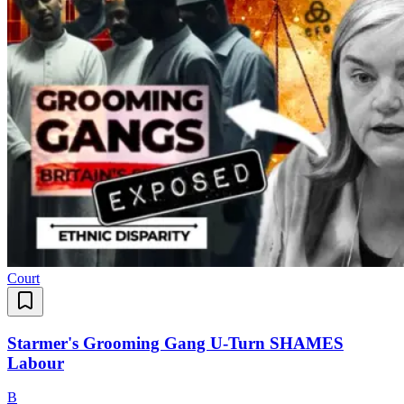
Court
Starmer's Grooming Gang U-Turn SHAMES
Labour
B