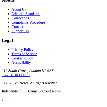
About
About Us
Editorial Standards
Corrections
Complaints Procedure
Contact
Support Us
Legal
Privacy Policy
Terms of Service
Cookie Policy
Accessibility
110 South Grove, London N6 6BS
+44 20 3633 4699
©
2026
VPNews
. All rights reserved.
Independent UK Crime & Court News
@