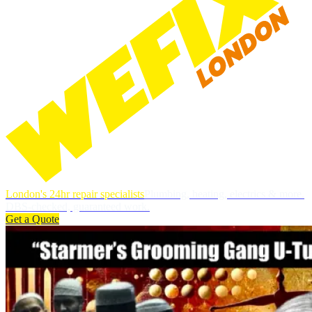
London's 24hr repair specialists
Plumbing, heating, electrics & more.
DBS-checked, guaranteed work.
Get a Quote