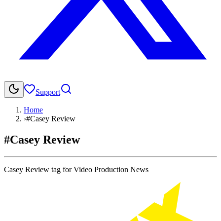
Support
Home
›
#Casey Review
#Casey Review
Casey Review tag for Video Production News