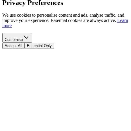
Privacy Preferences
We use cookies to personalise content and ads, analyse traffic, and
improve your experience. Essential cookies are always active.
Learn
more
Customise
Accept All
Essential Only