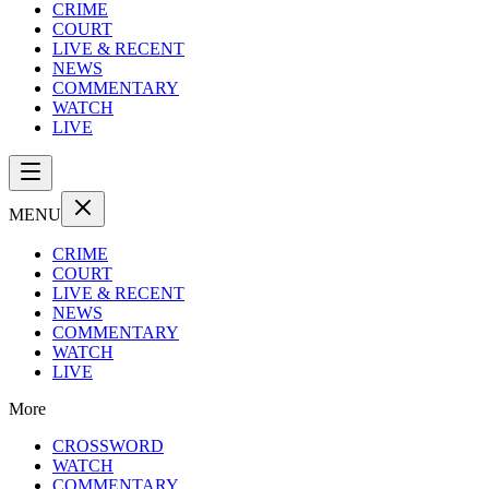
CRIME
COURT
LIVE & RECENT
NEWS
COMMENTARY
WATCH
LIVE
MENU
CRIME
COURT
LIVE & RECENT
NEWS
COMMENTARY
WATCH
LIVE
More
CROSSWORD
WATCH
COMMENTARY