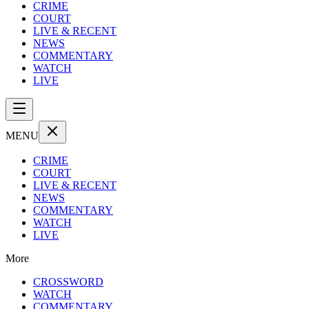
CRIME
COURT
LIVE & RECENT
NEWS
COMMENTARY
WATCH
LIVE
MENU
CRIME
COURT
LIVE & RECENT
NEWS
COMMENTARY
WATCH
LIVE
More
CROSSWORD
WATCH
COMMENTARY