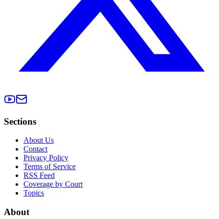
Sections
About Us
Contact
Privacy Policy
Terms of Service
RSS Feed
Coverage by Court
Topics
About