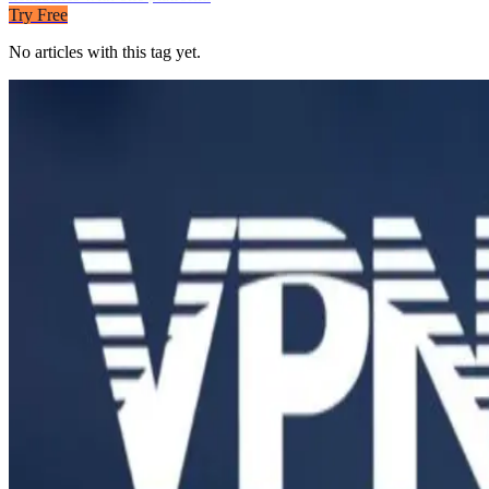
Try Free
No articles with this tag yet.