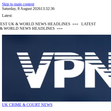
Skip to main content
Saturday, 8 August 2026
13:32:36
Latest:
EST UK & WORLD NEWS HEADLINES
»»»
LATEST
& WORLD NEWS HEADLINES
»»»
UK CRIME & COURT NEWS