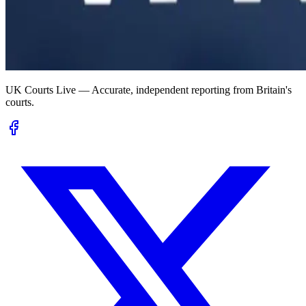
UK Courts Live — Accurate, independent reporting from Britain's
courts.