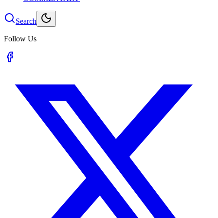
Search
Follow Us