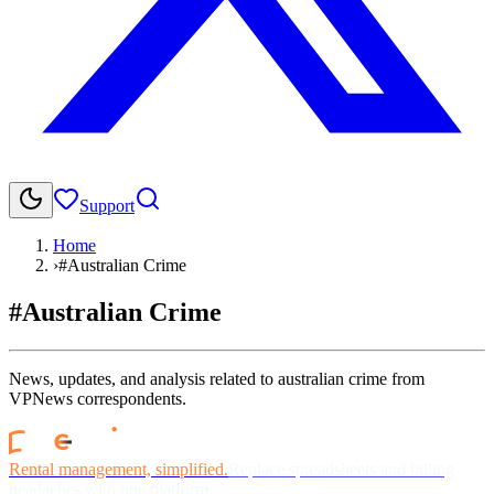
Support
Home
›
#Australian Crime
#Australian Crime
News, updates, and analysis related to australian crime from
VPNews correspondents.
Rental management, simplified.
Replace spreadsheets and billing
headaches with one platform.