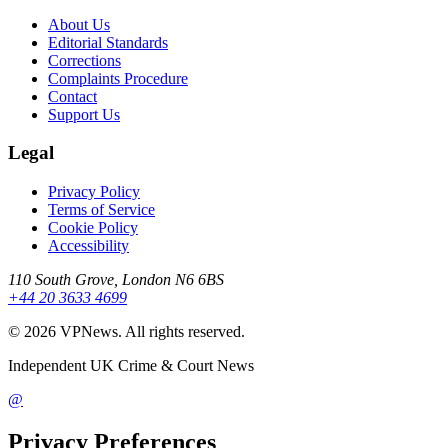
About Us
Editorial Standards
Corrections
Complaints Procedure
Contact
Support Us
Legal
Privacy Policy
Terms of Service
Cookie Policy
Accessibility
110 South Grove, London N6 6BS
+44 20 3633 4699
©
2026
VPNews
. All rights reserved.
Independent UK Crime & Court News
@
Privacy Preferences