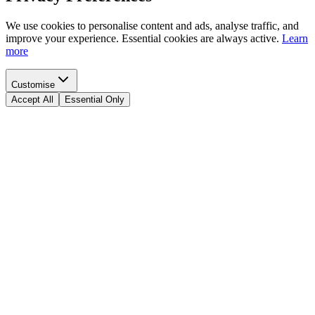
We use cookies to personalise content and ads, analyse traffic, and
improve your experience. Essential cookies are always active.
Learn
more
Customise
Accept All
Essential Only