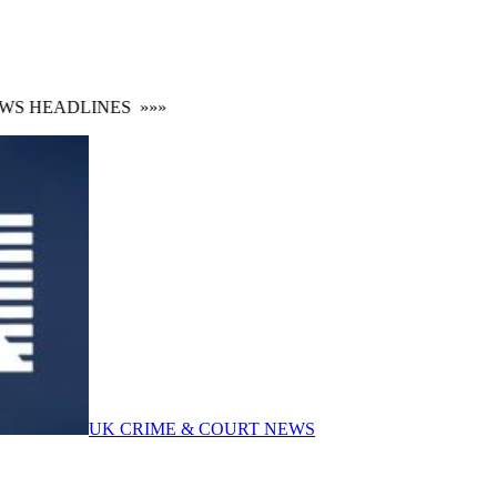
S HEADLINES
»»»
UK CRIME & COURT NEWS