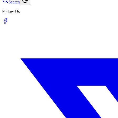
Search
Follow Us