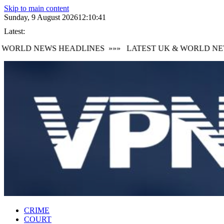
Skip to main content
Sunday, 9 August 2026
12:10:41
Latest:
WORLD NEWS HEADLINES
»»»
LATEST UK & WORLD NEW
CRIME
COURT