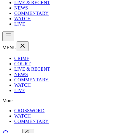
LIVE & RECENT
NEWS
COMMENTARY
WATCH
LIVE
MENU
CRIME
COURT
LIVE & RECENT
NEWS
COMMENTARY
WATCH
LIVE
More
CROSSWORD
WATCH
COMMENTARY