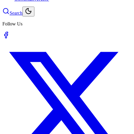
Search
Follow Us