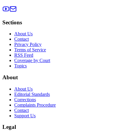
Sections
About Us
Contact
Privacy Policy
Terms of Service
RSS Feed
Coverage by Court
Topics
About
About Us
Editorial Standards
Corrections
Complaints Procedure
Contact
Support Us
Legal