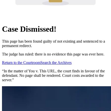
Case Dismissed!
This page has been found guilty of not existing and sentenced to a
permanent redirect.
The judge has ruled: there is no evidence this page was ever here.
Return to the Courtroom
Search the Archives
“In the matter of
You v. This URL
, the court finds in favour of the
defendant. No page shall be rendered. Court costs awarded to the
server.”