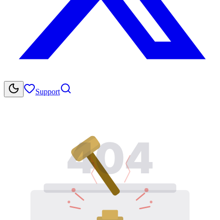
Support
404