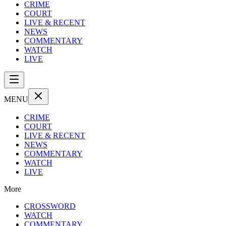
CRIME
COURT
LIVE & RECENT
NEWS
COMMENTARY
WATCH
LIVE
MENU
CRIME
COURT
LIVE & RECENT
NEWS
COMMENTARY
WATCH
LIVE
More
CROSSWORD
WATCH
COMMENTARY