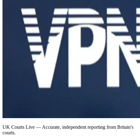
UK Courts Live — Accurate, independent reporting from Britain's
courts.