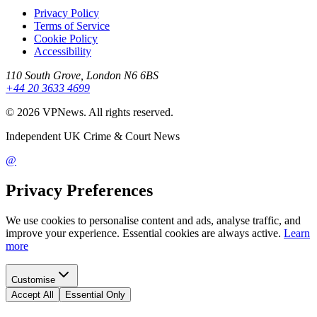
Privacy Policy
Terms of Service
Cookie Policy
Accessibility
110 South Grove, London N6 6BS
+44 20 3633 4699
©
2026
VPNews
. All rights reserved.
Independent UK Crime & Court News
@
Privacy Preferences
We use cookies to personalise content and ads, analyse traffic, and
improve your experience. Essential cookies are always active.
Learn
more
Customise
Accept All
Essential Only