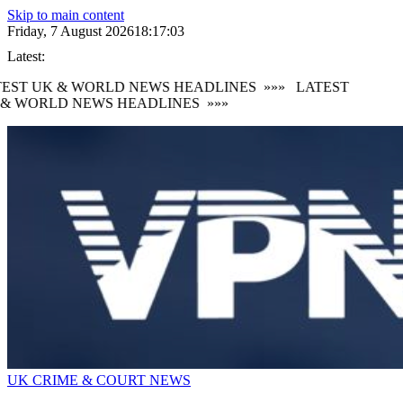
Skip to main content
Friday, 7 August 2026
18:17:03
Latest:
EST UK & WORLD NEWS HEADLINES
»»»
LATEST
& WORLD NEWS HEADLINES
»»»
UK CRIME & COURT NEWS