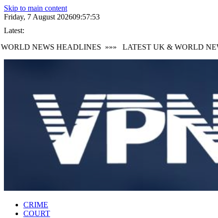
Skip to main content
Friday, 7 August 2026
09:57:53
Latest:
WORLD NEWS HEADLINES
»»»
LATEST UK & WORLD NEW
CRIME
COURT