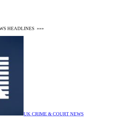
S HEADLINES
»»»
UK CRIME & COURT NEWS