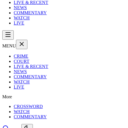
LIVE & RECENT
NEWS
COMMENTARY
WATCH
LIVE
MENU
CRIME
COURT
LIVE & RECENT
NEWS
COMMENTARY
WATCH
LIVE
More
CROSSWORD
WATCH
COMMENTARY