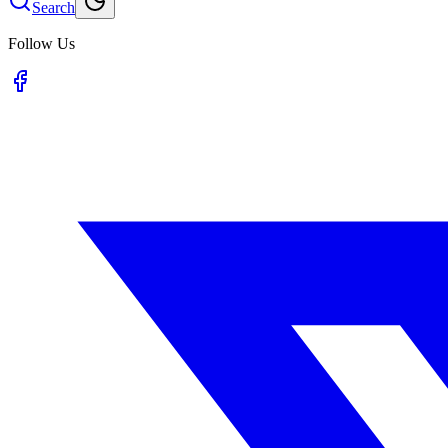
Search
Follow Us