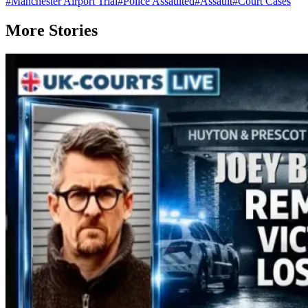
#
Manchester Airport Trial
#
Police Assaulted
#
Assault
#
Court Cases
More Stories