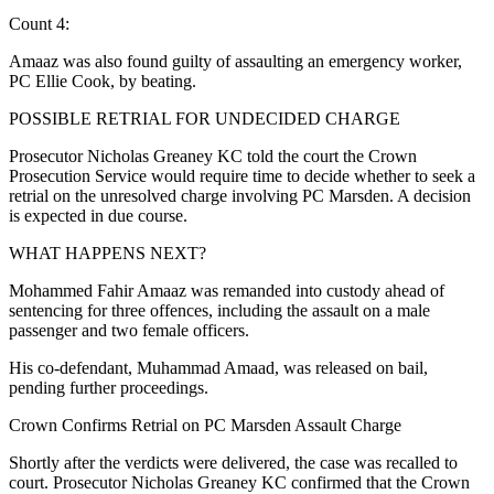
Count 4:
Amaaz was also found guilty of assaulting an emergency worker,
PC Ellie Cook, by beating.
POSSIBLE RETRIAL FOR UNDECIDED CHARGE
Prosecutor Nicholas Greaney KC told the court the Crown
Prosecution Service would require time to decide whether to seek a
retrial on the unresolved charge involving PC Marsden. A decision
is expected in due course.
WHAT HAPPENS NEXT?
Mohammed Fahir Amaaz was remanded into custody ahead of
sentencing for three offences, including the assault on a male
passenger and two female officers.
His co-defendant, Muhammad Amaad, was released on bail,
pending further proceedings.
Crown Confirms Retrial on PC Marsden Assault Charge
Shortly after the verdicts were delivered, the case was recalled to
court. Prosecutor Nicholas Greaney KC confirmed that the Crown