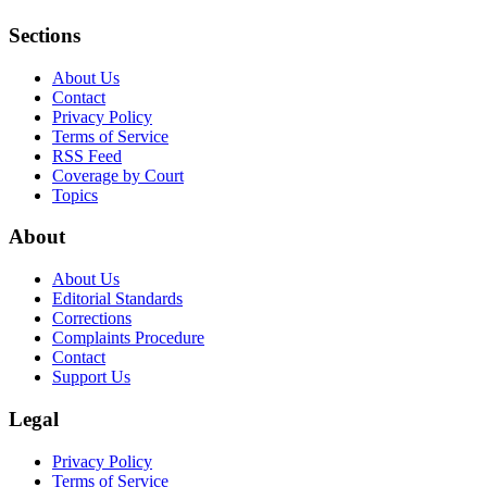
Sections
About Us
Contact
Privacy Policy
Terms of Service
RSS Feed
Coverage by Court
Topics
About
About Us
Editorial Standards
Corrections
Complaints Procedure
Contact
Support Us
Legal
Privacy Policy
Terms of Service