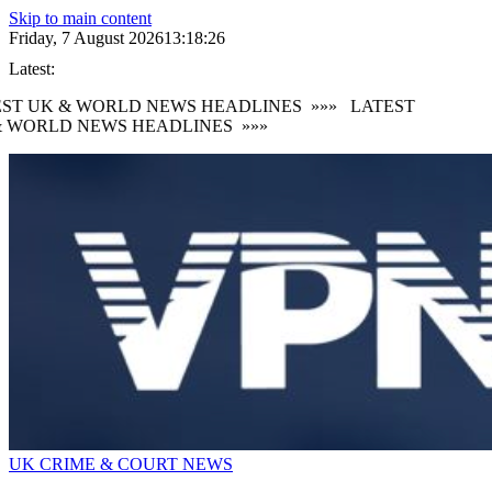
Skip to main content
Friday, 7 August 2026
13:18:27
Latest:
ST UK & WORLD NEWS HEADLINES
»»»
LATEST
 WORLD NEWS HEADLINES
»»»
UK CRIME & COURT NEWS