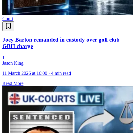
Court
Joey Barton remanded in custody over golf club
GBH charge
J
Jason King
11 March 2026 at 16:00
·
4 min read
Read More