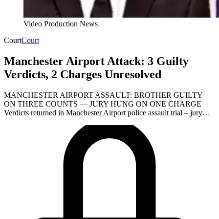
Video Production News
Court
Court
Manchester Airport Attack: 3 Guilty
Verdicts, 2 Charges Unresolved
MANCHESTER AIRPORT ASSAULT: BROTHER GUILTY
ON THREE COUNTS — JURY HUNG ON ONE CHARGE
Verdicts returned in Manchester Airport police assault trial – jury…