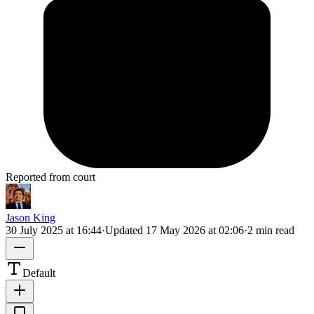
Reported from court
Jason King
30 July 2025 at 16:44
·
Updated
17 May 2026 at 02:06
·
2 min read
Default