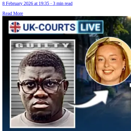
8 February 2026 at 19:35
·
3 min read
Read More