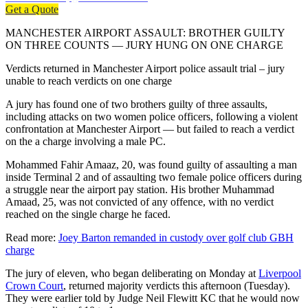
Get a Quote
MANCHESTER AIRPORT ASSAULT: BROTHER GUILTY
ON THREE COUNTS — JURY HUNG ON ONE CHARGE
Verdicts returned in Manchester Airport police assault trial – jury
unable to reach verdicts on one charge
A jury has found one of two brothers guilty of three assaults,
including attacks on two women police officers, following a violent
confrontation at Manchester Airport — but failed to reach a verdict
on the a charge involving a male PC.
Mohammed Fahir Amaaz, 20, was found guilty of assaulting a man
inside Terminal 2 and of assaulting two female police officers during
a struggle near the airport pay station. His brother Muhammad
Amaad, 25, was not convicted of any offence, with no verdict
reached on the single charge he faced.
Read more:
Joey Barton remanded in custody over golf club GBH
charge
The jury of eleven, who began deliberating on Monday at
Liverpool
Crown Court
, returned majority verdicts this afternoon (Tuesday).
They were earlier told by Judge Neil Flewitt KC that he would now