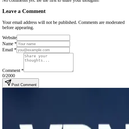
No comments yet. Be the first to share your thoughts!
Leave a Comment
Your email address will not be published. Comments are moderated
before appearing.
Website
Name
*
Email
*
Comment
*
0
/2000
Post Comment