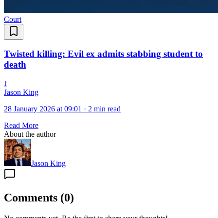
Court
Twisted killing: Evil ex admits stabbing student to
death
J
Jason King
28 January 2026 at 09:01
·
2 min read
Read More
About the author
Jason King
Comments
(
0
)