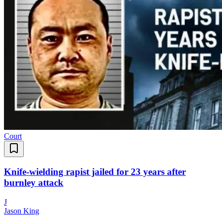
Court
Knife-wielding rapist jailed for 23 years after
burnley attack
J
Jason King