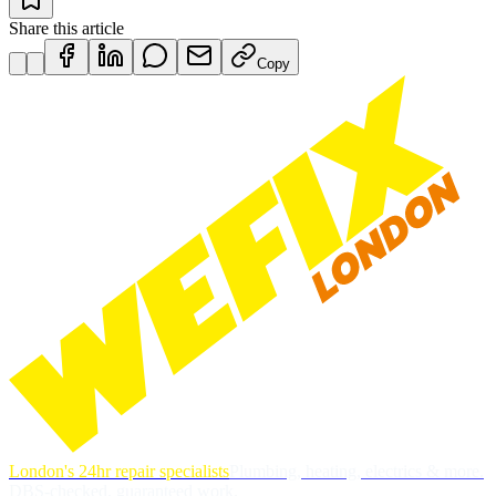
Share this article
Copy
London's 24hr repair specialists
Plumbing, heating, electrics & more.
DBS-checked, guaranteed work.