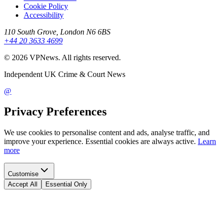
Cookie Policy
Accessibility
110 South Grove, London N6 6BS
+44 20 3633 4699
©
2026
VPNews
. All rights reserved.
Independent UK Crime & Court News
@
Privacy Preferences
We use cookies to personalise content and ads, analyse traffic, and
improve your experience. Essential cookies are always active.
Learn
more
Customise
Accept All
Essential Only