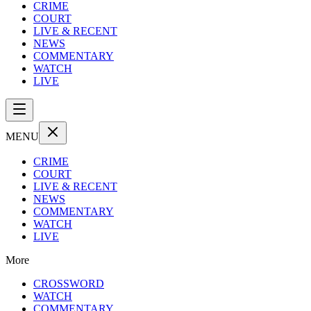
CRIME
COURT
LIVE & RECENT
NEWS
COMMENTARY
WATCH
LIVE
MENU
CRIME
COURT
LIVE & RECENT
NEWS
COMMENTARY
WATCH
LIVE
More
CROSSWORD
WATCH
COMMENTARY