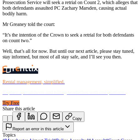
Prosecution Service will seek a retrial on Count 2, which alleges that
both defendants assaulted PC Zachary Marsden, causing actual
bodily harm.
Mr Greaney told the court:
“It’s the intention of the Crown to seek a retrial for both defendants
on count two.”
Well, that’s all for now. But until our next article, please stay tuned,
stay informed, but most of all stay safe, and I’ll see you then.
Rental management, simplified.
Replace spreadsheets and billing headaches with one platform.
Try Free
Share this article
Copy
Report an error in this article
Topics