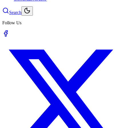
Search
Follow Us