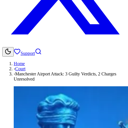
Support
Home
›
Court
›
Manchester Airport Attack: 3 Guilty Verdicts, 2 Charges
Unresolved