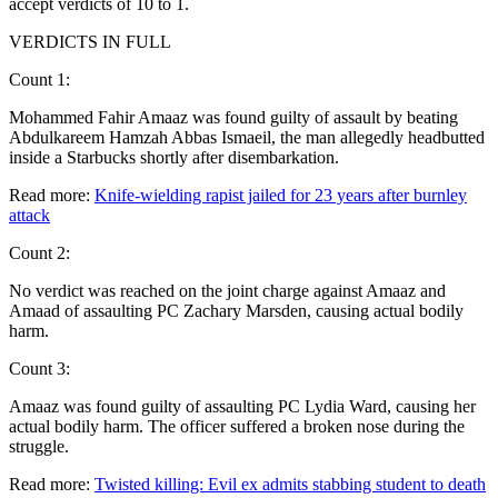
accept verdicts of 10 to 1.
VERDICTS IN FULL
Count 1:
Mohammed Fahir Amaaz was found guilty of assault by beating
Abdulkareem Hamzah Abbas Ismaeil, the man allegedly headbutted
inside a Starbucks shortly after disembarkation.
Read more:
Knife-wielding rapist jailed for 23 years after burnley
attack
Count 2:
No verdict was reached on the joint charge against Amaaz and
Amaad of assaulting PC Zachary Marsden, causing actual bodily
harm.
Count 3:
Amaaz was found guilty of assaulting PC Lydia Ward, causing her
actual bodily harm. The officer suffered a broken nose during the
struggle.
Read more:
Twisted killing: Evil ex admits stabbing student to death