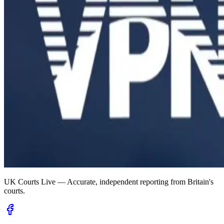
UK Courts Live — Accurate, independent reporting from Britain's
courts.