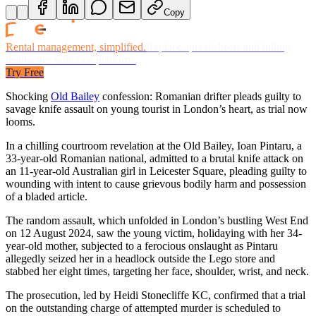
Copy
Rental management, simplified.
Replace spreadsheets and billing
headaches with one platform.
Try Free
Shocking
Old Bailey
confession: Romanian drifter pleads guilty to
savage knife assault on young tourist in London’s heart, as trial now
looms.
In a chilling courtroom revelation at the Old Bailey, Ioan Pintaru, a
33-year-old Romanian national, admitted to a brutal knife attack on
an 11-year-old Australian girl in Leicester Square, pleading guilty to
wounding with intent to cause grievous bodily harm and possession
of a bladed article.
The random assault, which unfolded in London’s bustling West End
on 12 August 2024, saw the young victim, holidaying with her 34-
year-old mother, subjected to a ferocious onslaught as Pintaru
allegedly seized her in a headlock outside the Lego store and
stabbed her eight times, targeting her face, shoulder, wrist, and neck.
The prosecution, led by Heidi Stonecliffe KC, confirmed that a trial
on the outstanding charge of attempted murder is scheduled to