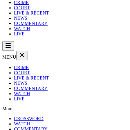
CRIME
COURT
LIVE & RECENT
NEWS
COMMENTARY
WATCH
LIVE
MENU
CRIME
COURT
LIVE & RECENT
NEWS
COMMENTARY
WATCH
LIVE
More
CROSSWORD
WATCH
COMMENTARY