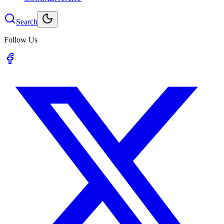
Search
Follow Us