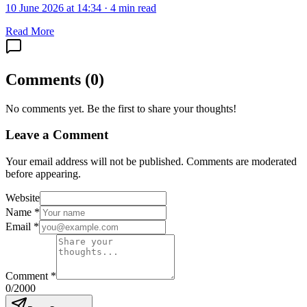
10 June 2026 at 14:34
·
4 min read
Read More
Comments
(
0
)
No comments yet. Be the first to share your thoughts!
Leave a Comment
Your email address will not be published. Comments are moderated
before appearing.
Website
Name
*
Email
*
Comment
*
0
/2000