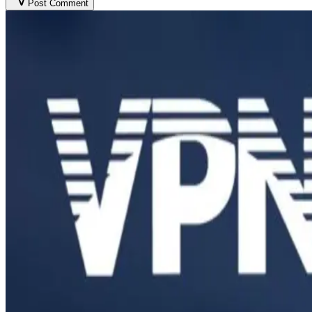
Post Comment