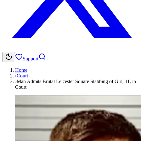
Support
Home
›
Court
›
Man Admits Brutal Leicester Square Stabbing of Girl, 11, in
Court