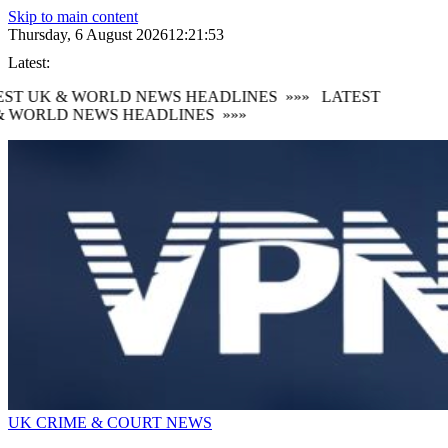
Skip to main content
Thursday, 6 August 2026
12:21:54
Latest:
ST UK & WORLD NEWS HEADLINES
»»»
LATEST
 WORLD NEWS HEADLINES
»»»
UK CRIME & COURT NEWS