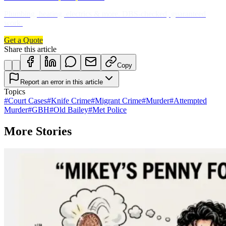
Plumbing, heating, electrics & more. DBS-checked, guaranteed
work.
Get a Quote
Share this article
Copy
Report an error in this article
Topics
#
Court Cases
#
Knife Crime
#
Migrant Crime
#
Murder
#
Attempted
Murder
#
GBH
#
Old Bailey
#
Met Police
More Stories