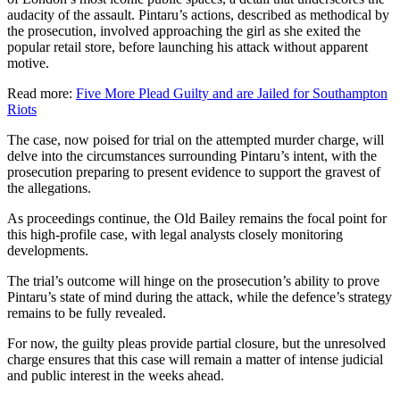
audacity of the assault. Pintaru’s actions, described as methodical by
the prosecution, involved approaching the girl as she exited the
popular retail store, before launching his attack without apparent
motive.
Read more:
Five More Plead Guilty and are Jailed for Southampton
Riots
The case, now poised for trial on the attempted murder charge, will
delve into the circumstances surrounding Pintaru’s intent, with the
prosecution preparing to present evidence to support the gravest of
the allegations.
As proceedings continue, the Old Bailey remains the focal point for
this high-profile case, with legal analysts closely monitoring
developments.
The trial’s outcome will hinge on the prosecution’s ability to prove
Pintaru’s state of mind during the attack, while the defence’s strategy
remains to be fully revealed.
For now, the guilty pleas provide partial closure, but the unresolved
charge ensures that this case will remain a matter of intense judicial
and public interest in the weeks ahead.