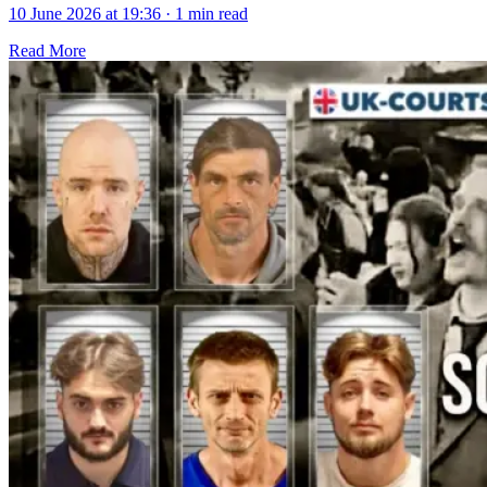
10 June 2026 at 19:36
·
1 min read
Read More