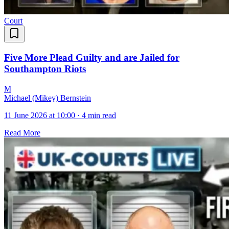
Court
Five More Plead Guilty and are Jailed for
Southampton Riots
M
Michael (Mikey) Bernstein
11 June 2026 at 10:00
·
4 min read
Read More