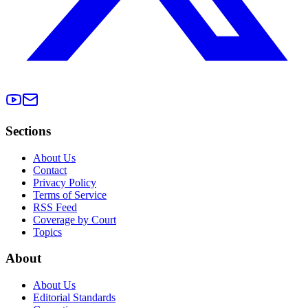
Sections
About Us
Contact
Privacy Policy
Terms of Service
RSS Feed
Coverage by Court
Topics
About
About Us
Editorial Standards