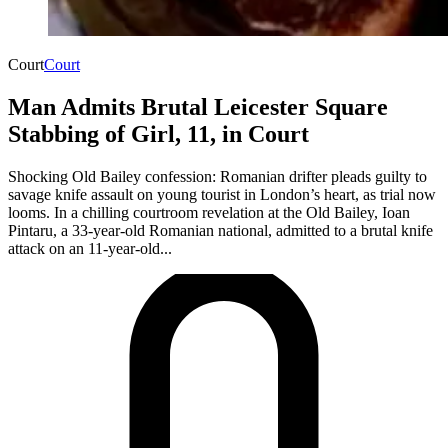
Court
Court
Man Admits Brutal Leicester Square
Stabbing of Girl, 11, in Court
Shocking Old Bailey confession: Romanian drifter pleads guilty to
savage knife assault on young tourist in London’s heart, as trial now
looms. In a chilling courtroom revelation at the Old Bailey, Ioan
Pintaru, a 33-year-old Romanian national, admitted to a brutal knife
attack on an 11-year-old...