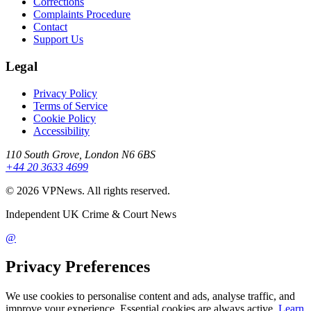
Corrections
Complaints Procedure
Contact
Support Us
Legal
Privacy Policy
Terms of Service
Cookie Policy
Accessibility
110 South Grove, London N6 6BS
+44 20 3633 4699
©
2026
VPNews
. All rights reserved.
Independent UK Crime & Court News
@
Privacy Preferences
We use cookies to personalise content and ads, analyse traffic, and
improve your experience. Essential cookies are always active.
Learn