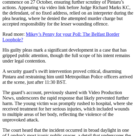
commence on 27 October, ensuring further scrutiny of Pintaru’s
actions. Appearing via video link before Judge Richard Marks KC,
the defendant, of no fixed address, relied on an interpreter during the
plea hearing, where he denied the attempted murder charge but
accepted responsibility for the lesser wounding offence.
Read more:
Mikey’s Penny for your Poll: The Belfast Border
Loophole?
His guilty pleas mark a significant development in a case that has
gripped public attention, though the full scope of his intent remains
under legal contention.
A security guard’s swift intervention proved critical, disarming
Pintaru and restraining him until Metropolitan Police officers arrived
at the scene, just after 11:30 BST.
The guard’s account, previously shared with Video Production
News, underscores the rapid response that likely prevented further
harm. The young victim was promptly rushed to hospital, where she
received treatment for her serious injuries, which included wounds
to multiple areas of her body, reflecting the violence of the
unprovoked attack.
The court heard that the incident occurred in broad daylight in one
of London’s most iconic public spaces, a detail that underscores the