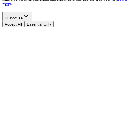
more
Customise
Accept All
Essential Only