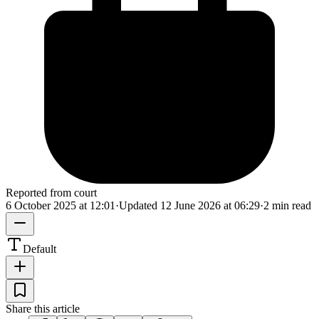
Reported from court
6 October 2025 at 12:01
·
Updated
12 June 2026 at 06:29
·
2 min read
Default
Share this article