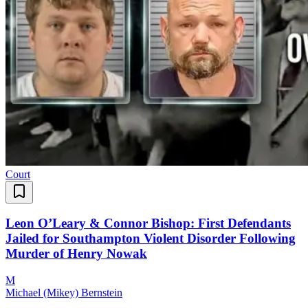
Court
Leon O’Leary & Connor Bishop: First Defendants
Jailed for Southampton Violent Disorder Following
Murder of Henry Nowak
M
Michael (Mikey) Bernstein