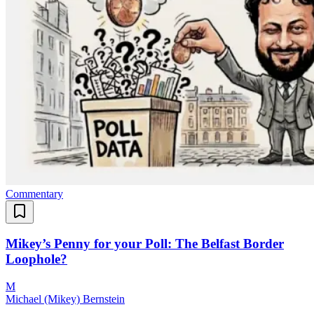
Commentary
Mikey’s Penny for your Poll: The Belfast Border
Loophole?
M
Michael (Mikey) Bernstein