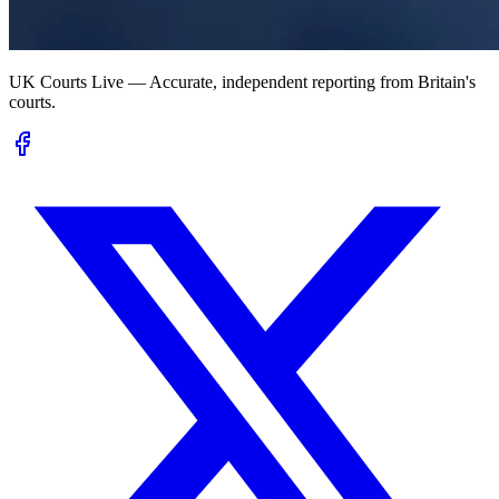
UK Courts Live — Accurate, independent reporting from Britain's
courts.