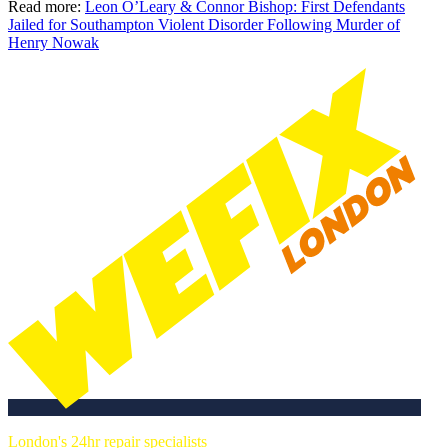
Read more:
Leon O’Leary & Connor Bishop: First Defendants
Jailed for Southampton Violent Disorder Following Murder of
Henry Nowak
London's 24hr repair specialists