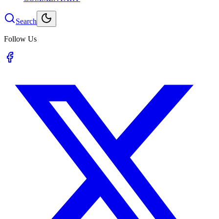
Search
Follow Us