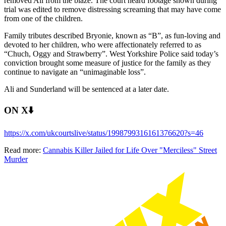
removed Ali from the blaze. The court heard footage shown during
trial was edited to remove distressing screaming that may have come
from one of the children.
Family tributes described Bryonie, known as “B”, as fun-loving and
devoted to her children, who were affectionately referred to as
“Chuch, Oggy and Strawberry”. West Yorkshire Police said today’s
conviction brought some measure of justice for the family as they
continue to navigate an “unimaginable loss”.
Ali and Sunderland will be sentenced at a later date.
ON X⬇️
https://x.com/ukcourtslive/status/1998799316161376620?s=46
Read more:
Cannabis Killer Jailed for Life Over "Merciless" Street
Murder