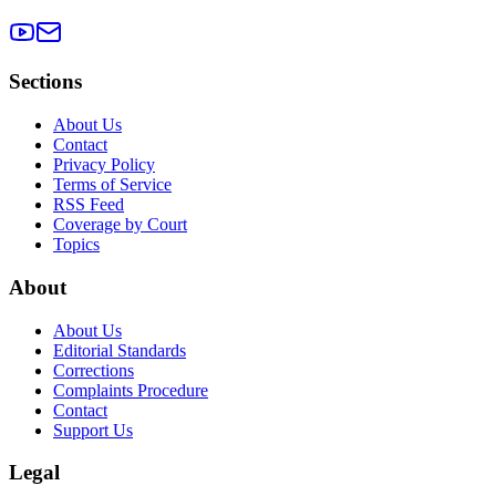
Sections
About Us
Contact
Privacy Policy
Terms of Service
RSS Feed
Coverage by Court
Topics
About
About Us
Editorial Standards
Corrections
Complaints Procedure
Contact
Support Us
Legal