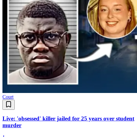
Court
Live: 'obsessed' killer jailed for 25 years over student
murder