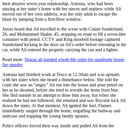
their abusive seven-year relationship. Antonia, who had been
staying at her sister’s home with her nieces and nephew while Ali
moved out of her own address, was the only adult to escape the
blaze by jumping from a first-floor window.
Jurors heard that Ali travelled to the scene with Calum Sunderland,
26, and Mohammed Shabir, 45, stopping en route to fill a seven-litre
container with petrol. CCTV and Ring doorbell footage captured
Sunderland kicking in the door on Ali’s order before retreating to the
car, while Ali entered the property carrying the can and a lighter.
Read more:
Sharaz ali handed whole-life order for quadruple house
fire murder
Antonia had finished work at Tesco at 12.30am and was upstairs
with her sister when she heard a disturbance below. She told the
court she saw an “angry” Ali run into the house and pour petrol on
her as he shouted, before she tried to wrestle the items from him.
She fled outside in an attempt to draw him away, but when she
realised he had not followed, she returned and saw Bryonie kick Ali
down the stairs. At that moment, Ali ignited the fuel. Flames
immediately surged through the home, engulfing the hallway and
staircase and trapping the young family upstairs.
Police officers forced their way inside and pulled Ali from the