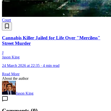
Court
Cannabis Killer Jailed for Life Over "Merciless"
Street Murder
J
Jason King
24 March 2026 at 22:35
·
4 min read
Read More
About the author
Jason King
Comments
(
0
)