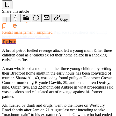
Share this article
Copy
Rental management, simplified.
Replace spreadsheets and billing
headaches with one platform.
Try Free
A brutal petrol-fuelled revenge attack left a young mum & her three
children dead as a jealous ex set their home ablaze in a shocking
early-hours fire.
A man who killed a mother and her three young children by setting
their Bradford home alight in the early hours has been convicted of
murder. Sharaz Ali, 40, was today found guilty at Doncaster Crown
Court of murdering Bryonie Gawith, 29, and her children Denisty,
nine, Oscar, five, and 22-month-old Aubree in what prosecutors said
was a jealous and calculated act of revenge against his former
partner.
Ali, fuelled by drink and drugs, went to the house on Westbury
Road shortly after 2am on 21 August last year intending to take
“maximum pain” to his ex-partner Antonia Gawith, who had ended