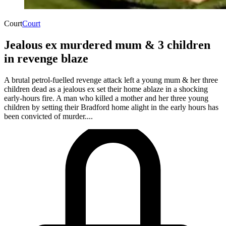
Court
Court
Jealous ex murdered mum & 3 children
in revenge blaze
A brutal petrol-fuelled revenge attack left a young mum & her three
children dead as a jealous ex set their home ablaze in a shocking
early-hours fire. A man who killed a mother and her three young
children by setting their Bradford home alight in the early hours has
been convicted of murder....