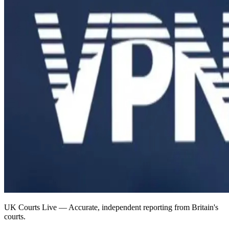
UK Courts Live — Accurate, independent reporting from Britain's
courts.