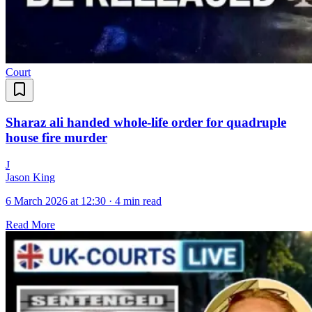
Court
Sharaz ali handed whole-life order for quadruple
house fire murder
J
Jason King
6 March 2026 at 12:30
·
4 min read
Read More