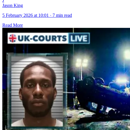
J
Jason King
5 February 2026 at 10:01
·
7 min read
Read More