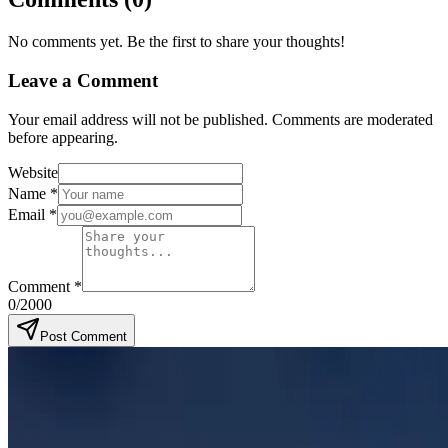
No comments yet. Be the first to share your thoughts!
Leave a Comment
Your email address will not be published. Comments are moderated
before appearing.
Website
Name
*
Email
*
Comment
*
0
/2000
Post Comment