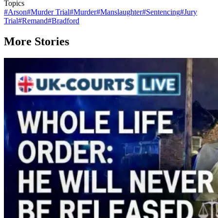
Topics
#
Arson
#
Murder Trial
#
Murder
#
Manslaughter
#
Sentencing
#
Jury
Trial
#
Remand
#
Bradford
More Stories