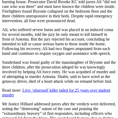
burning house. Prosecutor David Brooke KC told jurors Ali “did not
care who was there” and must have known the children were inside.
Firefighters found Bryonie collapsed on the bedroom floor and the
three children unresponsive in their beds. Despite rapid emergency
intervention, all four were pronounced dead.
Ali, who suffered severe burns and was placed in an induced coma
for several months, told the jury he only meant to kill himself in
front of Antonia. But the jury rejected his account, concluding he
intended to kill or cause serious harm to those inside the home.
Following his recovery, Ali had two fingers amputated from each
hand and continues to require oxygen and assistance with speech.
Sunderland was found guilty of the manslaughter of Bryonie and the
three children, after the prosecution alleged he was knowingly
involved by helping Ali force entry. He was acquitted of murder and
of attempting to murder Antonia. Shabir, said to have acted as the
getaway driver, died of a heart attack while on remand before trial.
Read more:
Live: 'obsessed' killer jailed for 25 years over student
murder
Mr Justice Hilliard addressed jurors after the verdicts were delivered,
noting the “distressing” nature of the case and praising the
“extraordinary bravery” of first responders, including officers who