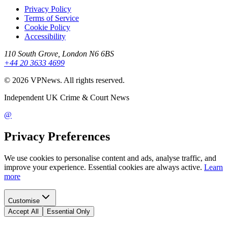
Privacy Policy
Terms of Service
Cookie Policy
Accessibility
110 South Grove, London N6 6BS
+44 20 3633 4699
©
2026
VPNews
. All rights reserved.
Independent UK Crime & Court News
@
Privacy Preferences
We use cookies to personalise content and ads, analyse traffic, and
improve your experience. Essential cookies are always active.
Learn
more
Customise
Accept All
Essential Only