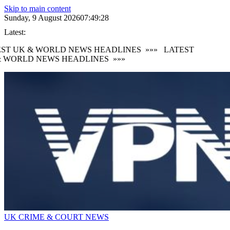
Skip to main content
Sunday, 9 August 2026
07:49:29
Latest:
ST UK & WORLD NEWS HEADLINES
»»»
LATEST
 WORLD NEWS HEADLINES
»»»
UK CRIME & COURT NEWS