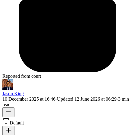
Reported from court
Jason King
10 December 2025 at 16:46
·
Updated
12 June 2026 at 06:29
·
3 min
read
Default