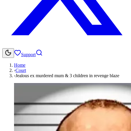
Support
Home
›
Court
›
Jealous ex murdered mum & 3 children in revenge blaze