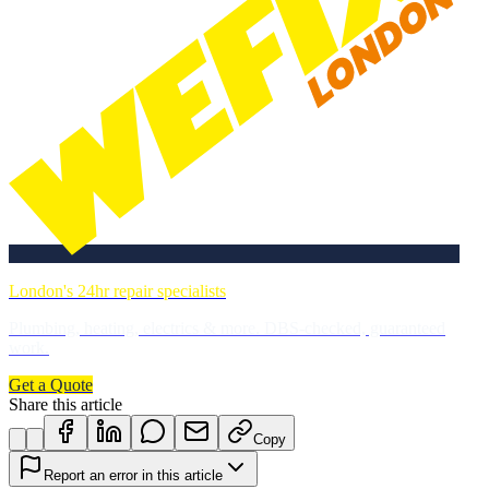
London's 24hr repair specialists
Plumbing, heating, electrics & more. DBS-checked, guaranteed
work.
Get a Quote
Share this article
Copy
Report an error in this article