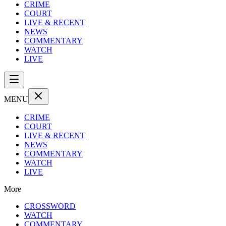
CRIME
COURT
LIVE & RECENT
NEWS
COMMENTARY
WATCH
LIVE
MENU
CRIME
COURT
LIVE & RECENT
NEWS
COMMENTARY
WATCH
LIVE
More
CROSSWORD
WATCH
COMMENTARY