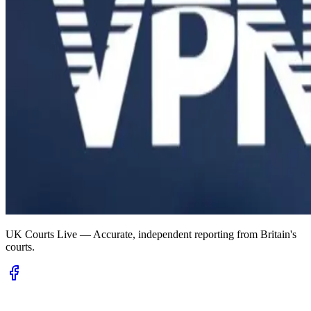
UK Courts Live — Accurate, independent reporting from Britain's
courts.