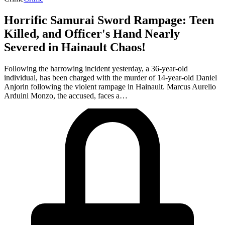
Horrific Samurai Sword Rampage: Teen
Killed, and Officer's Hand Nearly
Severed in Hainault Chaos!
Following the harrowing incident yesterday, a 36-year-old
individual, has been charged with the murder of 14-year-old Daniel
Anjorin following the violent rampage in Hainault. Marcus Aurelio
Arduini Monzo, the accused, faces a…