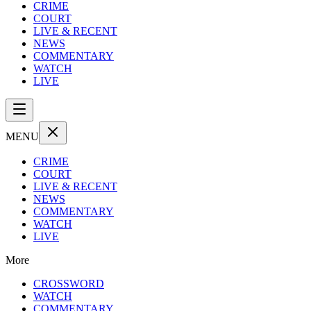
CRIME
COURT
LIVE & RECENT
NEWS
COMMENTARY
WATCH
LIVE
MENU
CRIME
COURT
LIVE & RECENT
NEWS
COMMENTARY
WATCH
LIVE
More
CROSSWORD
WATCH
COMMENTARY