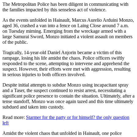
The Metropolitan Police has been diligent in communicating with
the families impacted by this senseless act of violence.
As the events unfolded in Hainault, Marcus Aurelio Arduini Monzo,
aged 36, crashed a van into a fence on Laing Close around 7 a.m.
on Tuesday mirning. Emerging from the wreckage armed with a
large Samurai Sword, Monzo initiated a violent assault on members
of the public.
Tragically, 14-year-old Daniel Anjorin became a victim of this
rampage, losing his life amidst the chaos. Police officers swiftly
responded to the scene, attempting to intervene and apprehend the
suspect. However, their efforts were met with aggression, resulting
in serious injuries to both officers involved.
Despite initial attempts to subdue Monzo using incapacitant spray
and a Taser, the suspect continued to resist arrest, necessitating a
significant police presence to contain the situation. Ultimately, after a
tense standoff, Monzo was once again tazed and this time ultimately
subdued and taken into custody.
Read more:
Starmer for the party or for himself? the only question
left
Amidst the violent chaos that unfolded in Hainault, one police