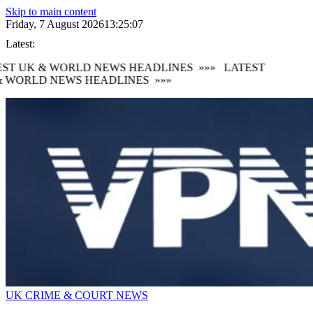
Skip to main content
Friday, 7 August 2026
13:25:08
Latest:
ST UK & WORLD NEWS HEADLINES
»»»
LATEST
 WORLD NEWS HEADLINES
»»»
UK CRIME & COURT NEWS