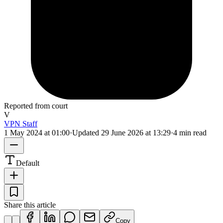
Reported from court
V
VPN Staff
1 May 2024 at 01:00
·
Updated
29 June 2026 at 13:29
·
4 min read
Default
Share this article
Copy