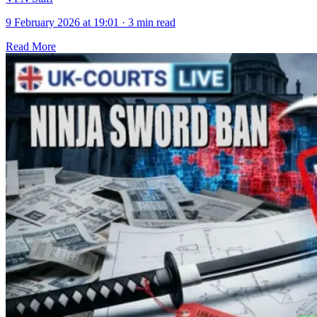
9 February 2026 at 19:01
·
3 min read
Read More