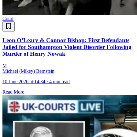
Court
Leon O’Leary & Connor Bishop: First Defendants
Jailed for Southampton Violent Disorder Following
Murder of Henry Nowak
M
Michael (Mikey) Bernstein
10 June 2026 at 14:34
·
4 min read
Read More