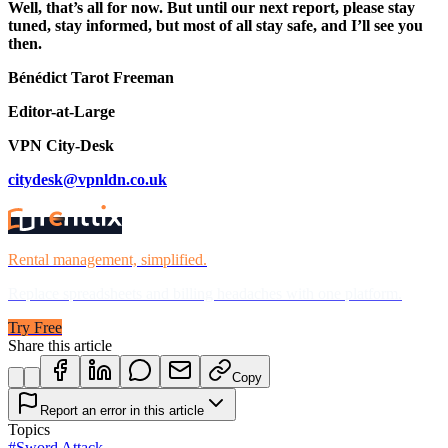
Well, that’s all for now. But until our next report, please stay
tuned, stay informed, but most of all stay safe, and I’ll see you
then.
Bénédict Tarot Freeman
Editor-at-Large
VPN City-Desk
citydesk@vpnldn.co.uk
Rental management, simplified.
Replace spreadsheets and billing headaches with one platform.
Try Free
Share this article
Copy
Report an error in this article
Topics
#
Sword Attack