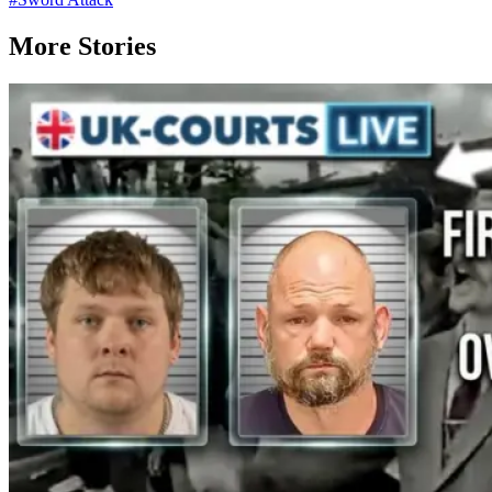
More Stories