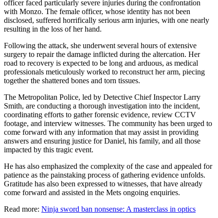
officer faced particularly severe injuries during the confrontation
with Monzo. The female officer, whose identity has not been
disclosed, suffered horrifically serious arm injuries, with one nearly
resulting in the loss of her hand.
Following the attack, she underwent several hours of extensive
surgery to repair the damage inflicted during the altercation. Her
road to recovery is expected to be long and arduous, as medical
professionals meticulously worked to reconstruct her arm, piecing
together the shattered bones and torn tissues.
The Metropolitan Police, led by Detective Chief Inspector Larry
Smith, are conducting a thorough investigation into the incident,
coordinating efforts to gather forensic evidence, review CCTV
footage, and interview witnesses. The community has been urged to
come forward with any information that may assist in providing
answers and ensuring justice for Daniel, his family, and all those
impacted by this tragic event.
He has also emphasized the complexity of the case and appealed for
patience as the painstaking process of gathering evidence unfolds.
Gratitude has also been expressed to witnesses, that have already
come forward and assisted in the Mets ongoing enquiries.
Read more:
Ninja sword ban nonsense: A masterclass in optics