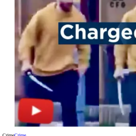
Crime
Crime