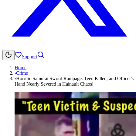
Support
Home
›
Crime
›
Horrific Samurai Sword Rampage: Teen Killed, and Officer's
Hand Nearly Severed in Hainault Chaos!