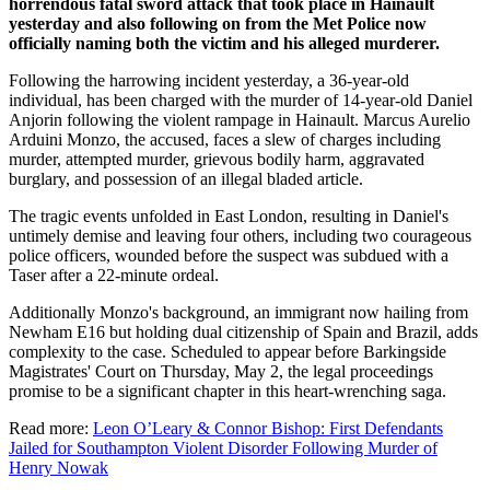
horrendous fatal sword attack that took place in Hainault
yesterday and also following on from the Met Police now
officially naming both the victim and his alleged murderer.
Following the harrowing incident yesterday, a 36-year-old
individual, has been charged with the murder of 14-year-old Daniel
Anjorin following the violent rampage in Hainault. Marcus Aurelio
Arduini Monzo, the accused, faces a slew of charges including
murder, attempted murder, grievous bodily harm, aggravated
burglary, and possession of an illegal bladed article.
The tragic events unfolded in East London, resulting in Daniel's
untimely demise and leaving four others, including two courageous
police officers, wounded before the suspect was subdued with a
Taser after a 22-minute ordeal.
Additionally Monzo's background, an immigrant now hailing from
Newham E16 but holding dual citizenship of Spain and Brazil, adds
complexity to the case. Scheduled to appear before Barkingside
Magistrates' Court on Thursday, May 2, the legal proceedings
promise to be a significant chapter in this heart-wrenching saga.
Read more:
Leon O’Leary & Connor Bishop: First Defendants
Jailed for Southampton Violent Disorder Following Murder of
Henry Nowak