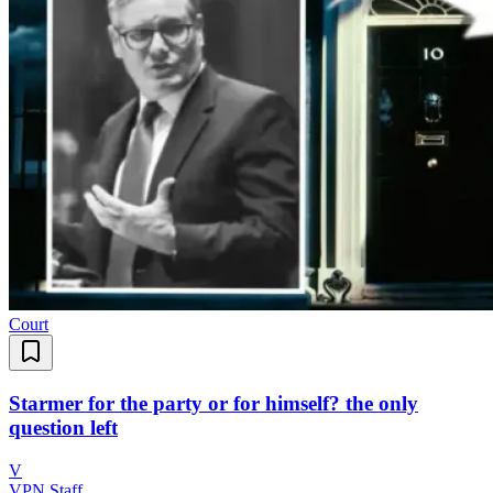
Court
Starmer for the party or for himself? the only
question left
V
VPN Staff