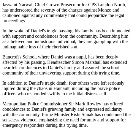
Jaswant Narwal, Chief Crown Prosecutor for CPS London North,
has underscored the severity of the charges against Monzo and
cautioned against any commentary that could jeopardize the legal
proceedings.
In the wake of Daniel's tragic passing, his family has been inundated
with support and condolences from the community. Describing him
as a beloved and industrious individual, they are grappling with the
unimaginable loss of their cherished son.
Bancroft's School, where Daniel was a pupil, has been deeply
affected by his passing. Headteacher Simon Marshall has extended
heartfelt condolences to Daniel's family and assured the school
community of their unwavering support during this trying time.
In addition to Daniel's tragic death, four others were left seriously
injured during the chaos in Hainault, including the brave police
officers who responded swiftly to the initial distress call.
Metropolitan Police Commissioner Sir Mark Rowley has offered
condolences to Daniel's grieving family and expressed solidarity
with the community. Prime Minister Rishi Sunak has condemned the
senseless violence, emphasizing the need for unity and support for
emergency responders during this trying time.