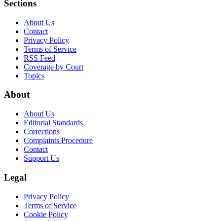
Sections
About Us
Contact
Privacy Policy
Terms of Service
RSS Feed
Coverage by Court
Topics
About
About Us
Editorial Standards
Corrections
Complaints Procedure
Contact
Support Us
Legal
Privacy Policy
Terms of Service
Cookie Policy