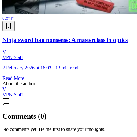
Court
Ninja sword ban nonsense: A masterclass in optics
V
VPN Staff
2 February 2026 at 16:03
·
13 min read
Read More
About the author
V
VPN Staff
Comments
(
0
)
No comments yet. Be the first to share your thoughts!