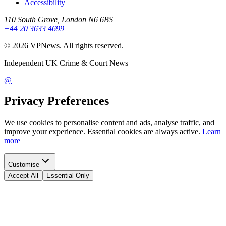
Accessibility
110 South Grove, London N6 6BS
+44 20 3633 4699
©
2026
VPNews
. All rights reserved.
Independent UK Crime & Court News
@
Privacy Preferences
We use cookies to personalise content and ads, analyse traffic, and
improve your experience. Essential cookies are always active.
Learn
more
Customise
Accept All
Essential Only