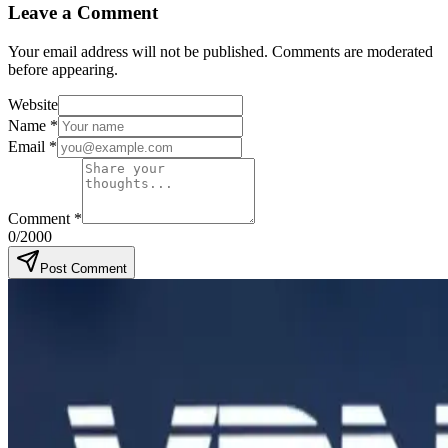
Leave a Comment
Your email address will not be published. Comments are moderated
before appearing.
Website
Name
*
Email
*
Comment
*
0
/2000
Post Comment