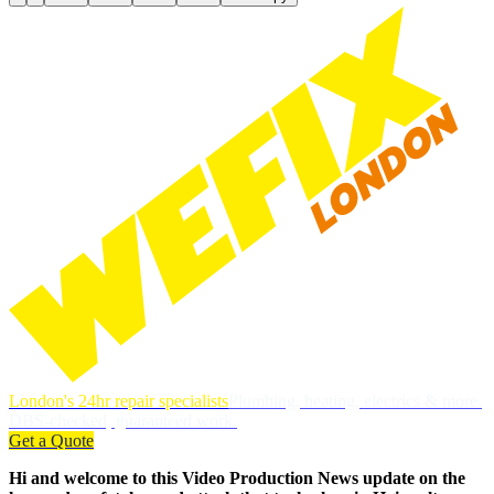
London's 24hr repair specialists
Plumbing, heating, electrics & more.
DBS-checked, guaranteed work.
Get a Quote
Hi and welcome to this Video Production News update on the