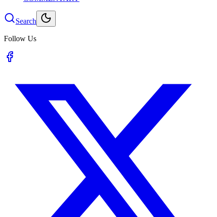
Search
Follow Us