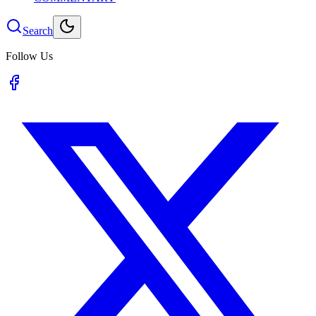
Search
Follow Us