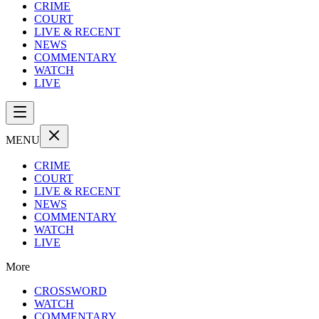
CRIME
COURT
LIVE & RECENT
NEWS
COMMENTARY
WATCH
LIVE
MENU
CRIME
COURT
LIVE & RECENT
NEWS
COMMENTARY
WATCH
LIVE
More
CROSSWORD
WATCH
COMMENTARY