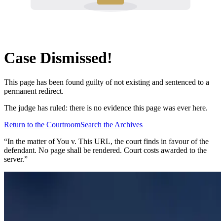
Case Dismissed!
This page has been found guilty of not existing and sentenced to a
permanent redirect.
The judge has ruled: there is no evidence this page was ever here.
Return to the Courtroom
Search the Archives
“In the matter of
You v. This URL
, the court finds in favour of the
defendant. No page shall be rendered. Court costs awarded to the
server.”