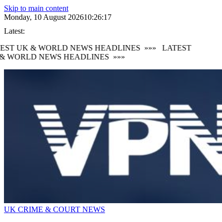
Skip to main content
Monday, 10 August 2026
10:26:17
Latest:
EST UK & WORLD NEWS HEADLINES
»»»
LATEST
& WORLD NEWS HEADLINES
»»»
UK CRIME & COURT NEWS