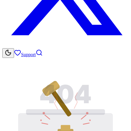
Support
404