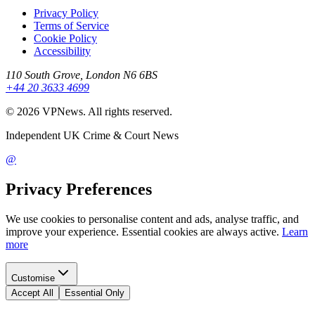
Privacy Policy
Terms of Service
Cookie Policy
Accessibility
110 South Grove, London N6 6BS
+44 20 3633 4699
©
2026
VPNews
. All rights reserved.
Independent UK Crime & Court News
@
Privacy Preferences
We use cookies to personalise content and ads, analyse traffic, and
improve your experience. Essential cookies are always active.
Learn
more
Customise
Accept All
Essential Only