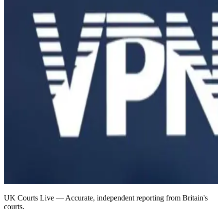
UK Courts Live — Accurate, independent reporting from Britain's
courts.