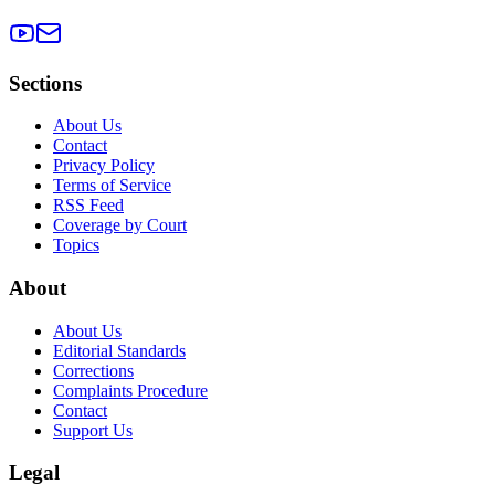
Sections
About Us
Contact
Privacy Policy
Terms of Service
RSS Feed
Coverage by Court
Topics
About
About Us
Editorial Standards
Corrections
Complaints Procedure
Contact
Support Us
Legal