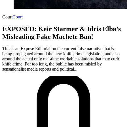
Court
Court
EXPOSED: Keir Starmer & Idris Elba’s
Misleading Fake Machete Ban!
This is an Expose Editorial on the current false narrative that is
being propagated around the new knife crime legislation, and also
around the actual only real-time workable solutions that may curb
knife crime. For too long, the public has been misled by
sensationalist media reports and political...