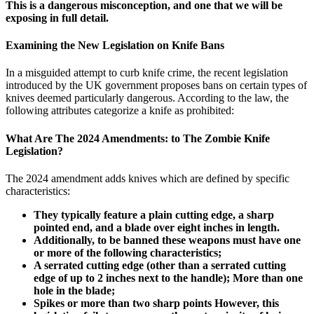
This is a dangerous misconception, and one that we will be
exposing in full detail.
Examining the New Legislation on Knife Bans
In a misguided attempt to curb knife crime, the recent legislation
introduced by the UK government proposes bans on certain types of
knives deemed particularly dangerous. According to the law, the
following attributes categorize a knife as prohibited:
What Are The 2024 Amendments: to The Zombie Knife
Legislation?
The 2024 amendment adds knives which are defined by specific
characteristics:
They typically feature a plain cutting edge, a sharp
pointed end, and a blade over eight inches in length.
Additionally, to be banned these weapons must have one
or more of the following characteristics;
A serrated cutting edge (other than a serrated cutting
edge of up to 2 inches next to the handle); More than one
hole in the blade;
Spikes or more than two sharp points However, this