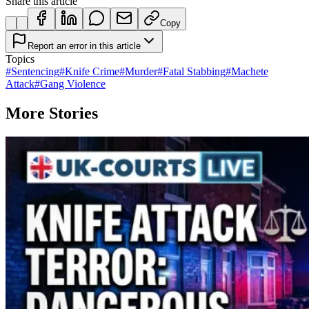
Share this article
Copy
Report an error in this article
Topics
#
Sentencing
#
Knife Crime
#
Murder
#
Fatal Stabbing
#
Machete
Attack
#
Gang Violence
More Stories