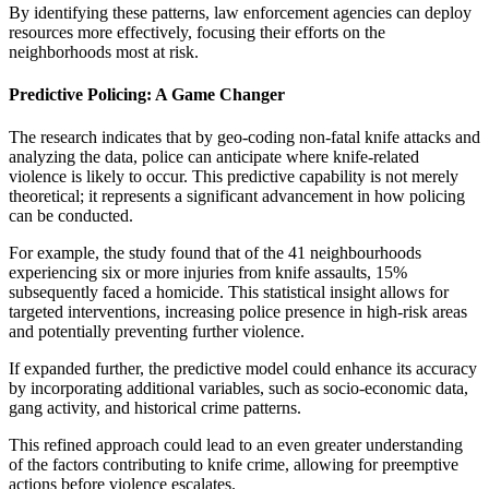
By identifying these patterns, law enforcement agencies can deploy
resources more effectively, focusing their efforts on the
neighborhoods most at risk.
Predictive Policing: A Game Changer
The research indicates that by geo-coding non-fatal knife attacks and
analyzing the data, police can anticipate where knife-related
violence is likely to occur. This predictive capability is not merely
theoretical; it represents a significant advancement in how policing
can be conducted.
For example, the study found that of the 41 neighbourhoods
experiencing six or more injuries from knife assaults, 15%
subsequently faced a homicide. This statistical insight allows for
targeted interventions, increasing police presence in high-risk areas
and potentially preventing further violence.
If expanded further, the predictive model could enhance its accuracy
by incorporating additional variables, such as socio-economic data,
gang activity, and historical crime patterns.
This refined approach could lead to an even greater understanding
of the factors contributing to knife crime, allowing for preemptive
actions before violence escalates.