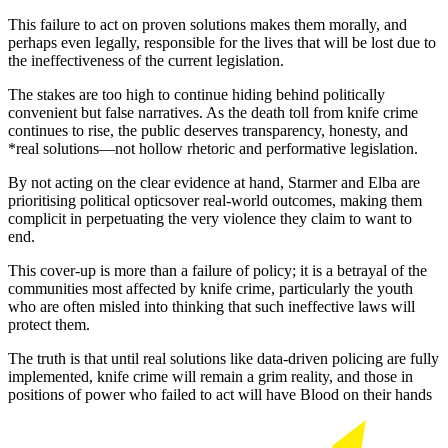
This failure to act on proven solutions makes them morally, and
perhaps even legally, responsible for the lives that will be lost due to
the ineffectiveness of the current legislation.
The stakes are too high to continue hiding behind politically
convenient but false narratives. As the death toll from knife crime
continues to rise, the public deserves transparency, honesty, and
*real solutions—not hollow rhetoric and performative legislation.
By not acting on the clear evidence at hand, Starmer and Elba are
prioritising political opticsover real-world outcomes, making them
complicit in perpetuating the very violence they claim to want to
end.
This cover-up is more than a failure of policy; it is a betrayal of the
communities most affected by knife crime, particularly the youth
who are often misled into thinking that such ineffective laws will
protect them.
The truth is that until real solutions like data-driven policing are fully
implemented, knife crime will remain a grim reality, and those in
positions of power who failed to act will have Blood on their hands