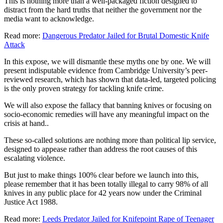
This is nothing more than a well-packaged fiction designed to
distract from the hard truths that neither the government nor the
media want to acknowledge.
Read more:
Dangerous Predator Jailed for Brutal Domestic Knife
Attack
In this expose, we will dismantle these myths one by one. We will
present indisputable evidence from Cambridge University’s peer-
reviewed research, which has shown that data-led, targeted policing
is the only proven strategy for tackling knife crime.
We will also expose the fallacy that banning knives or focusing on
socio-economic remedies will have any meaningful impact on the
crisis at hand..
These so-called solutions are nothing more than political lip service,
designed to appease rather than address the root causes of this
escalating violence.
But just to make things 100% clear before we launch into this,
please remember that it has been totally illegal to carry 98% of all
knives in any public place for 42 years now under the Criminal
Justice Act 1988.
Read more:
Leeds Predator Jailed for Knifepoint Rape of Teenager