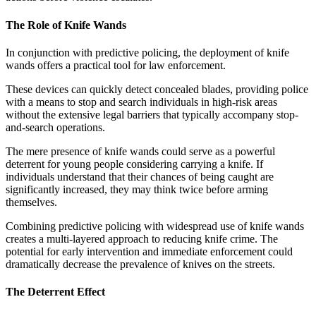
The Role of Knife Wands
In conjunction with predictive policing, the deployment of knife
wands offers a practical tool for law enforcement.
These devices can quickly detect concealed blades, providing police
with a means to stop and search individuals in high-risk areas
without the extensive legal barriers that typically accompany stop-
and-search operations.
The mere presence of knife wands could serve as a powerful
deterrent for young people considering carrying a knife. If
individuals understand that their chances of being caught are
significantly increased, they may think twice before arming
themselves.
Combining predictive policing with widespread use of knife wands
creates a multi-layered approach to reducing knife crime. The
potential for early intervention and immediate enforcement could
dramatically decrease the prevalence of knives on the streets.
The Deterrent Effect