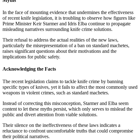
Myths
In the face of mounting evidence that undermines the effectiveness
of recent knife legislation, it is troubling to observe how figures like
Prime Minister Keir Starmer and Idris Elba continue to propagate
misleading narratives surrounding knife crime solutions.
Their refusal to address the actual realities of the new laws,
particularly the misrepresentation of a ban on standard machetes,
raises significant questions about their motivations and the
implications for public safety.
Acknowledging the Facts
The recent legislation claims to tackle knife crime by banning
specific types of knives, yet it fails to affect the most commonly used
weapons in violent crimes, such as standard machetes.
Instead of correcting this misconception, Starmer and Elba seem
content to let these myths persist, which only serves to mislead the
public and divert attention from viable solutions.
Their silence on the ineffectiveness of these laws indicates a
reluctance to confront uncomfortable truths that could compromise
their political narratives.