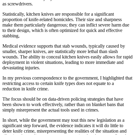
as screwdrivers.
Statistically, kitchen knives are responsible for a significant
proportion of knife-related homicides. Their size and sharpness
make them particularly dangerous; they can inflict severe harm due
to their design, which is often optimized for quick and effective
stabbing,
Medical evidence supports that stab wounds, typically caused by
smaller, sharper knives, are statistically more lethal than slash
wounds. The ability to conceal kitchen knives easily allows for rapid
deployment in violent situations, leading to more immediate and
devastating injuries.
In my previous correspondence to the government, I highlighted that
restricting access to certain knife types does not equate to a
reduction in knife crime.
The focus should be on data-driven policing strategies that have
been shown to work effectively, rather than on blanket bans that
simply misrepresent the actual tools used in crimes.
In short, while the government may tout this new legislation as a
significant step forward, the evidence indicates it will do little to
deter knife crime, misrepresenting the realities of the situation and