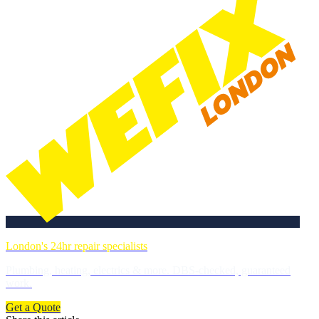
London's 24hr repair specialists
Plumbing, heating, electrics & more. DBS-checked, guaranteed
work.
Get a Quote