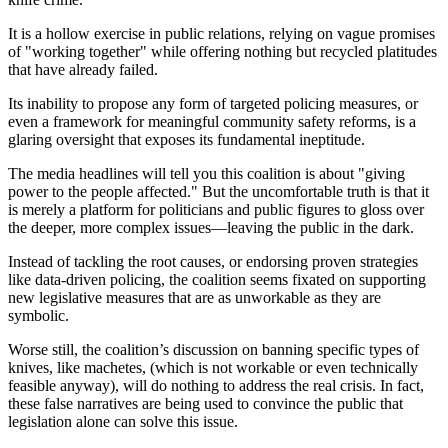
It is a hollow exercise in public relations, relying on vague promises
of "working together" while offering nothing but recycled platitudes
that have already failed.
Its inability to propose any form of targeted policing measures, or
even a framework for meaningful community safety reforms, is a
glaring oversight that exposes its fundamental ineptitude.
The media headlines will tell you this coalition is about "giving
power to the people affected." But the uncomfortable truth is that it
is merely a platform for politicians and public figures to gloss over
the deeper, more complex issues—leaving the public in the dark.
Instead of tackling the root causes, or endorsing proven strategies
like data-driven policing, the coalition seems fixated on supporting
new legislative measures that are as unworkable as they are
symbolic.
Worse still, the coalition’s discussion on banning specific types of
knives, like machetes, (which is not workable or even technically
feasible anyway), will do nothing to address the real crisis. In fact,
these false narratives are being used to convince the public that
legislation alone can solve this issue.