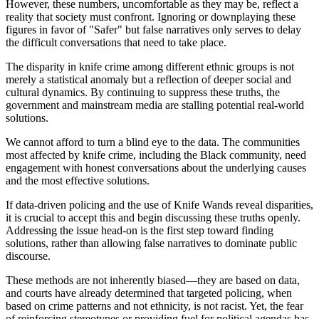
However, these numbers, uncomfortable as they may be, reflect a
reality that society must confront. Ignoring or downplaying these
figures in favor of "Safer" but false narratives only serves to delay
the difficult conversations that need to take place.
The disparity in knife crime among different ethnic groups is not
merely a statistical anomaly but a reflection of deeper social and
cultural dynamics. By continuing to suppress these truths, the
government and mainstream media are stalling potential real-world
solutions.
We cannot afford to turn a blind eye to the data. The communities
most affected by knife crime, including the Black community, need
engagement with honest conversations about the underlying causes
and the most effective solutions.
If data-driven policing and the use of Knife Wands reveal disparities,
it is crucial to accept this and begin discussing these truths openly.
Addressing the issue head-on is the first step toward finding
solutions, rather than allowing false narratives to dominate public
discourse.
These methods are not inherently biased—they are based on data,
and courts have already determined that targeted policing, when
based on crime patterns and not ethnicity, is not racist. Yet, the fear
of reinforcing stereotypes or providing fuel for political agendas has