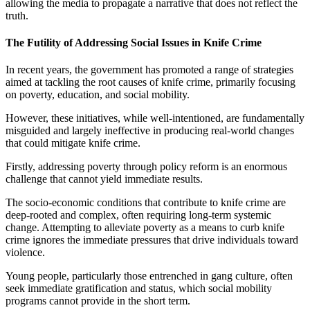
allowing the media to propagate a narrative that does not reflect the
truth.
The Futility of Addressing Social Issues in Knife Crime
In recent years, the government has promoted a range of strategies
aimed at tackling the root causes of knife crime, primarily focusing
on poverty, education, and social mobility.
However, these initiatives, while well-intentioned, are fundamentally
misguided and largely ineffective in producing real-world changes
that could mitigate knife crime.
Firstly, addressing poverty through policy reform is an enormous
challenge that cannot yield immediate results.
The socio-economic conditions that contribute to knife crime are
deep-rooted and complex, often requiring long-term systemic
change. Attempting to alleviate poverty as a means to curb knife
crime ignores the immediate pressures that drive individuals toward
violence.
Young people, particularly those entrenched in gang culture, often
seek immediate gratification and status, which social mobility
programs cannot provide in the short term.