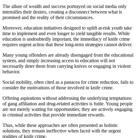
The allure of wealth and success portrayed on social media only
intensifies their desires, creating a disconnect between what is
promised and the reality of their circumstances.
Moreover, education initiatives designed to uplift at-risk youth take
time to implement and even longer to yield tangible results. While
education is undoubtedly important, the immediacy of knife crime
requires urgent action that these long-term strategies cannot deliver.
Many young offenders are already disengaged from the educational
system, and simply increasing access to education will not
necessarily deter them from carrying knives or engaging in violent
behavior.
Social mobility, often cited as a panacea for crime reduction, fails to
consider the motivations of those involved in knife crime.
Offering aspirations without addressing the underlying temptations
of gang affiliation and drug-related activities is futile. Young people
are not merely waiting for opportunities; they are actively engaging
in criminal activities that provide immediate rewards.
Thus, while these approaches are often presented as holistic
solutions, they remain ineffective when faced with the urgent
realities of knife crime.