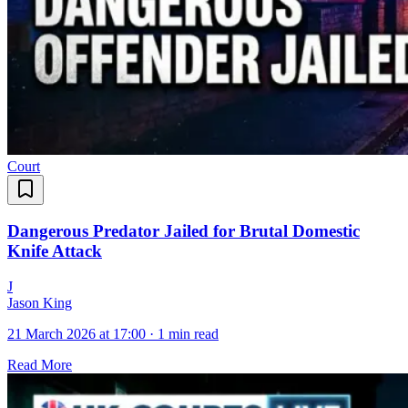
Court
Dangerous Predator Jailed for Brutal Domestic
Knife Attack
J
Jason King
21 March 2026 at 17:00
·
1 min read
Read More