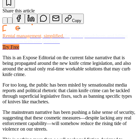
Share this article
Copy
Rental management, simplified.
Replace spreadsheets and billing
headaches with one platform.
Try Free
This is an Expose Editorial on the current false narrative that is
being propagated around the new knife crime legislation, and also
around the actual only real-time workable solutions that may curb
knife crime.
For too long, the public has been misled by sensationalist media
reports and political rhetoric that claim knife crime can be tackled
through superficial legislative fixes, such as banning specific types
of knives like machetes.
The mainstream narrative has been pushing a false sense of security,
suggesting that these cosmetic measures—despite lacking any real
enforcement capability—will somehow reduce the rising tide of
violence on our streets.