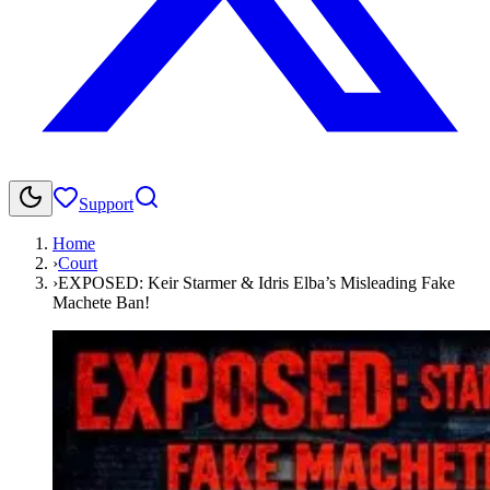
Support
Home
›
Court
›
EXPOSED: Keir Starmer & Idris Elba’s Misleading Fake
Machete Ban!