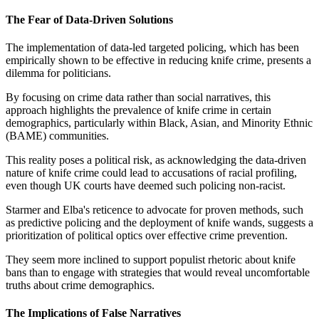
The Fear of Data-Driven Solutions
The implementation of data-led targeted policing, which has been
empirically shown to be effective in reducing knife crime, presents a
dilemma for politicians.
By focusing on crime data rather than social narratives, this
approach highlights the prevalence of knife crime in certain
demographics, particularly within Black, Asian, and Minority Ethnic
(BAME) communities.
This reality poses a political risk, as acknowledging the data-driven
nature of knife crime could lead to accusations of racial profiling,
even though UK courts have deemed such policing non-racist.
Starmer and Elba's reticence to advocate for proven methods, such
as predictive policing and the deployment of knife wands, suggests a
prioritization of political optics over effective crime prevention.
They seem more inclined to support populist rhetoric about knife
bans than to engage with strategies that would reveal uncomfortable
truths about crime demographics.
The Implications of False Narratives