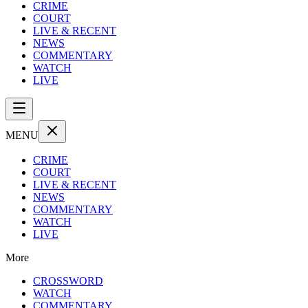
CRIME
COURT
LIVE & RECENT
NEWS
COMMENTARY
WATCH
LIVE
MENU
CRIME
COURT
LIVE & RECENT
NEWS
COMMENTARY
WATCH
LIVE
More
CROSSWORD
WATCH
COMMENTARY