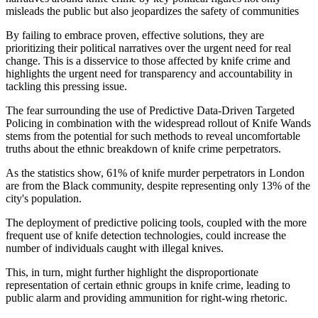
misleads the public but also jeopardizes the safety of communities
By failing to embrace proven, effective solutions, they are
prioritizing their political narratives over the urgent need for real
change. This is a disservice to those affected by knife crime and
highlights the urgent need for transparency and accountability in
tackling this pressing issue.
The fear surrounding the use of Predictive Data-Driven Targeted
Policing in combination with the widespread rollout of Knife Wands
stems from the potential for such methods to reveal uncomfortable
truths about the ethnic breakdown of knife crime perpetrators.
As the statistics show, 61% of knife murder perpetrators in London
are from the Black community, despite representing only 13% of the
city's population.
The deployment of predictive policing tools, coupled with the more
frequent use of knife detection technologies, could increase the
number of individuals caught with illegal knives.
This, in turn, might further highlight the disproportionate
representation of certain ethnic groups in knife crime, leading to
public alarm and providing ammunition for right-wing rhetoric.