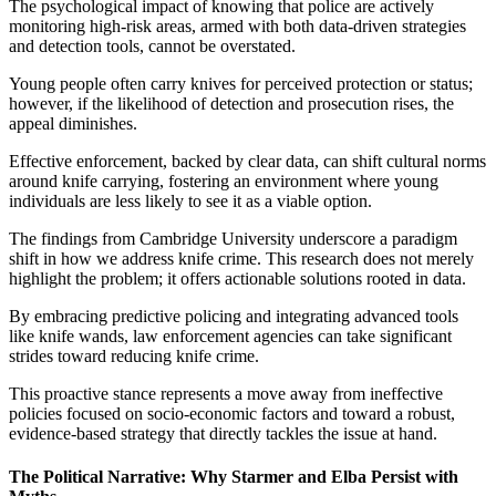
The psychological impact of knowing that police are actively
monitoring high-risk areas, armed with both data-driven strategies
and detection tools, cannot be overstated.
Young people often carry knives for perceived protection or status;
however, if the likelihood of detection and prosecution rises, the
appeal diminishes.
Effective enforcement, backed by clear data, can shift cultural norms
around knife carrying, fostering an environment where young
individuals are less likely to see it as a viable option.
The findings from Cambridge University underscore a paradigm
shift in how we address knife crime. This research does not merely
highlight the problem; it offers actionable solutions rooted in data.
By embracing predictive policing and integrating advanced tools
like knife wands, law enforcement agencies can take significant
strides toward reducing knife crime.
This proactive stance represents a move away from ineffective
policies focused on socio-economic factors and toward a robust,
evidence-based strategy that directly tackles the issue at hand.
The Political Narrative: Why Starmer and Elba Persist with