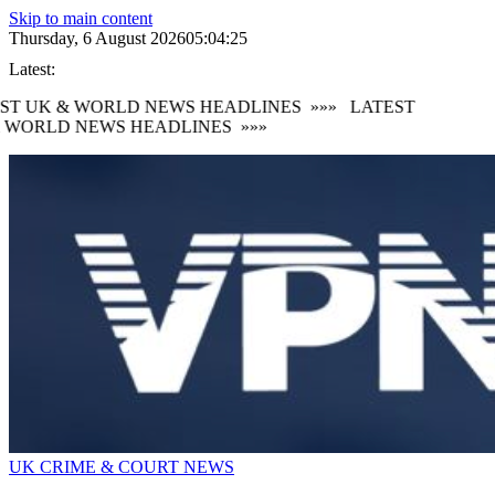
Skip to main content
Thursday, 6 August 2026
05:04:26
Latest:
T UK & WORLD NEWS HEADLINES
»»»
LATEST
 WORLD NEWS HEADLINES
»»»
UK CRIME & COURT NEWS