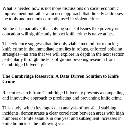
What is needed now is not more discussions on socio-economic
improvement but rather a focused approach that directly addresses
the tools and methods currently used in violent crime.
So the false narrative, that solving societal issues like poverty or
education will significantly impact knife crime is naive at best.
The evidence suggests that the only viable method for reducing
knife crime in the immediate term lies in robust, enforced policing
strategies—an area that we will explore in depth in the next section,
particularly through the lens of groundbreaking research from
Cambridge University.
The Cambridge Research: A Data-Driven Solution to Knife
Crime
Recent research from Cambridge University presents a compelling
and innovative approach to predicting and preventing knife crime.
This study, which leverages data analysis of non-fatal stabbing
incidents, demonstrates a clear correlation between areas with high
numbers of knife assaults in one year and subsequent increases in
knife homicides the following year.