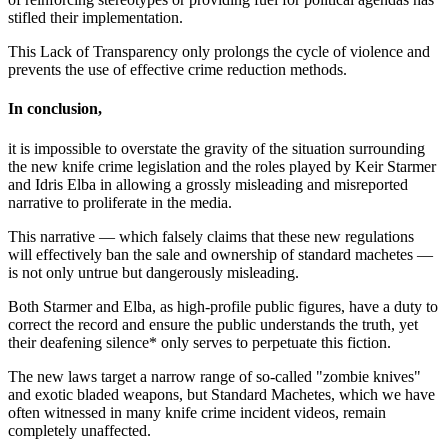
stifled their implementation.
This Lack of Transparency only prolongs the cycle of violence and
prevents the use of effective crime reduction methods.
In conclusion,
it is impossible to overstate the gravity of the situation surrounding
the new knife crime legislation and the roles played by Keir Starmer
and Idris Elba in allowing a grossly misleading and misreported
narrative to proliferate in the media.
This narrative — which falsely claims that these new regulations
will effectively ban the sale and ownership of standard machetes —
is not only untrue but dangerously misleading.
Both Starmer and Elba, as high-profile public figures, have a duty to
correct the record and ensure the public understands the truth, yet
their deafening silence* only serves to perpetuate this fiction.
The new laws target a narrow range of so-called "zombie knives"
and exotic bladed weapons, but Standard Machetes, which we have
often witnessed in many knife crime incident videos, remain
completely unaffected.