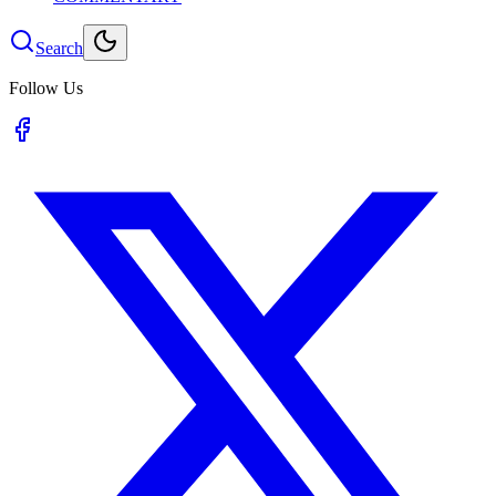
Search
Follow Us