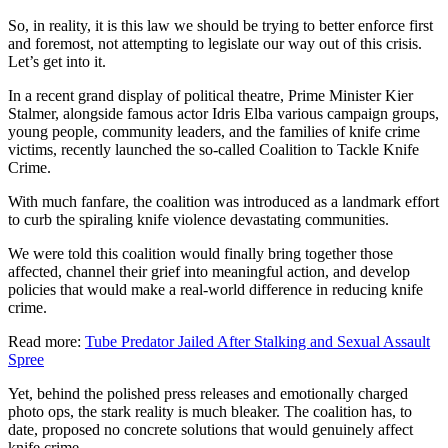
So, in reality, it is this law we should be trying to better enforce first
and foremost, not attempting to legislate our way out of this crisis.
Let’s get into it.
In a recent grand display of political theatre, Prime Minister Kier
Stalmer, alongside famous actor Idris Elba various campaign groups,
young people, community leaders, and the families of knife crime
victims, recently launched the so-called Coalition to Tackle Knife
Crime.
With much fanfare, the coalition was introduced as a landmark effort
to curb the spiraling knife violence devastating communities.
We were told this coalition would finally bring together those
affected, channel their grief into meaningful action, and develop
policies that would make a real-world difference in reducing knife
crime.
Read more:
Tube Predator Jailed After Stalking and Sexual Assault
Spree
Yet, behind the polished press releases and emotionally charged
photo ops, the stark reality is much bleaker. The coalition has, to
date, proposed no concrete solutions that would genuinely affect
knife crime.