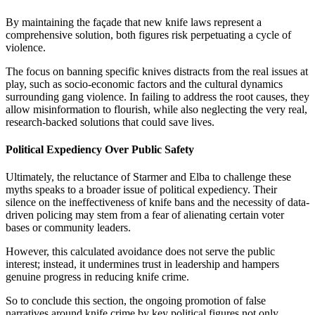
By maintaining the façade that new knife laws represent a
comprehensive solution, both figures risk perpetuating a cycle of
violence.
The focus on banning specific knives distracts from the real issues at
play, such as socio-economic factors and the cultural dynamics
surrounding gang violence. In failing to address the root causes, they
allow misinformation to flourish, while also neglecting the very real,
research-backed solutions that could save lives.
Political Expediency Over Public Safety
Ultimately, the reluctance of Starmer and Elba to challenge these
myths speaks to a broader issue of political expediency. Their
silence on the ineffectiveness of knife bans and the necessity of data-
driven policing may stem from a fear of alienating certain voter
bases or community leaders.
However, this calculated avoidance does not serve the public
interest; instead, it undermines trust in leadership and hampers
genuine progress in reducing knife crime.
So to conclude this section, the ongoing promotion of false
narratives around knife crime by key political figures not only