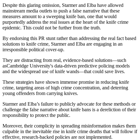
Despite this glaring omission, Starmer and Elba have allowed
mainstream media outlets to push a false narrative that these
measures amount to a sweeping knife ban, one that would
purportedly address the real issues at the heart of the knife crime
epidemic. This could not be further from the truth.
By endorsing this PR stunt rather than addressing the real fact based
solutions to knife crime, Starmer and Elba are engaging in an
irresponsible political cover-up.
They are distracting from real, evidence-based solutions—such
asCambridge University's data-driven predictive policing models
and the widespread use of knife wands—that could save lives.
These strategies have shown immense promise in reducing knife
crime, targeting areas of high crime concentration, and deterring
young offenders from carrying knives.
Starmer and Elba’s failure to publicly advocate for these methods or
challenge the false narrative about knife bans is a dereliction of their
responsibility to protect the public.
Moreover, their complicity in spreading misinformation makes them
culpable in the inevitable rise in knife crime deaths that will follow if
effective, research-backed policies are not implemented.