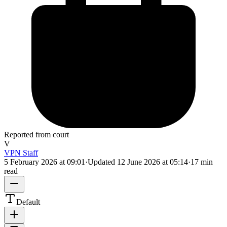
Reported from court
V
VPN Staff
5 February 2026 at 09:01
·
Updated
12 June 2026 at 05:14
·
17 min
read
Default