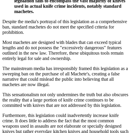
legislation fails to encompass the vast majority of knives
used in actual knife crime incidents, notably standard
machetes.
Despite the media's portrayal of this legislation as a comprehensive
ban, standard machetes do not meet the specified criteria for
prohibition.
Most machetes are designed with blades that can exceed typical
lengths and do not possess the "excessively dangerous" features
outlined in the new law. Therefore, these ubiquitous tools remain
entirely legal for sale and ownership.
The mainstream media has irresponsibly framed this legislation as a
sweeping ban on the purchase of all Machete's, creating a false
narrative that could mislead the public into believing that all
machetes are now illegal.
This sensationalism not only undermines the truth but also obscures
the reality that a large portion of knife crime continues to be
committed with knives that are not addressed by this legislation.
Furthermore, this legislation could inadvertently increase knife
crime. It does little to address the fact that the most common
weapons used in assaults are not elaborate or specially designed
knives but rather everyday kitchen knives and household tools such