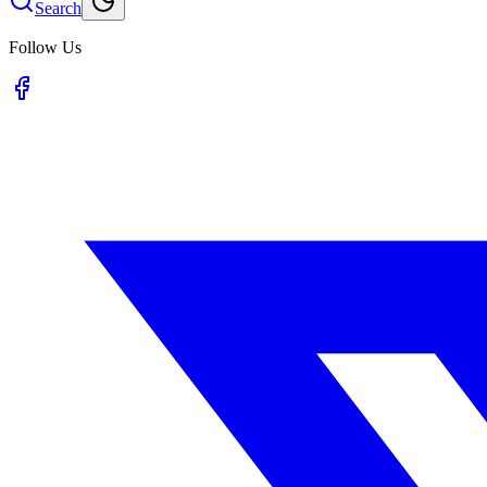
Search
Follow Us