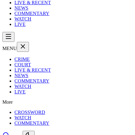
LIVE & RECENT
NEWS
COMMENTARY
WATCH
LIVE
MENU
CRIME
COURT
LIVE & RECENT
NEWS
COMMENTARY
WATCH
LIVE
More
CROSSWORD
WATCH
COMMENTARY