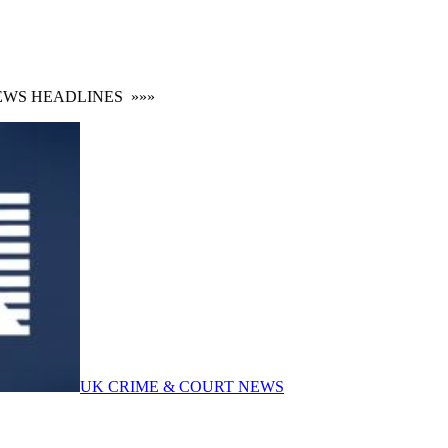
S HEADLINES
»»»
UK CRIME & COURT NEWS