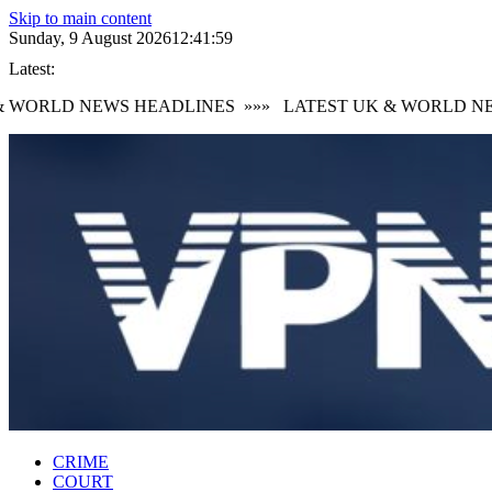
Skip to main content
Sunday, 9 August 2026
12:42:00
Latest:
WORLD NEWS HEADLINES
»»»
LATEST UK & WORLD NEW
CRIME
COURT