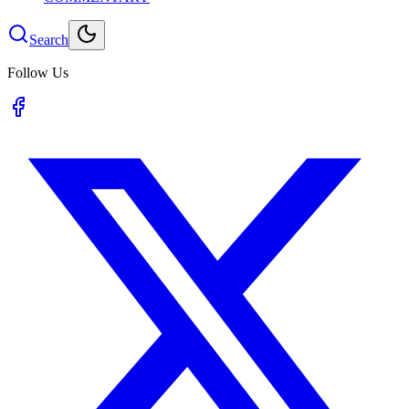
Search
Follow Us