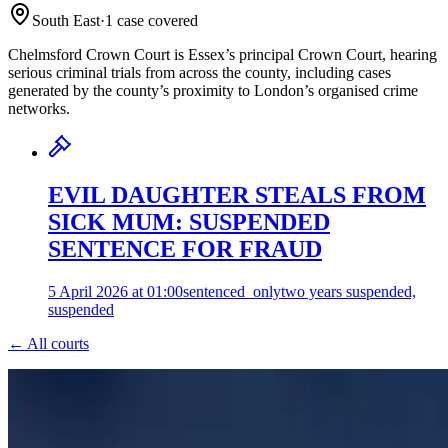
South East
·
1
case
covered
Chelmsford Crown Court is Essex’s principal Crown Court, hearing
serious criminal trials from across the county, including cases
generated by the county’s proximity to London’s organised crime
networks.
EVIL DAUGHTER STEALS FROM
SICK MUM: SUSPENDED
SENTENCE FOR FRAUD
5 April 2026 at 01:00
sentenced_only
two years suspended,
suspended
← All courts