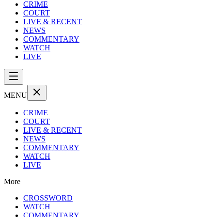
CRIME
COURT
LIVE & RECENT
NEWS
COMMENTARY
WATCH
LIVE
MENU
CRIME
COURT
LIVE & RECENT
NEWS
COMMENTARY
WATCH
LIVE
More
CROSSWORD
WATCH
COMMENTARY