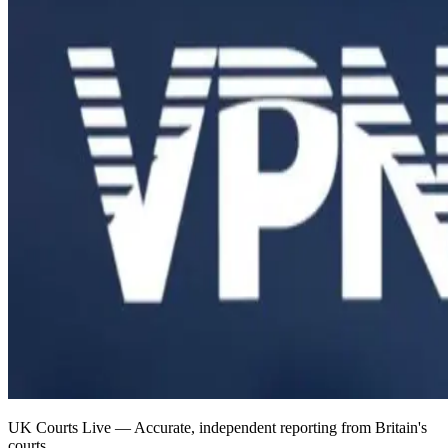
UK Courts Live — Accurate, independent reporting from Britain's
courts.