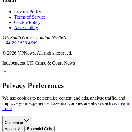
Legal
Privacy Policy
Terms of Service
Cookie Policy
Accessibility
110 South Grove, London N6 6BS
+44 20 3633 4699
©
2026
VPNews
. All rights reserved.
Independent UK Crime & Court News
@
Privacy Preferences
We use cookies to personalise content and ads, analyse traffic, and
improve your experience. Essential cookies are always active.
Learn
more
Customise
Accept All
Essential Only