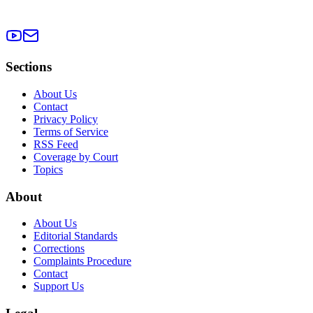
Sections
About Us
Contact
Privacy Policy
Terms of Service
RSS Feed
Coverage by Court
Topics
About
About Us
Editorial Standards
Corrections
Complaints Procedure
Contact
Support Us