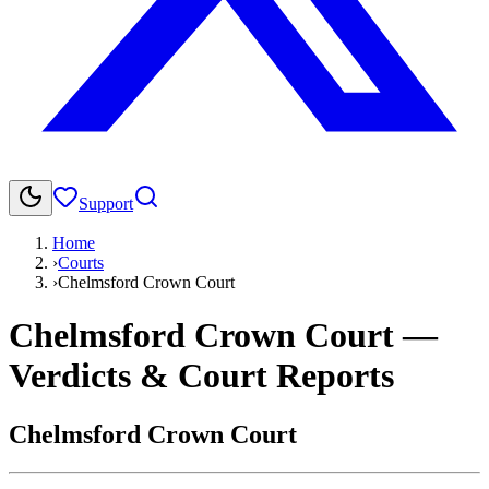
Support
Home
›
Courts
›
Chelmsford Crown Court
Chelmsford Crown Court
—
Verdicts & Court Reports
Chelmsford Crown Court