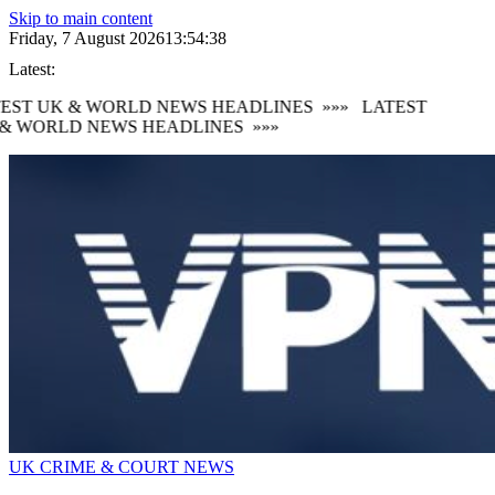
Skip to main content
Friday, 7 August 2026
13:54:38
Latest:
EST UK & WORLD NEWS HEADLINES
»»»
LATEST
& WORLD NEWS HEADLINES
»»»
UK CRIME & COURT NEWS