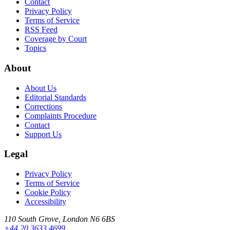
Contact
Privacy Policy
Terms of Service
RSS Feed
Coverage by Court
Topics
About
About Us
Editorial Standards
Corrections
Complaints Procedure
Contact
Support Us
Legal
Privacy Policy
Terms of Service
Cookie Policy
Accessibility
110 South Grove, London N6 6BS
+44 20 3633 4699