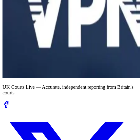
UK Courts Live — Accurate, independent reporting from Britain's
courts.