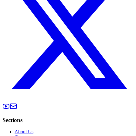
Sections
About Us