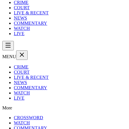
CRIME
COURT
LIVE & RECENT
NEWS
COMMENTARY
WATCH
LIVE
MENU
CRIME
COURT
LIVE & RECENT
NEWS
COMMENTARY
WATCH
LIVE
More
CROSSWORD
WATCH
COMMENTARY