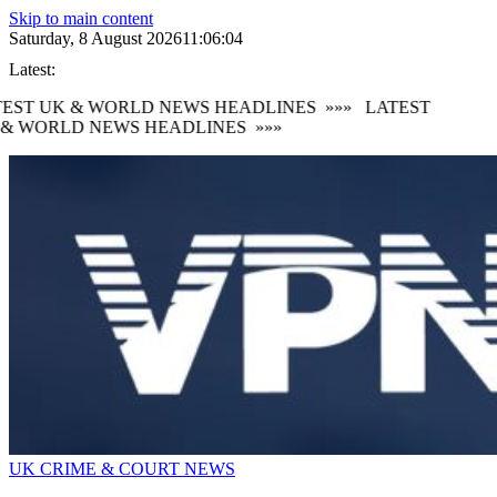
Skip to main content
Saturday, 8 August 2026
11:06:05
Latest:
EST UK & WORLD NEWS HEADLINES
»»»
LATEST
& WORLD NEWS HEADLINES
»»»
UK CRIME & COURT NEWS