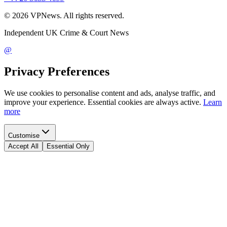
©
2026
VPNews
. All rights reserved.
Independent UK Crime & Court News
@
Privacy Preferences
We use cookies to personalise content and ads, analyse traffic, and
improve your experience. Essential cookies are always active.
Learn
more
Customise
Accept All
Essential Only