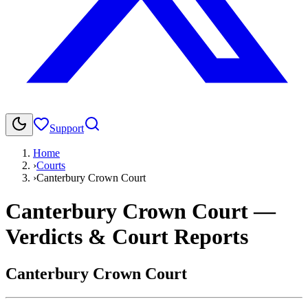
Support
Home
›
Courts
›
Canterbury Crown Court
Canterbury Crown Court
—
Verdicts & Court Reports
Canterbury Crown Court