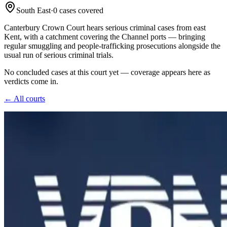
South East
·
0
case
s
covered
Canterbury Crown Court hears serious criminal cases from east
Kent, with a catchment covering the Channel ports — bringing
regular smuggling and people-trafficking prosecutions alongside the
usual run of serious criminal trials.
No concluded cases at this court yet — coverage appears here as
verdicts come in.
← All courts