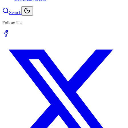
Search
Follow Us