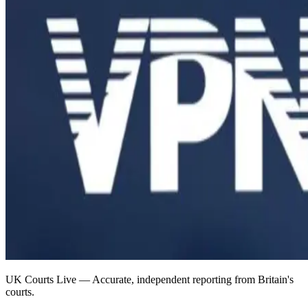
UK Courts Live — Accurate, independent reporting from Britain's
courts.