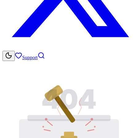
Support
404