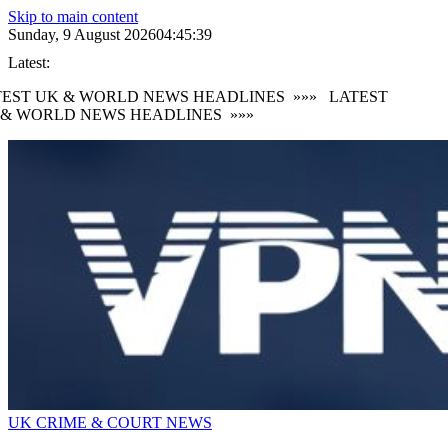
Skip to main content
Sunday, 9 August 2026
04:45:39
Latest:
EST UK & WORLD NEWS HEADLINES
»»»
LATEST
& WORLD NEWS HEADLINES
»»»
UK CRIME & COURT NEWS