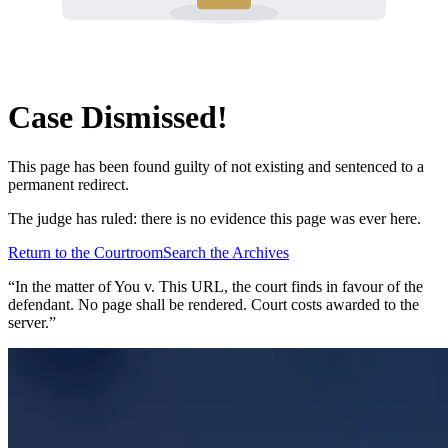
Case Dismissed!
This page has been found guilty of not existing and sentenced to a
permanent redirect.
The judge has ruled: there is no evidence this page was ever here.
Return to the Courtroom
Search the Archives
“In the matter of
You v. This URL
, the court finds in favour of the
defendant. No page shall be rendered. Court costs awarded to the
server.”