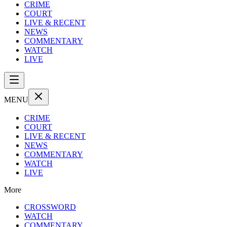
CRIME
COURT
LIVE & RECENT
NEWS
COMMENTARY
WATCH
LIVE
MENU
CRIME
COURT
LIVE & RECENT
NEWS
COMMENTARY
WATCH
LIVE
More
CROSSWORD
WATCH
COMMENTARY