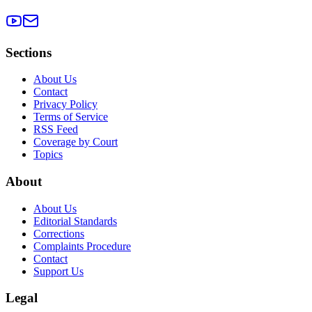
Sections
About Us
Contact
Privacy Policy
Terms of Service
RSS Feed
Coverage by Court
Topics
About
About Us
Editorial Standards
Corrections
Complaints Procedure
Contact
Support Us
Legal