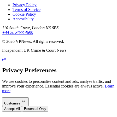
Privacy Policy
Terms of Service
Cookie Policy
Accessibility
110 South Grove, London N6 6BS
+44 20 3633 4699
©
2026
VPNews
. All rights reserved.
Independent UK Crime & Court News
@
Privacy Preferences
We use cookies to personalise content and ads, analyse traffic, and
improve your experience. Essential cookies are always active.
Learn
more
Customise
Accept All
Essential Only