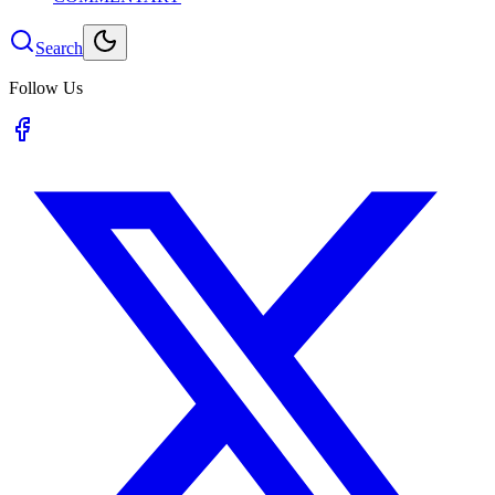
Search
Follow Us