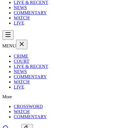
LIVE & RECENT
NEWS
COMMENTARY
WATCH
LIVE
MENU
CRIME
COURT
LIVE & RECENT
NEWS
COMMENTARY
WATCH
LIVE
More
CROSSWORD
WATCH
COMMENTARY