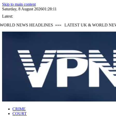
Skip to main content
Saturday, 8 August 2026
01:28:12
Latest:
ORLD NEWS HEADLINES
»»»
LATEST UK & WORLD NEWS
CRIME
COURT