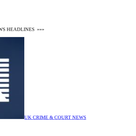
 HEADLINES
»»»
UK CRIME & COURT NEWS