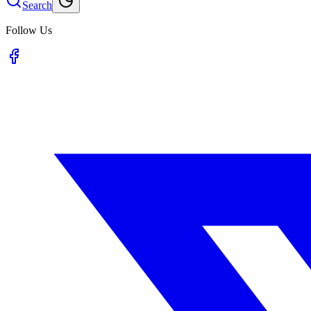
Search
Follow Us