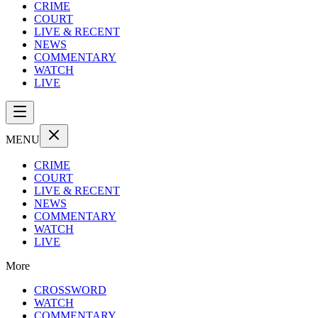
CRIME
COURT
LIVE & RECENT
NEWS
COMMENTARY
WATCH
LIVE
MENU
CRIME
COURT
LIVE & RECENT
NEWS
COMMENTARY
WATCH
LIVE
More
CROSSWORD
WATCH
COMMENTARY