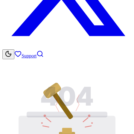
Support
404