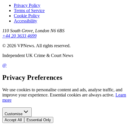
Privacy Policy
Terms of Service
Cookie Policy
Accessibility
110 South Grove, London N6 6BS
+44 20 3633 4699
©
2026
VPNews
. All rights reserved.
Independent UK Crime & Court News
@
Privacy Preferences
We use cookies to personalise content and ads, analyse traffic, and
improve your experience. Essential cookies are always active.
Learn
more
Customise
Accept All
Essential Only