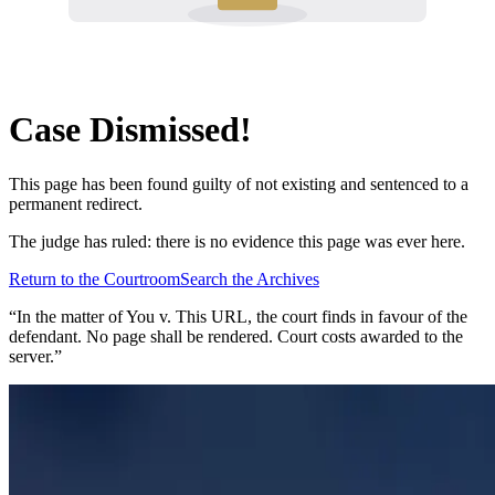
Case Dismissed!
This page has been found guilty of not existing and sentenced to a
permanent redirect.
The judge has ruled: there is no evidence this page was ever here.
Return to the Courtroom
Search the Archives
“In the matter of
You v. This URL
, the court finds in favour of the
defendant. No page shall be rendered. Court costs awarded to the
server.”