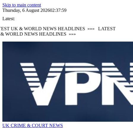
Skip to main content
Thursday, 6 August 2026
02:38:00
Latest:
TEST UK & WORLD NEWS HEADLINES
»»»
LATEST
 & WORLD NEWS HEADLINES
»»»
UK CRIME & COURT NEWS