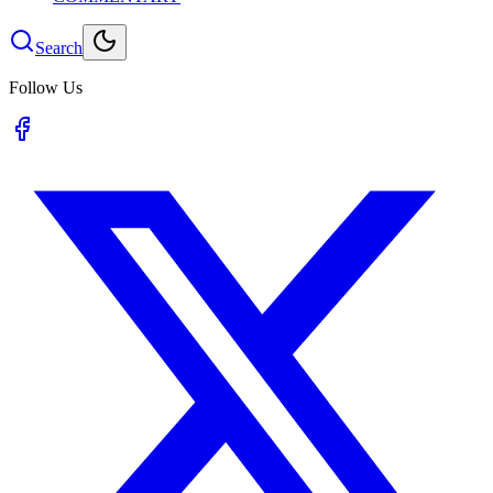
Search
Follow Us