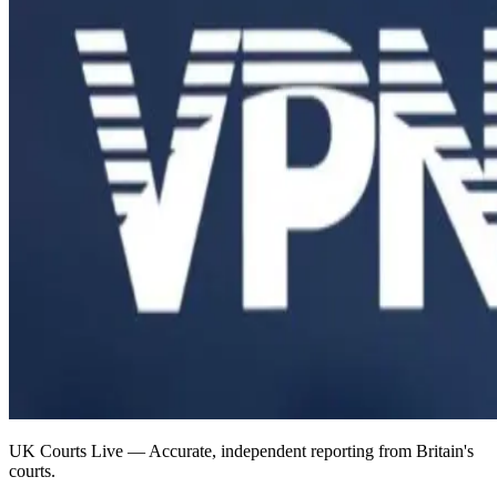
UK Courts Live — Accurate, independent reporting from Britain's
courts.