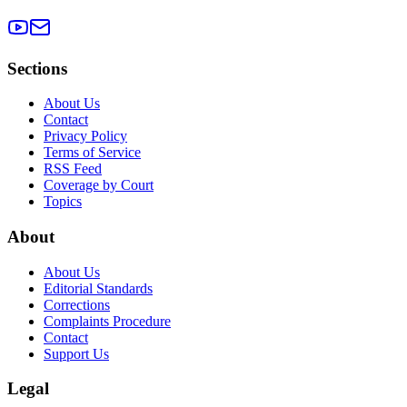
Sections
About Us
Contact
Privacy Policy
Terms of Service
RSS Feed
Coverage by Court
Topics
About
About Us
Editorial Standards
Corrections
Complaints Procedure
Contact
Support Us
Legal