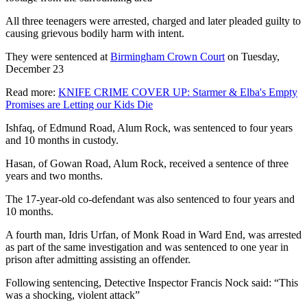
All three teenagers were arrested, charged and later pleaded guilty to
causing grievous bodily harm with intent.
They were sentenced at
Birmingham Crown Court
on Tuesday,
December 23
Read more:
KNIFE CRIME COVER UP: Starmer & Elba's Empty
Promises are Letting our Kids Die
Ishfaq, of Edmund Road, Alum Rock, was sentenced to four years
and 10 months in custody.
Hasan, of Gowan Road, Alum Rock, received a sentence of three
years and two months.
The 17-year-old co-defendant was also sentenced to four years and
10 months.
A fourth man, Idris Urfan, of Monk Road in Ward End, was arrested
as part of the same investigation and was sentenced to one year in
prison after admitting assisting an offender.
Following sentencing, Detective Inspector Francis Nock said: “This
was a shocking, violent attack”