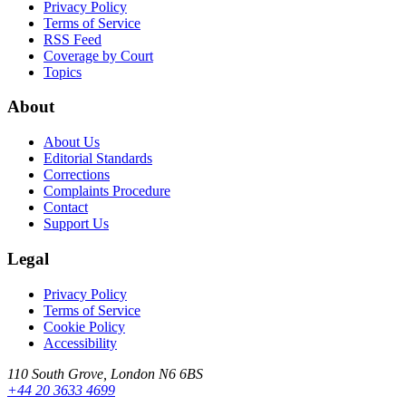
Privacy Policy
Terms of Service
RSS Feed
Coverage by Court
Topics
About
About Us
Editorial Standards
Corrections
Complaints Procedure
Contact
Support Us
Legal
Privacy Policy
Terms of Service
Cookie Policy
Accessibility
110 South Grove, London N6 6BS
+44 20 3633 4699