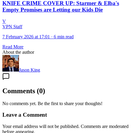
KNIFE CRIME COVER UP: Starmer & Elba's
Empty Promises are Letting our Kids Die
V
VPN Staff
7 February 2026 at 17:01
·
6 min read
Read More
About the author
Jason King
Comments
(
0
)
No comments yet. Be the first to share your thoughts!
Leave a Comment
Your email address will not be published. Comments are moderated
before appearing.