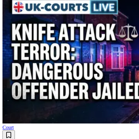
Court