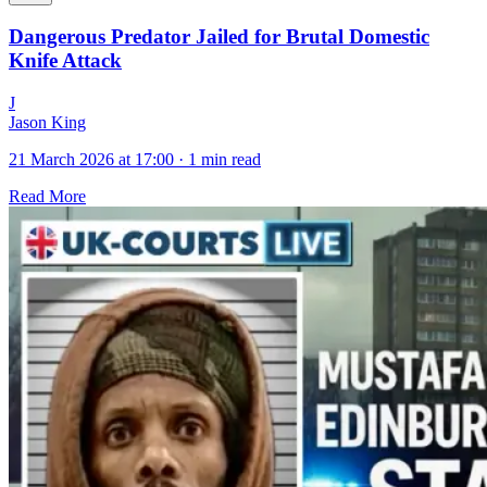
Dangerous Predator Jailed for Brutal Domestic
Knife Attack
J
Jason King
21 March 2026 at 17:00
·
1 min read
Read More