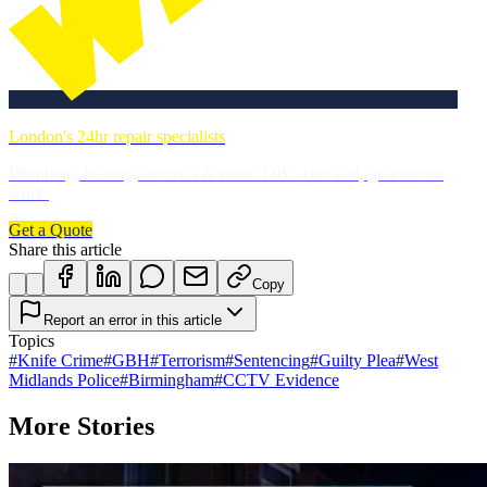
London's 24hr repair specialists
Plumbing, heating, electrics & more. DBS-checked, guaranteed
work.
Get a Quote
Share this article
Copy
Report an error in this article
Topics
#
Knife Crime
#
GBH
#
Terrorism
#
Sentencing
#
Guilty Plea
#
West
Midlands Police
#
Birmingham
#
CCTV Evidence
More Stories