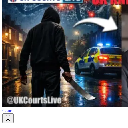
Court