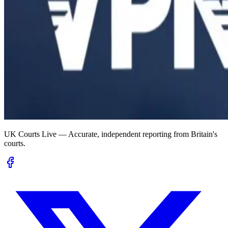
UK Courts Live — Accurate, independent reporting from Britain's
courts.