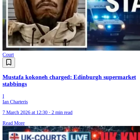
Court
Mustafa kokoneh charged: Edinburgh supermarket
stabbings
I
Ian Charteris
7 March 2026 at 12:30
·
2 min read
Read More