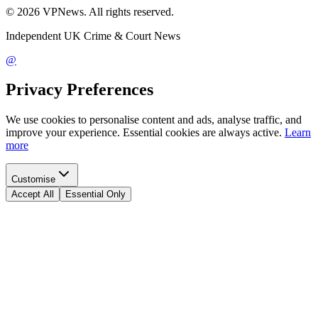
©
2026
VPNews
. All rights reserved.
Independent UK Crime & Court News
@
Privacy Preferences
We use cookies to personalise content and ads, analyse traffic, and
improve your experience. Essential cookies are always active.
Learn
more
Customise
Accept All
Essential Only