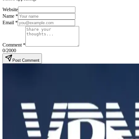
Website
Name
*
Email
*
Comment
*
0
/2000
Post Comment