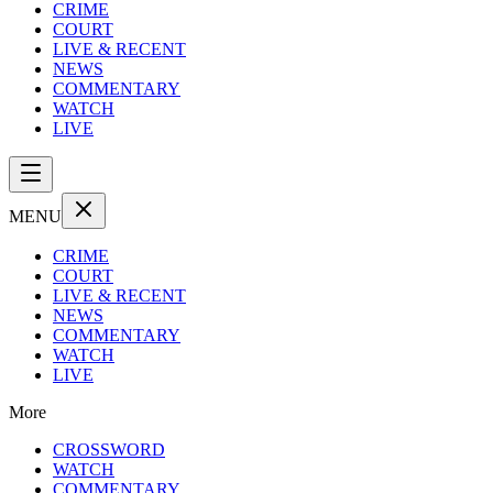
CRIME
COURT
LIVE & RECENT
NEWS
COMMENTARY
WATCH
LIVE
MENU
CRIME
COURT
LIVE & RECENT
NEWS
COMMENTARY
WATCH
LIVE
More
CROSSWORD
WATCH
COMMENTARY