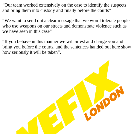
“Our team worked extensively on the case to identify the suspects
and bring them into custody and finally before the courts”
“We want to send out a clear message that we won’t tolerate people
who use weapons on our streets and demonstrate violence such as
we have seen in this case”
“If you behave in this manner we will arrest and charge you and
bring you before the courts, and the sentences handed out here show
how seriously it will be taken”.