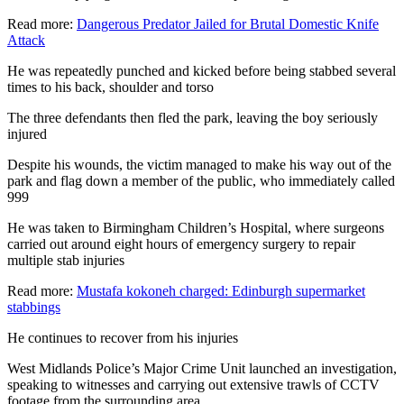
Read more:
Dangerous Predator Jailed for Brutal Domestic Knife
Attack
He was repeatedly punched and kicked before being stabbed several
times to his back, shoulder and torso
The three defendants then fled the park, leaving the boy seriously
injured
Despite his wounds, the victim managed to make his way out of the
park and flag down a member of the public, who immediately called
999
He was taken to Birmingham Children’s Hospital, where surgeons
carried out around eight hours of emergency surgery to repair
multiple stab injuries
Read more:
Mustafa kokoneh charged: Edinburgh supermarket
stabbings
He continues to recover from his injuries
West Midlands Police’s Major Crime Unit launched an investigation,
speaking to witnesses and carrying out extensive trawls of CCTV
footage from the surrounding area