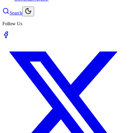
Search
Follow Us