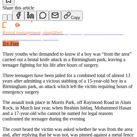
Share this article
Copy
Rental management, simplified.
Replace spreadsheets and billing
headaches with one platform.
Try Free
Three youths who demanded to know if a boy was “from the area”
carried out a brutal knife attack in a Birmingham park, leaving a
teenager fighting for his life after hours of surgery.
Three teenagers have been jailed for a combined total of almost 13
years after admitting a vicious stabbing of a 15-year-old boy in a
Birmingham park, an attack which left the victim requiring hours of
emergency surgery
The assault took place in Morris Park, off Raymond Road in Alum
Rock, in March last year, when Ibrahim Ishfaq, Mohammed Hasan
and a 17-year-old who cannot be named for legal reasons
confronted the teenager during the evening
The court heard the victim was asked whether he was from the area
and, after replying that he was not, was pinned against a metal fence