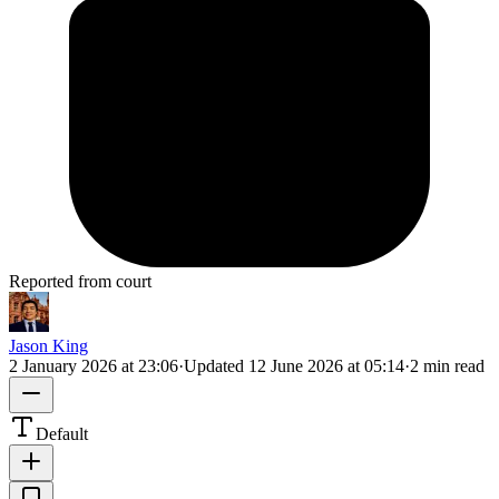
Reported from court
Jason King
2 January 2026 at 23:06
·
Updated
12 June 2026 at 05:14
·
2 min read
Default