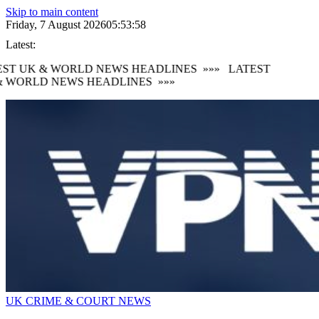
Skip to main content
Friday, 7 August 2026
05:53:59
Latest:
ST UK & WORLD NEWS HEADLINES
»»»
LATEST
 WORLD NEWS HEADLINES
»»»
UK CRIME & COURT NEWS