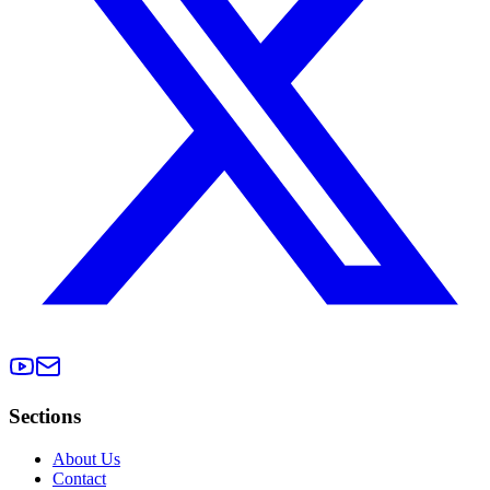
Sections
About Us
Contact