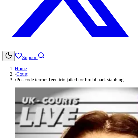
Support
Home
›
Court
›
Postcode terror: Teen trio jailed for brutal park stabbing