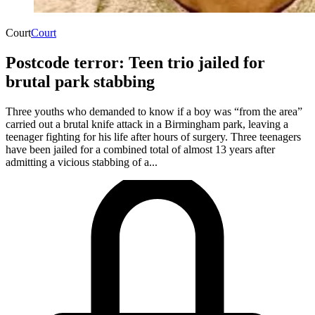
Court
Court
Postcode terror: Teen trio jailed for
brutal park stabbing
Three youths who demanded to know if a boy was “from the area”
carried out a brutal knife attack in a Birmingham park, leaving a
teenager fighting for his life after hours of surgery. Three teenagers
have been jailed for a combined total of almost 13 years after
admitting a vicious stabbing of a...