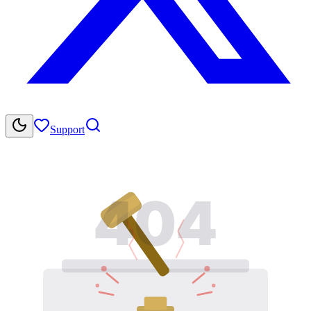
Support
404