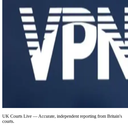
UK Courts Live — Accurate, independent reporting from Britain's
courts.