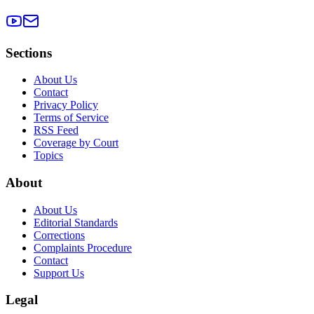
Sections
About Us
Contact
Privacy Policy
Terms of Service
RSS Feed
Coverage by Court
Topics
About
About Us
Editorial Standards
Corrections
Complaints Procedure
Contact
Support Us
Legal