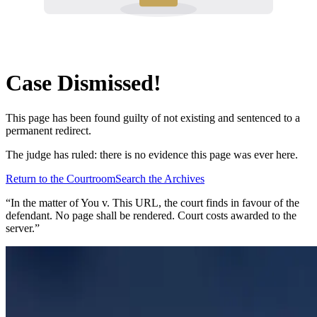
Case Dismissed!
This page has been found guilty of not existing and sentenced to a
permanent redirect.
The judge has ruled: there is no evidence this page was ever here.
Return to the Courtroom
Search the Archives
“In the matter of
You v. This URL
, the court finds in favour of the
defendant. No page shall be rendered. Court costs awarded to the
server.”