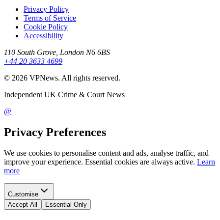
Privacy Policy
Terms of Service
Cookie Policy
Accessibility
110 South Grove, London N6 6BS
+44 20 3633 4699
©
2026
VPNews
. All rights reserved.
Independent UK Crime & Court News
@
Privacy Preferences
We use cookies to personalise content and ads, analyse traffic, and
improve your experience. Essential cookies are always active.
Learn
more
Customise
Accept All
Essential Only