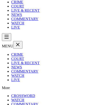
CRIME
COURT
LIVE & RECENT
NEWS
COMMENTARY
WATCH
LIVE
MENU
CRIME
COURT
LIVE & RECENT
NEWS
COMMENTARY
WATCH
LIVE
More
CROSSWORD
WATCH
COMMENTARY