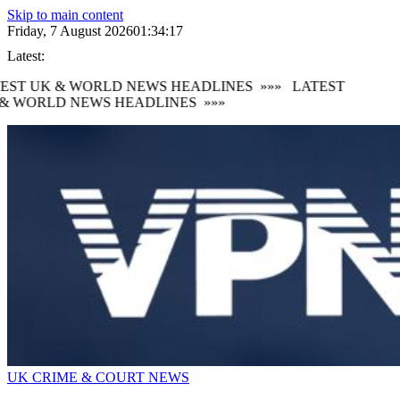
Skip to main content
Friday, 7 August 2026
01:34:17
Latest:
EST UK & WORLD NEWS HEADLINES
»»»
LATEST
& WORLD NEWS HEADLINES
»»»
UK CRIME & COURT NEWS