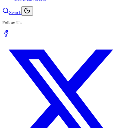
Search
Follow Us