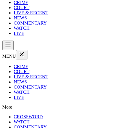
CRIME
COURT
LIVE & RECENT
NEWS
COMMENTARY
WATCH
LIVE
MENU
CRIME
COURT
LIVE & RECENT
NEWS
COMMENTARY
WATCH
LIVE
More
CROSSWORD
WATCH
COMMENTARY