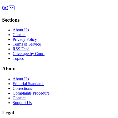
Sections
About Us
Contact
Privacy Policy
Terms of Service
RSS Feed
Coverage by Court
Topics
About
About Us
Editorial Standards
Corrections
Complaints Procedure
Contact
Support Us
Legal