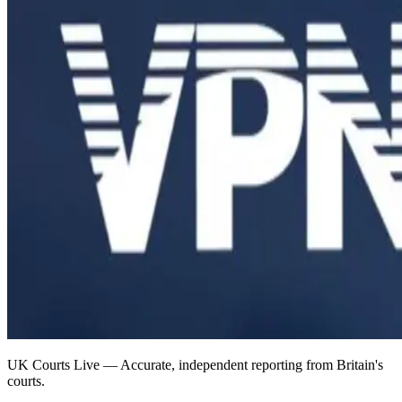
UK Courts Live — Accurate, independent reporting from Britain's
courts.