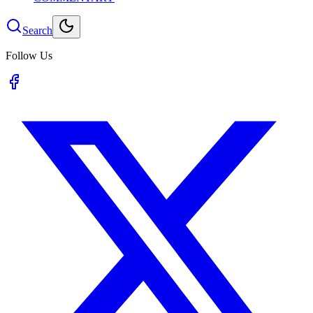
Search
Follow Us