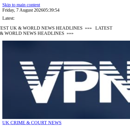
Skip to main content
Friday, 7 August 2026
05:39:54
Latest:
EST UK & WORLD NEWS HEADLINES
»»»
LATEST
& WORLD NEWS HEADLINES
»»»
UK CRIME & COURT NEWS