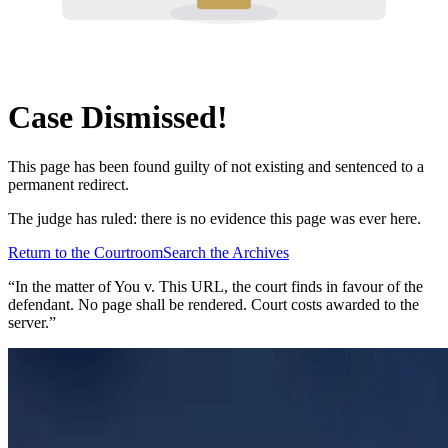
Case Dismissed!
This page has been found guilty of not existing and sentenced to a
permanent redirect.
The judge has ruled: there is no evidence this page was ever here.
Return to the Courtroom
Search the Archives
“In the matter of
You v. This URL
, the court finds in favour of the
defendant. No page shall be rendered. Court costs awarded to the
server.”