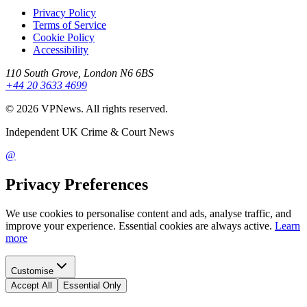
Privacy Policy
Terms of Service
Cookie Policy
Accessibility
110 South Grove, London N6 6BS
+44 20 3633 4699
©
2026
VPNews
. All rights reserved.
Independent UK Crime & Court News
@
Privacy Preferences
We use cookies to personalise content and ads, analyse traffic, and
improve your experience. Essential cookies are always active.
Learn
more
Customise
Accept All
Essential Only