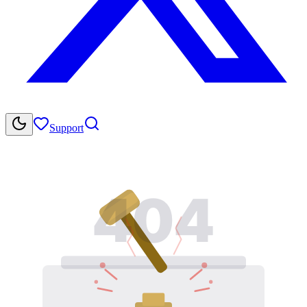
Support
404