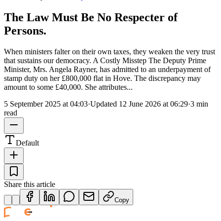
The Law Must Be No Respecter of
Persons.
When ministers falter on their own taxes, they weaken the very trust
that sustains our democracy. A Costly Misstep The Deputy Prime
Minister, Mrs. Angela Rayner, has admitted to an underpayment of
stamp duty on her £800,000 flat in Hove. The discrepancy may
amount to some £40,000. She attributes...
5 September 2025 at 04:03
·
Updated
12 June 2026 at 06:29
·
3 min
read
Default
Share this article
Copy