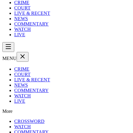
CRIME
COURT
LIVE & RECENT
NEWS
COMMENTARY
WATCH
LIVE
MENU
CRIME
COURT
LIVE & RECENT
NEWS
COMMENTARY
WATCH
LIVE
More
CROSSWORD
WATCH
COMMENTARY