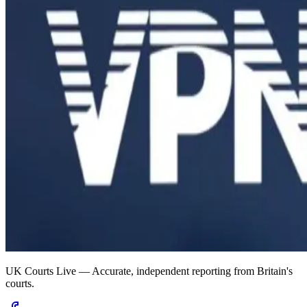
UK Courts Live — Accurate, independent reporting from Britain's
courts.