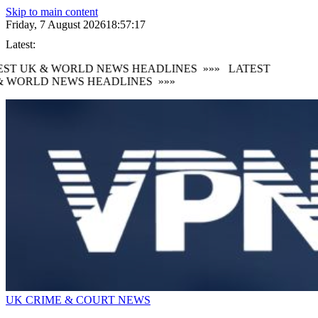
Skip to main content
Friday, 7 August 2026
18:57:18
Latest:
ST UK & WORLD NEWS HEADLINES
»»»
LATEST
 WORLD NEWS HEADLINES
»»»
UK CRIME & COURT NEWS