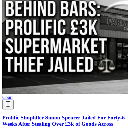
Court
Prolific Shoplifter Simon Spencer Jailed For Forty-6
Weeks After Stealing Over £3k of Goods Across