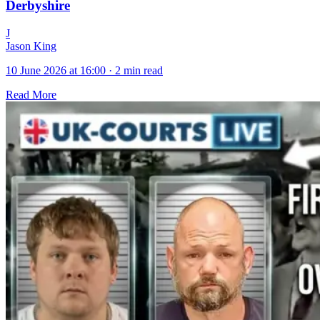
Derbyshire
J
Jason King
10 June 2026 at 16:00
·
2 min read
Read More