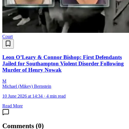
Court
Leon O’Leary & Connor Bishop: First Defendants
Jailed for Southampton Violent Disorder Following
Murder of Henry Nowak
M
Michael (Mikey) Bernstein
10 June 2026 at 14:34
·
4 min read
Read More
Comments
(
0
)