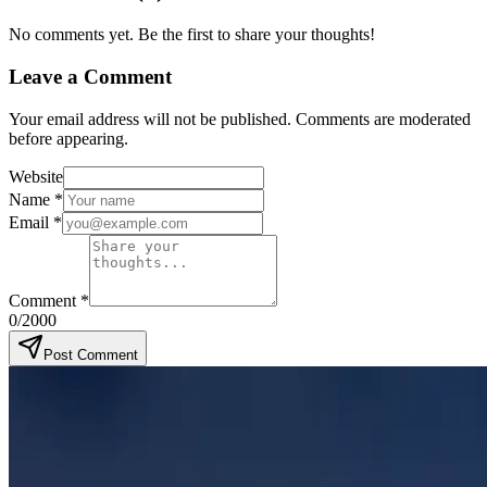
No comments yet. Be the first to share your thoughts!
Leave a Comment
Your email address will not be published. Comments are moderated
before appearing.
Website
Name
*
Email
*
Comment
*
0
/2000
Post Comment