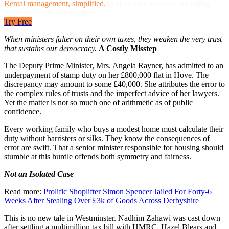
Rental management, simplified.
Replace spreadsheets and billing
headaches with one platform.
Try Free
When ministers falter on their own taxes, they weaken the very trust
that sustains our democracy.
A Costly Misstep
The Deputy Prime Minister, Mrs. Angela Rayner, has admitted to an
underpayment of stamp duty on her £800,000 flat in Hove. The
discrepancy may amount to some £40,000. She attributes the error to
the complex rules of trusts and the imperfect advice of her lawyers.
Yet the matter is not so much one of arithmetic as of public
confidence.
Every working family who buys a modest home must calculate their
duty without barristers or silks. They know the consequences of
error are swift. That a senior minister responsible for housing should
stumble at this hurdle offends both symmetry and fairness.
Not an Isolated Case
Read more:
Prolific Shoplifter Simon Spencer Jailed For Forty-6
Weeks After Stealing Over £3k of Goods Across Derbyshire
This is no new tale in Westminster. Nadhim Zahawi was cast down
after settling a multimillion tax bill with HMRC. Hazel Blears and