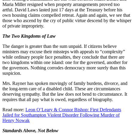
Maria Miller resigned when property arrangements proved too
artful. David Laws lasted just 17 days at the Treasury before his
own housing claims compelled retreat. Again and again, we see that
those who ascend by the cry of public virtue descend by the whisper
of private impropriety.
The Two Kingdoms of Law
The danger is greater than the sum unpaid. If citizens believe
ministers may excuse their missteps with appeals to “complexity”
while ordinary people face penalties, they conclude that there are
two kingdoms within one island: one for the governed, another for
the governors. Nothing corrodes democracy more surely than this
suspicion.
Mrs. Rayner has spoken movingly of family burdens, divorce, and
the long-term care of a disabled child. These are circumstances
deserving sympathy. But the law does not bend to circumstance. It
requires that all pay what is owed, regardless of biography.
Read more:
Leon O’Leary & Connor Bishop: First Defendants
Jailed for Southampton Violent Disorder Following Murder of
Henry Nowak
Standards Above, Not Below