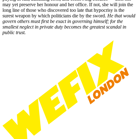
may yet preserve her honour and her office. If not, she will join the
long line of those who discovered too late that hypocrisy is the
surest weapon by which politicians die by the sword.
He that would
govern others must first be exact in governing himself; for the
smallest neglect in private duty becomes the greatest scandal in
public trust.