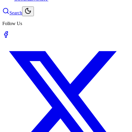
Search
Follow Us