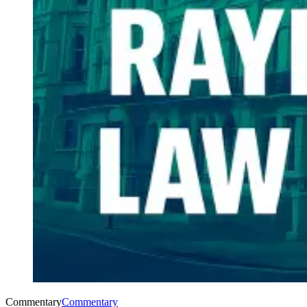
Commentary
Commentary