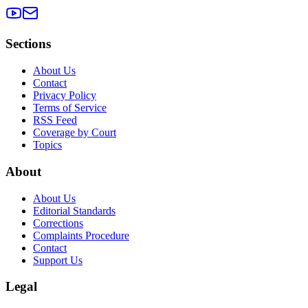
Sections
About Us
Contact
Privacy Policy
Terms of Service
RSS Feed
Coverage by Court
Topics
About
About Us
Editorial Standards
Corrections
Complaints Procedure
Contact
Support Us
Legal