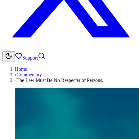
Support
Home
›
Commentary
›
The Law Must Be No Respecter of Persons.