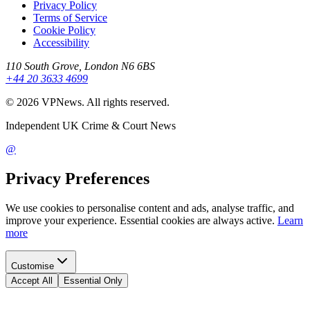
Privacy Policy
Terms of Service
Cookie Policy
Accessibility
110 South Grove, London N6 6BS
+44 20 3633 4699
©
2026
VPNews
. All rights reserved.
Independent UK Crime & Court News
@
Privacy Preferences
We use cookies to personalise content and ads, analyse traffic, and
improve your experience. Essential cookies are always active.
Learn
more
Customise
Accept All
Essential Only