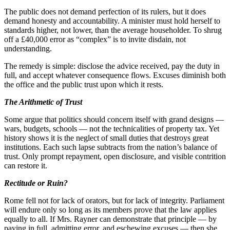
The public does not demand perfection of its rulers, but it does
demand honesty and accountability. A minister must hold herself to
standards higher, not lower, than the average householder. To shrug
off a £40,000 error as “complex” is to invite disdain, not
understanding.
The remedy is simple: disclose the advice received, pay the duty in
full, and accept whatever consequence flows. Excuses diminish both
the office and the public trust upon which it rests.
The Arithmetic of Trust
Some argue that politics should concern itself with grand designs —
wars, budgets, schools — not the technicalities of property tax. Yet
history shows it is the neglect of small duties that destroys great
institutions. Each such lapse subtracts from the nation’s balance of
trust. Only prompt repayment, open disclosure, and visible contrition
can restore it.
Rectitude or Ruin?
Rome fell not for lack of orators, but for lack of integrity. Parliament
will endure only so long as its members prove that the law applies
equally to all. If Mrs. Rayner can demonstrate that principle — by
paying in full, admitting error, and eschewing excuses — then she