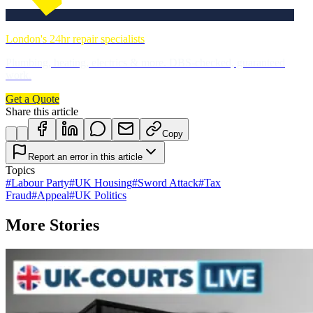
London's 24hr repair specialists
Plumbing, heating, electrics & more. DBS-checked, guaranteed
work.
Get a Quote
Share this article
Copy
Report an error in this article
Topics
#
Labour Party
#
UK Housing
#
Sword Attack
#
Tax
Fraud
#
Appeal
#
UK Politics
More Stories