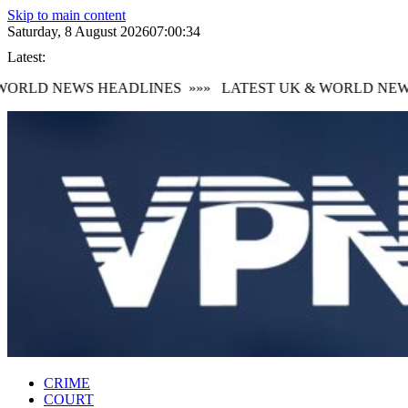
Skip to main content
Saturday, 8 August 2026
07:00:35
Latest:
RLD NEWS HEADLINES
»»»
LATEST UK & WORLD NEWS 
CRIME
COURT