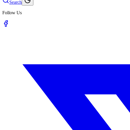
Search
Follow Us