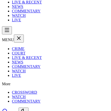
LIVE & RECENT
NEWS
COMMENTARY
WATCH
LIVE
MENU
CRIME
COURT
LIVE & RECENT
NEWS
COMMENTARY
WATCH
LIVE
More
CROSSWORD
WATCH
COMMENTARY