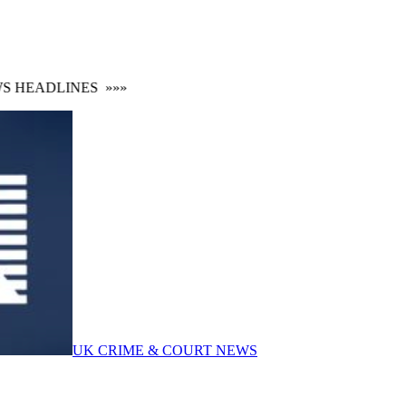
HEADLINES
»»»
UK CRIME & COURT NEWS