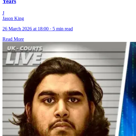
Years
J
Jason King
26 March 2026 at 18:00
·
5 min read
Read More