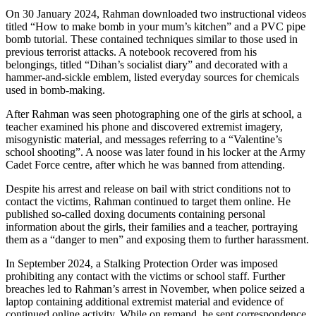
On 30 January 2024, Rahman downloaded two instructional videos
titled “How to make bomb in your mum’s kitchen” and a PVC pipe
bomb tutorial. These contained techniques similar to those used in
previous terrorist attacks. A notebook recovered from his
belongings, titled “Dihan’s socialist diary” and decorated with a
hammer-and-sickle emblem, listed everyday sources for chemicals
used in bomb-making.
After Rahman was seen photographing one of the girls at school, a
teacher examined his phone and discovered extremist imagery,
misogynistic material, and messages referring to a “Valentine’s
school shooting”. A noose was later found in his locker at the Army
Cadet Force centre, after which he was banned from attending.
Despite his arrest and release on bail with strict conditions not to
contact the victims, Rahman continued to target them online. He
published so-called doxing documents containing personal
information about the girls, their families and a teacher, portraying
them as a “danger to men” and exposing them to further harassment.
In September 2024, a Stalking Protection Order was imposed
prohibiting any contact with the victims or school staff. Further
breaches led to Rahman’s arrest in November, when police seized a
laptop containing additional extremist material and evidence of
continued online activity. While on remand, he sent correspondence