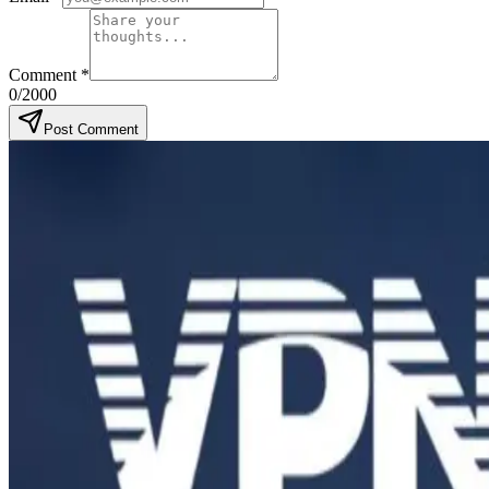
Comment
*
0
/2000
Post Comment