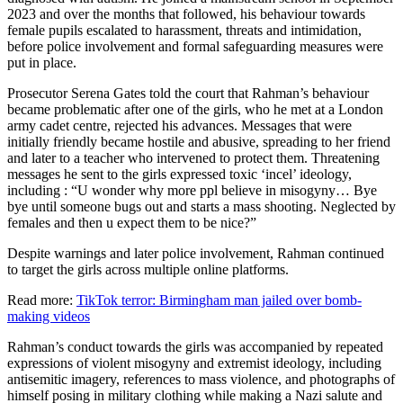
2023 and over the months that followed, his behaviour towards
female pupils escalated to harassment, threats and intimidation,
before police involvement and formal safeguarding measures were
put in place.
Prosecutor Serena Gates told the court that Rahman’s behaviour
became problematic after one of the girls, who he met at a London
army cadet centre, rejected his advances. Messages that were
initially friendly became hostile and abusive, spreading to her friend
and later to a teacher who intervened to protect them. Threatening
messages he sent to the girls expressed toxic ‘incel’ ideology,
including : “U wonder why more ppl believe in misogyny… Bye
bye until someone bugs out and starts a mass shooting. Neglected by
females and then u expect them to be nice?”
Despite warnings and later police involvement, Rahman continued
to target the girls across multiple online platforms.
Read more:
TikTok terror: Birmingham man jailed over bomb-
making videos
Rahman’s conduct towards the girls was accompanied by repeated
expressions of violent misogyny and extremist ideology, including
antisemitic imagery, references to mass violence, and photographs of
himself posing in military clothing while making a Nazi salute and