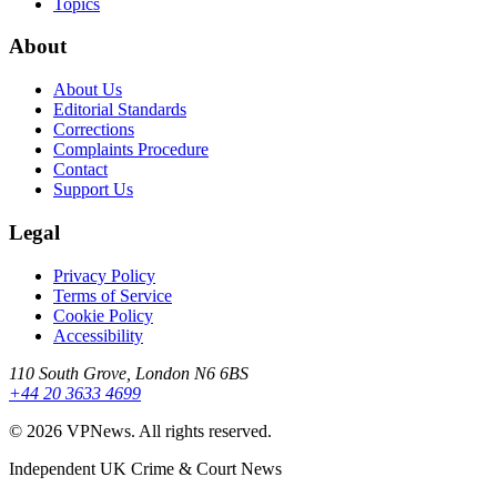
Topics
About
About Us
Editorial Standards
Corrections
Complaints Procedure
Contact
Support Us
Legal
Privacy Policy
Terms of Service
Cookie Policy
Accessibility
110 South Grove, London N6 6BS
+44 20 3633 4699
©
2026
VPNews
. All rights reserved.
Independent UK Crime & Court News