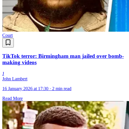
Court
TikTok terror: Birmingham man jailed over bomb-
making videos
J
John Lambert
16 January 2026 at 17:30
·
2 min read
Read More