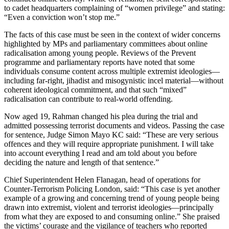
to cadet headquarters complaining of “women privilege” and stating:
“Even a conviction won’t stop me.”
The facts of this case must be seen in the context of wider concerns
highlighted by MPs and parliamentary committees about online
radicalisation among young people. Reviews of the Prevent
programme and parliamentary reports have noted that some
individuals consume content across multiple extremist ideologies—
including far-right, jihadist and misogynistic incel material—without
coherent ideological commitment, and that such “mixed”
radicalisation can contribute to real-world offending.
Now aged 19, Rahman changed his plea during the trial and
admitted possessing terrorist documents and videos. Passing the case
for sentence, Judge Simon Mayo KC said: “These are very serious
offences and they will require appropriate punishment. I will take
into account everything I read and am told about you before
deciding the nature and length of that sentence.”
Chief Superintendent Helen Flanagan, head of operations for
Counter-Terrorism Policing London, said: “This case is yet another
example of a growing and concerning trend of young people being
drawn into extremist, violent and terrorist ideologies—principally
from what they are exposed to and consuming online.” She praised
the victims’ courage and the vigilance of teachers who reported