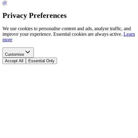
@
Privacy Preferences
We use cookies to personalise content and ads, analyse traffic, and
improve your experience. Essential cookies are always active.
Learn
more
Customise
Accept All
Essential Only