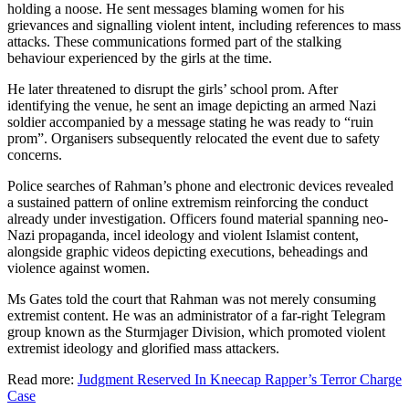
holding a noose. He sent messages blaming women for his
grievances and signalling violent intent, including references to mass
attacks. These communications formed part of the stalking
behaviour experienced by the girls at the time.
He later threatened to disrupt the girls’ school prom. After
identifying the venue, he sent an image depicting an armed Nazi
soldier accompanied by a message stating he was ready to “ruin
prom”. Organisers subsequently relocated the event due to safety
concerns.
Police searches of Rahman’s phone and electronic devices revealed
a sustained pattern of online extremism reinforcing the conduct
already under investigation. Officers found material spanning neo-
Nazi propaganda, incel ideology and violent Islamist content,
alongside graphic videos depicting executions, beheadings and
violence against women.
Ms Gates told the court that Rahman was not merely consuming
extremist content. He was an administrator of a far-right Telegram
group known as the Sturmjager Division, which promoted violent
extremist ideology and glorified mass attackers.
Read more:
Judgment Reserved In Kneecap Rapper’s Terror Charge
Case