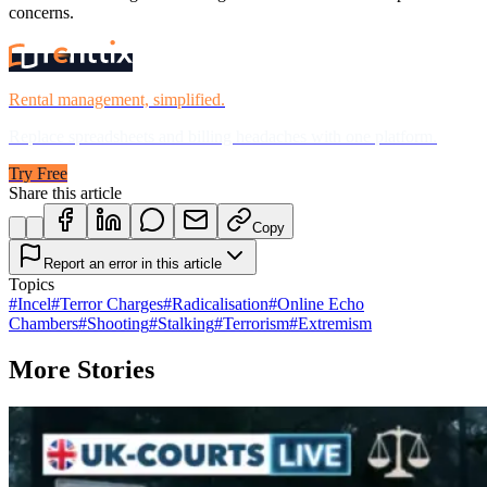
concerns.
Rental management, simplified.
Replace spreadsheets and billing headaches with one platform.
Try Free
Share this article
Copy
Report an error in this article
Topics
#
Incel
#
Terror Charges
#
Radicalisation
#
Online Echo
Chambers
#
Shooting
#
Stalking
#
Terrorism
#
Extremism
More Stories