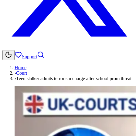
Support
Home
›
Court
›
Teen stalker admits terrorism charge after school prom threat