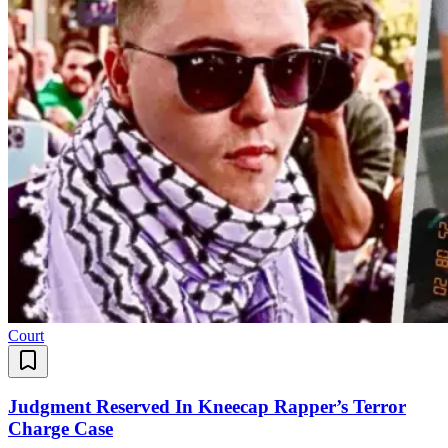
Court
Judgment Reserved In Kneecap Rapper’s Terror
Charge Case