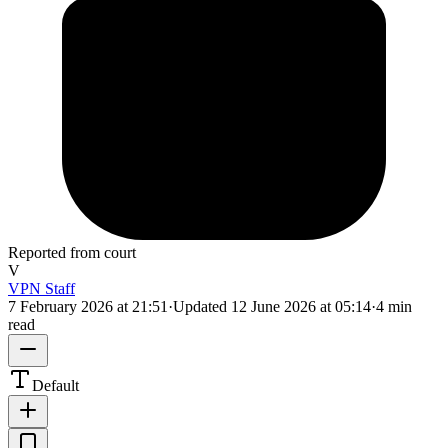
Reported from court
V
VPN Staff
7 February 2026 at 21:51
·
Updated
12 June 2026 at 05:14
·
4 min
read
Default