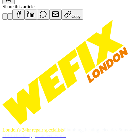
Share this article
Copy
London's 24hr repair specialists
Plumbing, heating, electrics & more.
DBS-checked, guaranteed work.