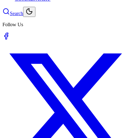
Search
Follow Us