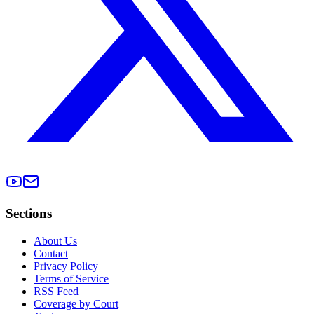
Sections
About Us
Contact
Privacy Policy
Terms of Service
RSS Feed
Coverage by Court