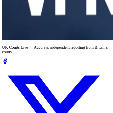
UK Courts Live — Accurate, independent reporting from Britain's
courts.