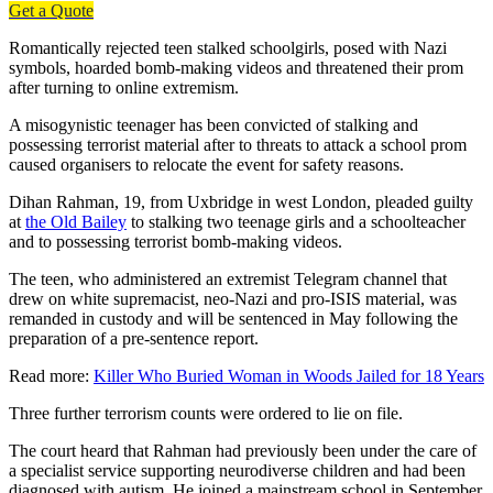
Get a Quote
Romantically rejected teen stalked schoolgirls, posed with Nazi
symbols, hoarded bomb-making videos and threatened their prom
after turning to online extremism.
A misogynistic teenager has been convicted of stalking and
possessing terrorist material after to threats to attack a school prom
caused organisers to relocate the event for safety reasons.
Dihan Rahman, 19, from Uxbridge in west London, pleaded guilty
at
the Old Bailey
to stalking two teenage girls and a schoolteacher
and to possessing terrorist bomb-making videos.
The teen, who administered an extremist Telegram channel that
drew on white supremacist, neo-Nazi and pro-ISIS material, was
remanded in custody and will be sentenced in May following the
preparation of a pre-sentence report.
Read more:
Killer Who Buried Woman in Woods Jailed for 18 Years
Three further terrorism counts were ordered to lie on file.
The court heard that Rahman had previously been under the care of
a specialist service supporting neurodiverse children and had been
diagnosed with autism. He joined a mainstream school in September