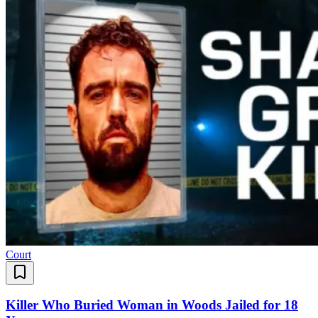
Court
Killer Who Buried Woman in Woods Jailed for 18