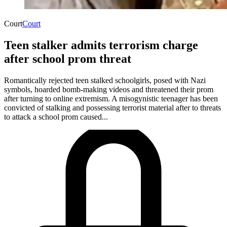
Court
Court
Teen stalker admits terrorism charge
after school prom threat
Romantically rejected teen stalked schoolgirls, posed with Nazi
symbols, hoarded bomb-making videos and threatened their prom
after turning to online extremism. A misogynistic teenager has been
convicted of stalking and possessing terrorist material after to threats
to attack a school prom caused...