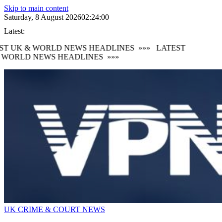
Skip to main content
Saturday, 8 August 2026
02:24:02
Latest:
T UK & WORLD NEWS HEADLINES
»»»
LATEST
WORLD NEWS HEADLINES
»»»
UK CRIME & COURT NEWS