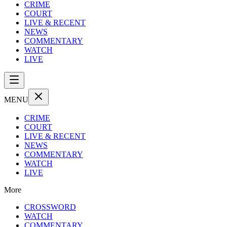
CRIME
COURT
LIVE & RECENT
NEWS
COMMENTARY
WATCH
LIVE
MENU
CRIME
COURT
LIVE & RECENT
NEWS
COMMENTARY
WATCH
LIVE
More
CROSSWORD
WATCH
COMMENTARY