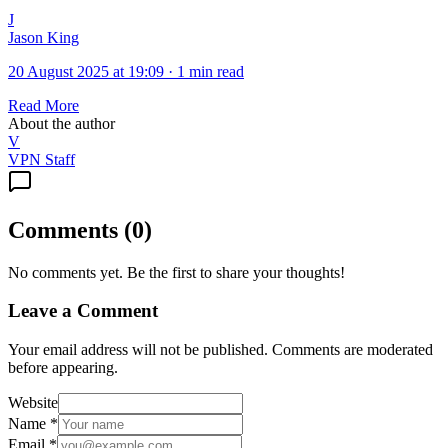
J
Jason King
20 August 2025 at 19:09
·
1 min read
Read More
About the author
V
VPN Staff
Comments
(
0
)
No comments yet. Be the first to share your thoughts!
Leave a Comment
Your email address will not be published. Comments are moderated
before appearing.
Website
Name
*
Email
*