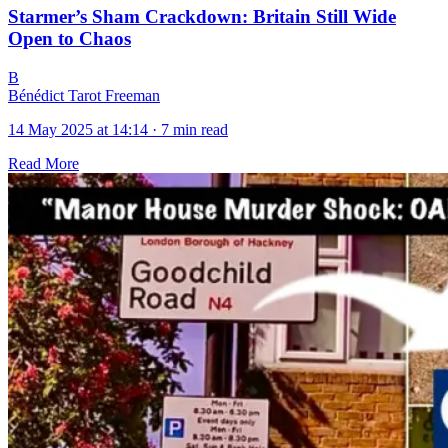
Starmer’s Sham Crackdown: Britain Still Wide
Open to Chaos
B
Bénédict Tarot Freeman
14 May 2025 at 14:14
·
7 min read
Read More