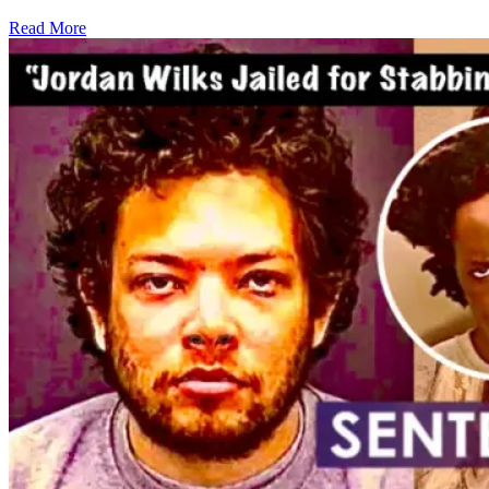
Read More