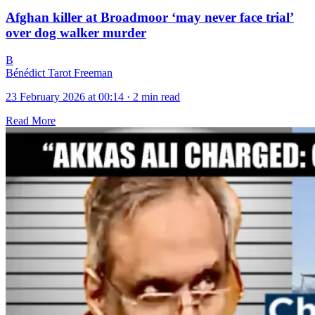
Afghan killer at Broadmoor ‘may never face trial’
over dog walker murder
B
Bénédict Tarot Freeman
23 February 2026 at 00:14
·
2 min read
Read More