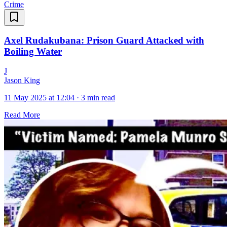
Crime
Axel Rudakubana: Prison Guard Attacked with
Boiling Water
J
Jason King
11 May 2025 at 12:04
·
3 min read
Read More