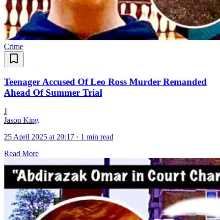
Crime
Teenager Accused Of Leo Ross Murder Remanded
Ahead Of Summer Trial
J
Jason King
25 April 2025 at 20:17
·
1 min read
Read More