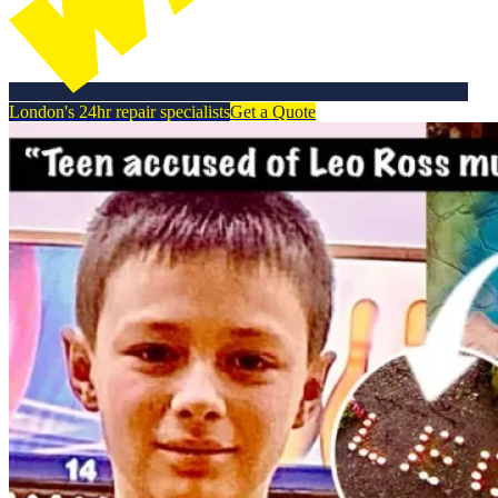
London's 24hr repair specialists
Get a Quote