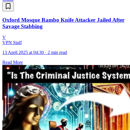
Oxford Mosque Rambo Knife Attacker Jailed After
Savage Stabbing
V
VPN Staff
13 April 2025 at 04:30
·
2 min read
Read More