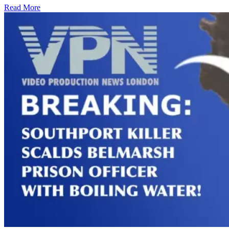
Read More