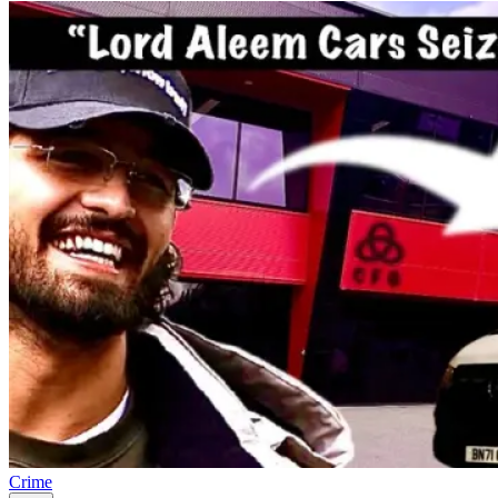
Crime