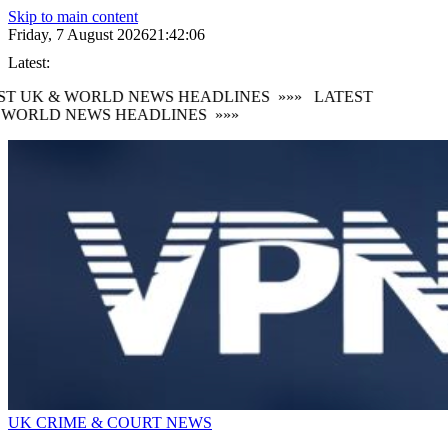
Skip to main content
Friday, 7 August 2026
21:42:08
Latest:
 UK & WORLD NEWS HEADLINES
»»»
LATEST
ORLD NEWS HEADLINES
»»»
UK CRIME & COURT NEWS