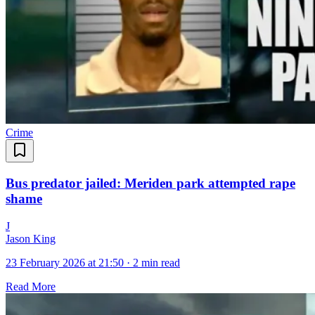
Crime
Bus predator jailed: Meriden park attempted rape
shame
J
Jason King
23 February 2026 at 21:50
·
2 min read
Read More