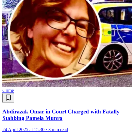
Crime
Abdirazak Omar in Court Charged with Fatally
Stabbing Pamela Munro
24 April 2025 at 15:30
·
3 min read