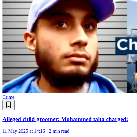
Crime
Alleged child groomer: Mohammed taha charged:
11 May 2025 at 14:16
·
2 min read