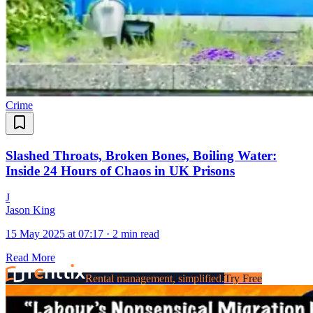
Crime
Slashed Throats, Broken Bones, Boiling Water:
Inside 24 Hours of Chaos in UK Prisons
J
Jason King
15 May 2025 at 07:17
·
2 min read
Read More
Rental management, simplified.
Try Free