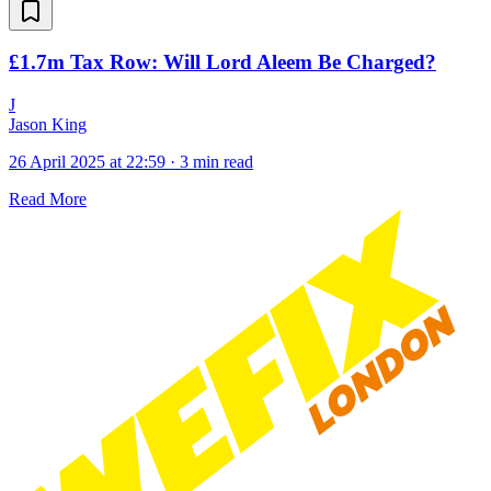
£1.7m Tax Row: Will Lord Aleem Be Charged?
J
Jason King
26 April 2025 at 22:59
·
3 min read
Read More