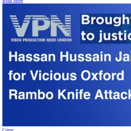
Read More
Crime