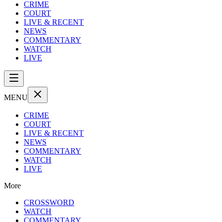
CRIME
COURT
LIVE & RECENT
NEWS
COMMENTARY
WATCH
LIVE
MENU
CRIME
COURT
LIVE & RECENT
NEWS
COMMENTARY
WATCH
LIVE
More
CROSSWORD
WATCH
COMMENTARY