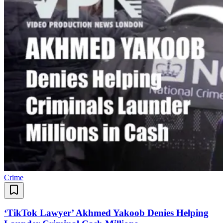
Crime
‘TikTok Lawyer’ Akhmed Yakoob Denies Helping