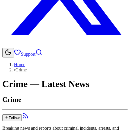
Support
Home
›
Crime
Crime
— Latest News
Crime
Follow
Breaking news and reports about criminal incidents, arrests, and