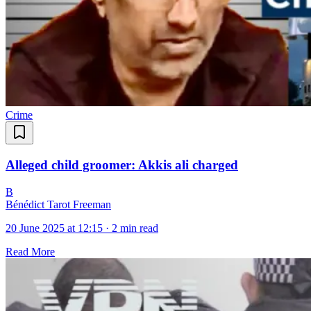
Crime
Alleged child groomer: Akkis ali charged
B
Bénédict Tarot Freeman
20 June 2025 at 12:15
·
2 min read
Read More