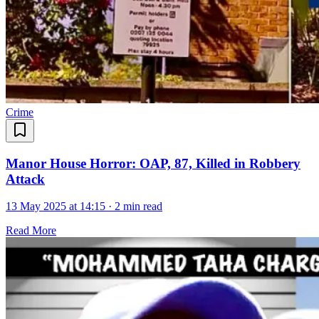
Crime
Manor House Horror: OAP, 87, Killed in Robbery
Attack
13 May 2025 at 14:15
·
2 min read
Read More