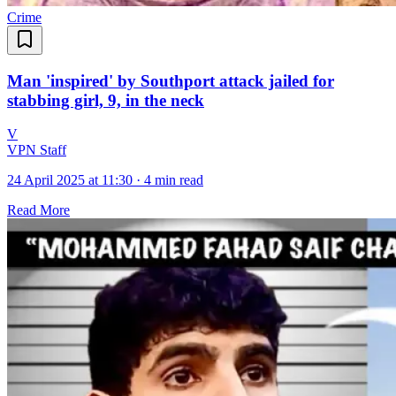
Crime
Man 'inspired' by Southport attack jailed for
stabbing girl, 9, in the neck
V
VPN Staff
24 April 2025 at 11:30
·
4 min read
Read More