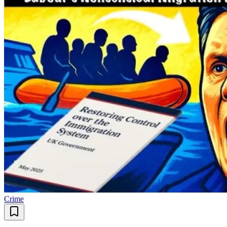
Crime