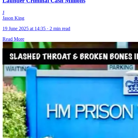
Launder Criminal Cash Millions
J
Jason King
19 June 2025 at 14:35
·
2 min read
Read More