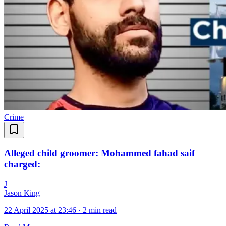
Crime
Alleged child groomer: Mohammed fahad saif
charged:
J
Jason King
22 April 2025 at 23:46
·
2 min read