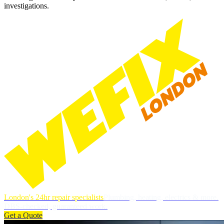
investigations.
London's 24hr repair specialists
Plumbing, heating, electrics & more.
DBS-checked, guaranteed work.
Get a Quote