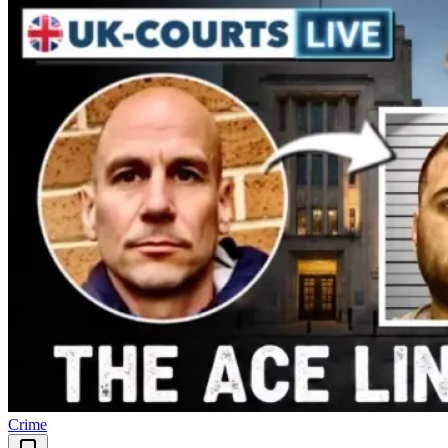
Crime