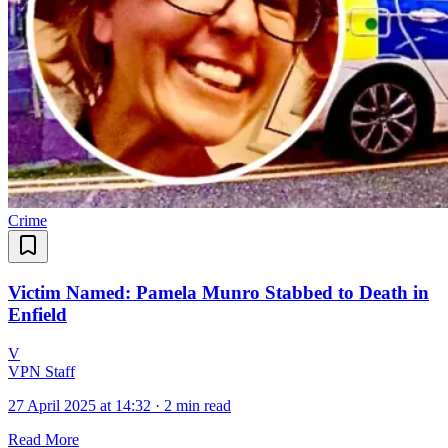
Crime
Victim Named: Pamela Munro Stabbed to Death in
Enfield
V
VPN Staff
27 April 2025 at 14:32
·
2 min read
Read More