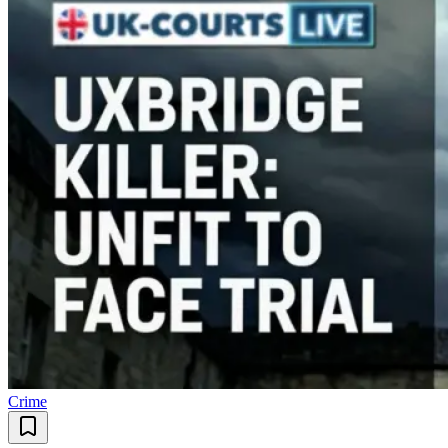
Crime