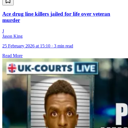
Ace drug line killers jailed for life over veteran
murder
J
Jason King
25 February 2026 at 15:10
·
3 min read
Read More