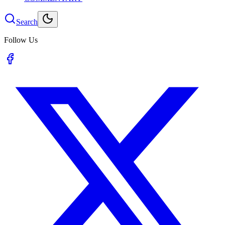
Search
Follow Us