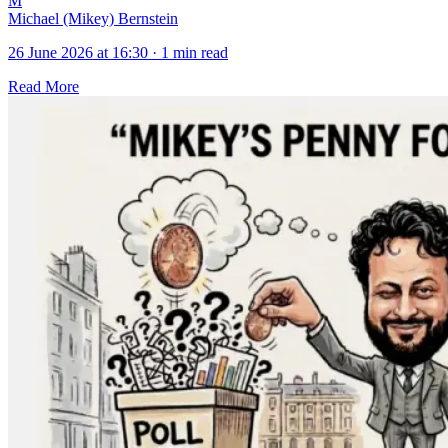
M
Michael (Mikey) Bernstein
26 June 2026 at 16:30
·
1 min read
Read More