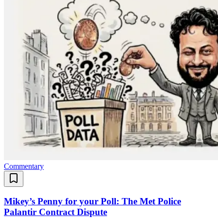
Commentary
Mikey’s Penny for your Poll: The Met Police
Palantir Contract Dispute