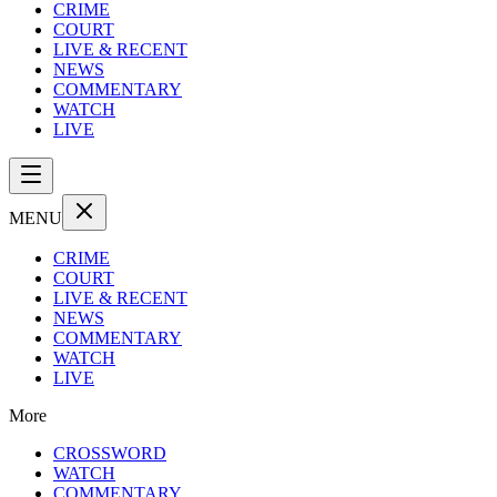
CRIME
COURT
LIVE & RECENT
NEWS
COMMENTARY
WATCH
LIVE
MENU
CRIME
COURT
LIVE & RECENT
NEWS
COMMENTARY
WATCH
LIVE
More
CROSSWORD
WATCH
COMMENTARY