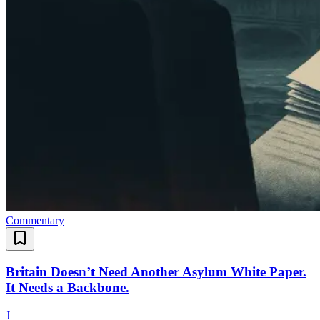
Commentary
Britain Doesn’t Need Another Asylum White Paper.
It Needs a Backbone.
J