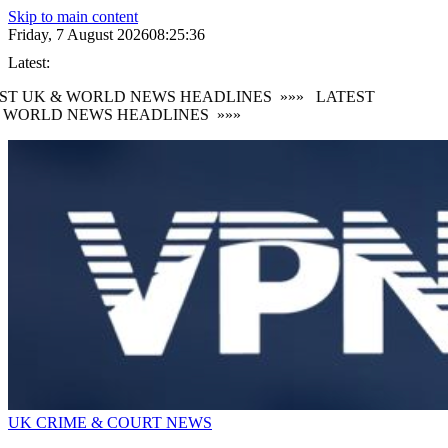
Skip to main content
Friday, 7 August 2026
08:25:38
Latest:
T UK & WORLD NEWS HEADLINES
»»»
LATEST
WORLD NEWS HEADLINES
»»»
UK CRIME & COURT NEWS