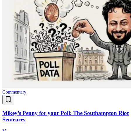
Commentary
Mikey’s Penny for your Poll: The Southampton Riot
Sentences
M