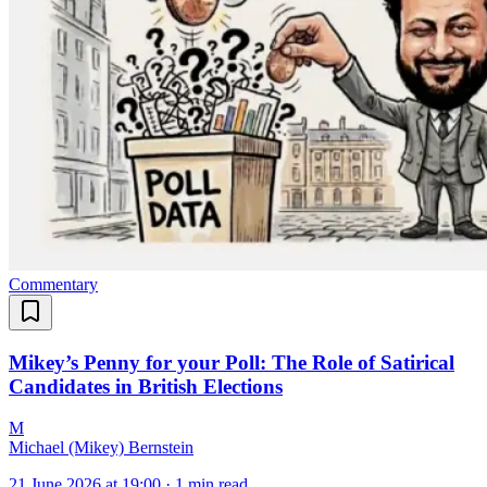
Commentary
Mikey’s Penny for your Poll: The Role of Satirical
Candidates in British Elections
M
Michael (Mikey) Bernstein
21 June 2026 at 19:00
·
1 min read