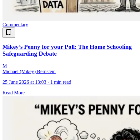
Commentary
Mikey’s Penny for your Poll: The Home Schooling
Safeguarding Debate
M
Michael (Mikey) Bernstein
25 June 2026 at 13:03
·
1 min read
Read More