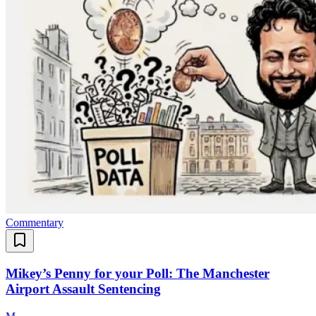
Commentary
Mikey’s Penny for your Poll: The Manchester
Airport Assault Sentencing