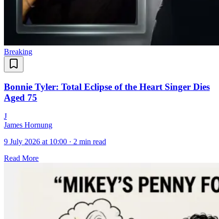
Breaking
Bonnie Tyler: Total Eclipse of the Heart Singer Dies
Aged 75
J
James Hornung
9 July 2026 at 10:00
·
2 min read
Read More