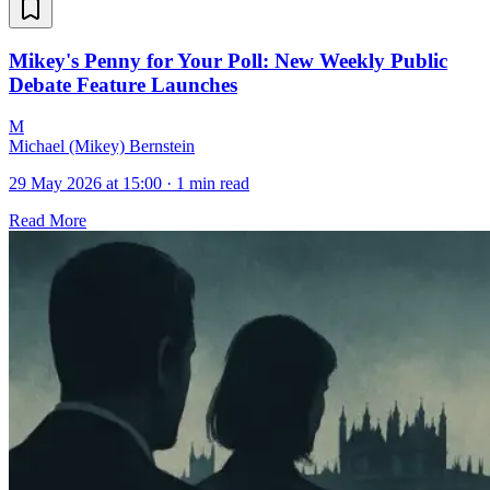
Mikey's Penny for Your Poll: New Weekly Public
Debate Feature Launches
M
Michael (Mikey) Bernstein
29 May 2026 at 15:00
·
1 min read
Read More