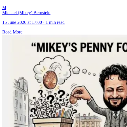
M
Michael (Mikey) Bernstein
15 June 2026 at 17:00
·
1 min read
Read More