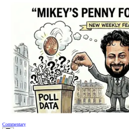
Commentary