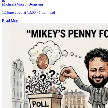
Michael (Mikey) Bernstein
12 June 2026 at 13:00
·
1 min read
Read More