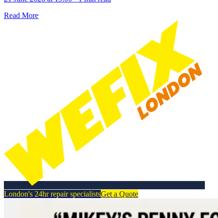
Read More
London's 24hr repair specialists
Get a Quote