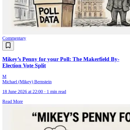
Commentary
Mikey’s Penny for your Poll: The Makerfield By-
Election Vote Split
M
Michael (Mikey) Bernstein
18 June 2026 at 22:00
·
1 min read
Read More