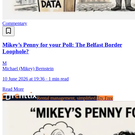
Commentary
Mikey’s Penny for your Poll: The Belfast Border
Loophole?
M
Michael (Mikey) Bernstein
10 June 2026 at 19:36
·
1 min read
Read More
Rental management, simplified.
Try Free