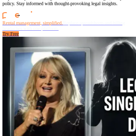
policy. Stay informed with thought-provoking legal insights.
Rental management, simplified.
Replace spreadsheets and billing
headaches with one platform.
Try Free