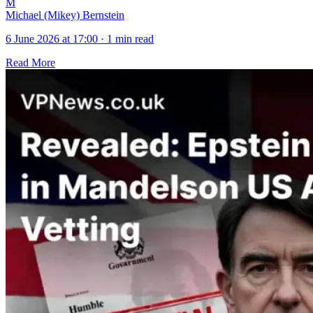
M
Michael (Mikey) Bernstein
6 June 2026 at 17:00
·
1 min read
Read More