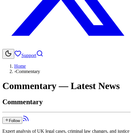
Support
Home
›
Commentary
Commentary
— Latest News
Commentary
Follow
Expert analysis of UK legal cases, criminal law changes, and justice