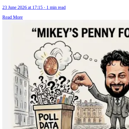
23 June 2026 at 17:15
·
1 min read
Read More