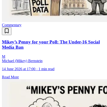
Commentary
Mikey’s Penny for your Poll: The Under-16 Social
Media Ban
M
Michael (Mikey) Bernstein
14 June 2026 at 17:00
·
1 min read
Read More