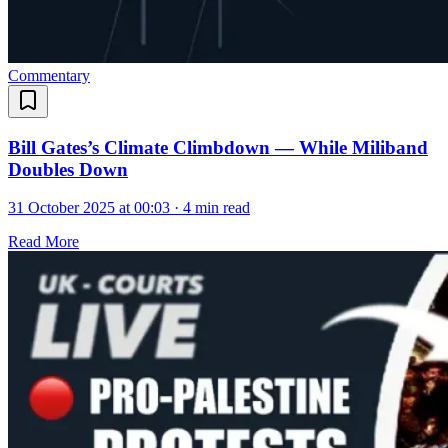
Commentary
Bill Gates’s Climate Climbdown — While Miliband
Doubles Down
31 October 2025 at 00:03
·
4 min read
Read More