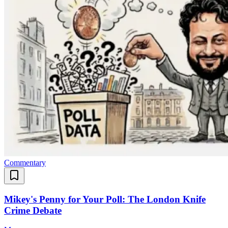
Commentary
Mikey's Penny for Your Poll: The London Knife
Crime Debate