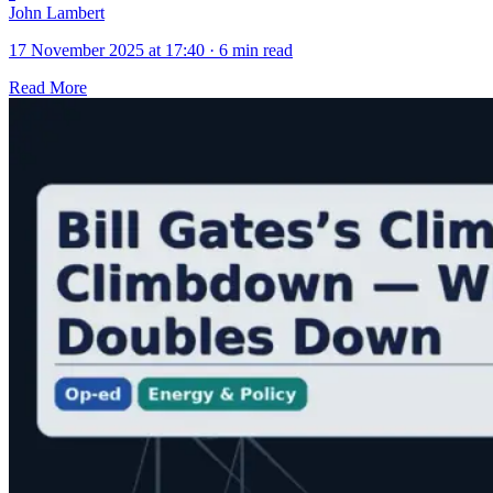
John Lambert
17 November 2025 at 17:40
·
6 min read
Read More