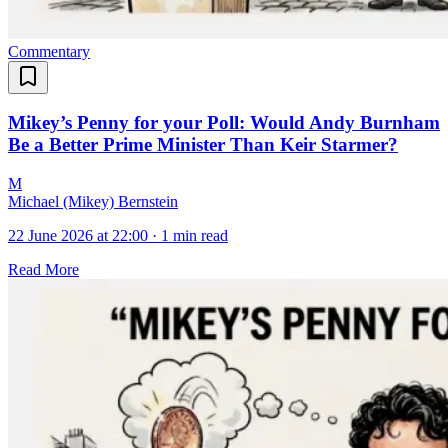
Commentary
Mikey’s Penny for your Poll: Would Andy Burnham
Be a Better Prime Minister Than Keir Starmer?
M
Michael (Mikey) Bernstein
22 June 2026 at 22:00
·
1 min read
Read More