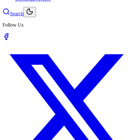
Search
Follow Us