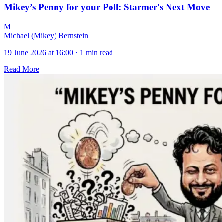
Mikey’s Penny for your Poll: Starmer's Next Move
M
Michael (Mikey) Bernstein
19 June 2026 at 16:00
·
1 min read
Read More