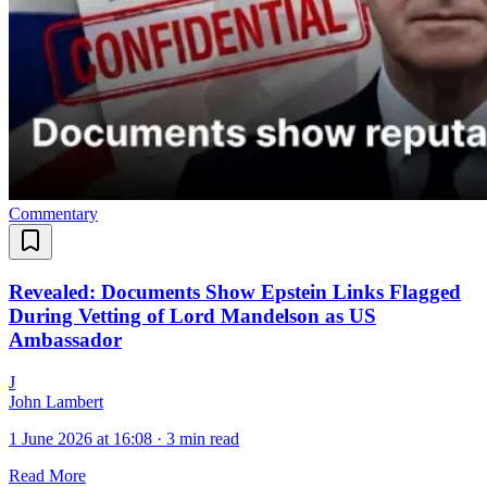
Commentary
Revealed: Documents Show Epstein Links Flagged
During Vetting of Lord Mandelson as US
Ambassador
J
John Lambert
1 June 2026 at 16:08
·
3 min read
Read More