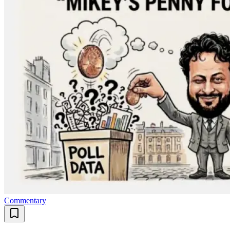
Commentary