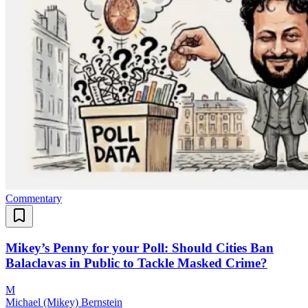
Commentary
Mikey’s Penny for your Poll: Should Cities Ban
Balaclavas in Public to Tackle Masked Crime?
M
Michael (Mikey) Bernstein